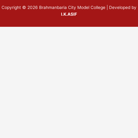
Copyright © 2026 Brahmanbaria City Model College | Developed by
I.K.ASIF