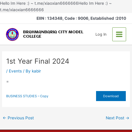
Skip
Hello Im Here :) ~ t.me/xiaoxian6666666Hello Im Here :) ~
to
t.me/xiaoxian6666666
Post
content
Main
EIIN : 134348, Code : 9006, Established :2010
navigation
Menu
BRAHMANBARIA CITY MODEL
Log In
COLLEGE
1st Year Final 2024
/
Events
/ By
kabir
=
BUSINESS STUDIES – Copy
Download
←
Previous Post
Next Post
→