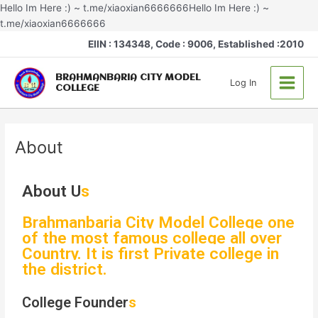
Skip
Hello Im Here :) ~ t.me/xiaoxian6666666Hello Im Here :) ~
to
t.me/xiaoxian6666666
content
Main
EIIN : 134348, Code : 9006, Established :2010
Menu
BRAHMANBARIA CITY MODEL
Log In
COLLEGE
About
About U
s
Brahmanbaria City Model College one
of the most famous college all over
Country. It is first Private college in
the district.
College Founder
s