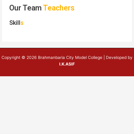
Our Team
Teachers
Skill
s
Copyright © 2026 Brahmanbaria City Model College | Developed by
I.K.ASIF