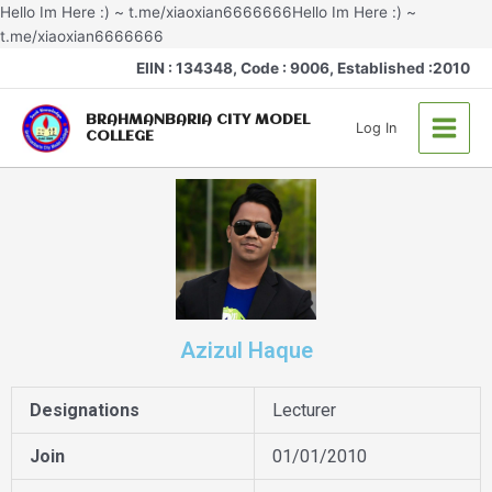
Skip
Hello Im Here :) ~ t.me/xiaoxian6666666Hello Im Here :) ~
to
t.me/xiaoxian6666666
content
Main
EIIN : 134348, Code : 9006, Established :2010
Menu
BRAHMANBARIA CITY MODEL
Log In
COLLEGE
Azizul Haque
Designations
Lecturer
Join
01/01/2010