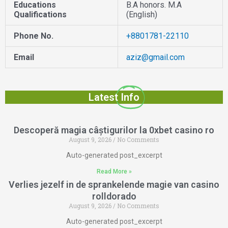
Educations
B.A honors. M.A
Qualifications
(English)
Phone No.
+8801781-22110
Email
aziz@gmail.com
Latest
Info
Descoperă magia câștigurilor la 0xbet casino ro
P
P
P
P
P
August 9, 2026
No Comments
a
a
a
a
a
g
g
g
g
g
Auto-generated post_excerpt
e
e
e
e
e
Read More »
Verlies jezelf in de sprankelende magie van casino
rolldorado
August 9, 2026
No Comments
Auto-generated post_excerpt