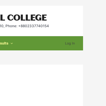
L COLLEGE
2010, Phone: +8802337740154
sults
Log In