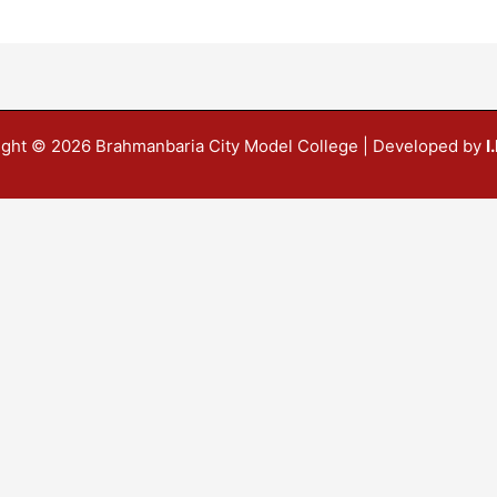
ight © 2026 Brahmanbaria City Model College | Developed by
I