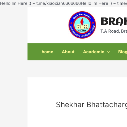
Hello Im Here :) ~ t.me/xiaoxian6666666Hello Im Here :) ~ t.m
BRA
T.A Road, Br
home
About
Academic
Blo
Shekhar Bhattachar