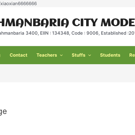
Skip
e/xiaoxian6666666
to
content
HMANBARIA CITY MODE
ahmanbaria 3400, EIIN : 134348, Code : 9006, Established :
g
Contact
Teachers
Stuffs
Students
Re
ge