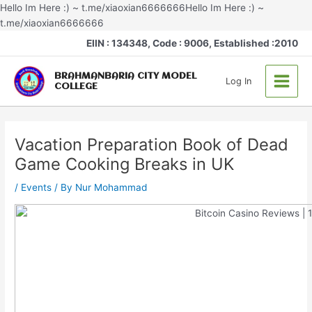
Skip
Hello Im Here :) ~ t.me/xiaoxian6666666Hello Im Here :) ~
to
t.me/xiaoxian6666666
Post
content
Main
EIIN : 134348, Code : 9006, Established :2010
navigation
Menu
BRAHMANBARIA CITY MODEL
Log In
COLLEGE
Vacation Preparation Book of Dead
Game Cooking Breaks in UK
/
Events
/ By
Nur Mohammad