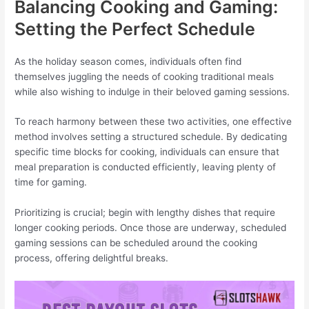
Balancing Cooking and Gaming:
Setting the Perfect Schedule
As the holiday season comes, individuals often find
themselves juggling the needs of cooking traditional meals
while also wishing to indulge in their beloved gaming sessions.
To reach harmony between these two activities, one effective
method involves setting a structured schedule. By dedicating
specific time blocks for cooking, individuals can ensure that
meal preparation is conducted efficiently, leaving plenty of
time for gaming.
Prioritizing is crucial; begin with lengthy dishes that require
longer cooking periods. Once those are underway, scheduled
gaming sessions can be scheduled around the cooking
process, offering delightful breaks.