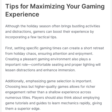
Tips for Maximizing Your Gaming
Experience
Although the holiday season often brings bustling activities
and distractions, gamers can boost their experience by
incorporating a few tactical tips.
First, setting specific gaming times can create a short retreat
from holiday chaos, ensuring attention and enjoyment.
Creating a pleasant gaming environment also plays a
important role—comfortable seating and proper lighting will
lessen distractions and enhance immersion.
Additionally, emphasizing game selection is important.
Choosing less but higher-quality games allows for richer
engagement rather than a shallow experience across
numerous titles. Players should also think about employing
game tutorials and guides to learn mechanics rapidly, giving
them a superior edge.