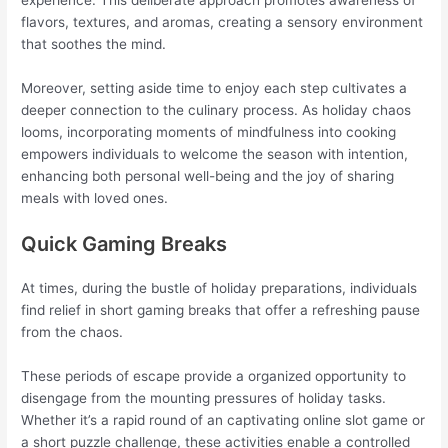
experience. This deliberate approach promotes awareness of
flavors, textures, and aromas, creating a sensory environment
that soothes the mind.
Moreover, setting aside time to enjoy each step cultivates a
deeper connection to the culinary process. As holiday chaos
looms, incorporating moments of mindfulness into cooking
empowers individuals to welcome the season with intention,
enhancing both personal well-being and the joy of sharing
meals with loved ones.
Quick Gaming Breaks
At times, during the bustle of holiday preparations, individuals
find relief in short gaming breaks that offer a refreshing pause
from the chaos.
These periods of escape provide a organized opportunity to
disengage from the mounting pressures of holiday tasks.
Whether it’s a rapid round of an captivating online slot game or
a short puzzle challenge, these activities enable a controlled