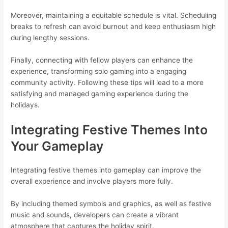
Moreover, maintaining a equitable schedule is vital. Scheduling
breaks to refresh can avoid burnout and keep enthusiasm high
during lengthy sessions.
Finally, connecting with fellow players can enhance the
experience, transforming solo gaming into a engaging
community activity. Following these tips will lead to a more
satisfying and managed gaming experience during the
holidays.
Integrating Festive Themes Into
Your Gameplay
Integrating festive themes into gameplay can improve the
overall experience and involve players more fully.
By including themed symbols and graphics, as well as festive
music and sounds, developers can create a vibrant
atmosphere that captures the holiday spirit.