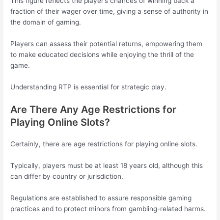
This figure reflects the player’s chances of winning back a
fraction of their wager over time, giving a sense of authority in
the domain of gaming.
Players can assess their potential returns, empowering them
to make educated decisions while enjoying the thrill of the
game.
Understanding RTP is essential for strategic play.
Are There Any Age Restrictions for
Playing Online Slots?
Certainly, there are age restrictions for playing online slots.
Typically, players must be at least 18 years old, although this
can differ by country or jurisdiction.
Regulations are established to assure responsible gaming
practices and to protect minors from gambling-related harms.