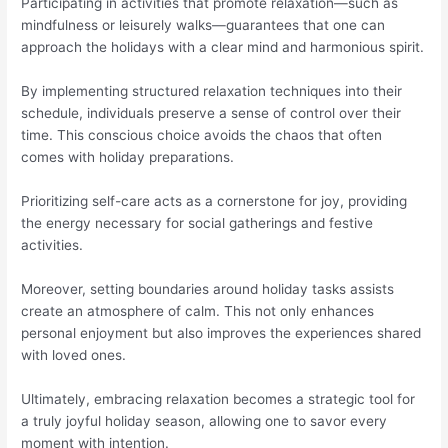
Participating in activities that promote relaxation—such as
mindfulness or leisurely walks—guarantees that one can
approach the holidays with a clear mind and harmonious spirit.
By implementing structured relaxation techniques into their
schedule, individuals preserve a sense of control over their
time. This conscious choice avoids the chaos that often
comes with holiday preparations.
Prioritizing self-care acts as a cornerstone for joy, providing
the energy necessary for social gatherings and festive
activities.
Moreover, setting boundaries around holiday tasks assists
create an atmosphere of calm. This not only enhances
personal enjoyment but also improves the experiences shared
with loved ones.
Ultimately, embracing relaxation becomes a strategic tool for
a truly joyful holiday season, allowing one to savor every
moment with intention.