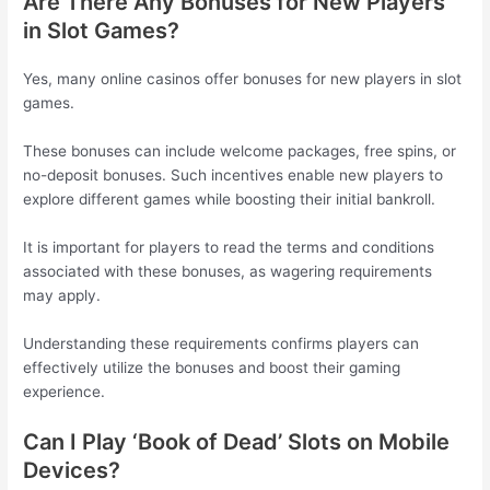
Are There Any Bonuses for New Players
in Slot Games?
Yes, many online casinos offer bonuses for new players in slot
games.
These bonuses can include welcome packages, free spins, or
no-deposit bonuses. Such incentives enable new players to
explore different games while boosting their initial bankroll.
It is important for players to read the terms and conditions
associated with these bonuses, as wagering requirements
may apply.
Understanding these requirements confirms players can
effectively utilize the bonuses and boost their gaming
experience.
Can I Play ‘Book of Dead’ Slots on Mobile
Devices?