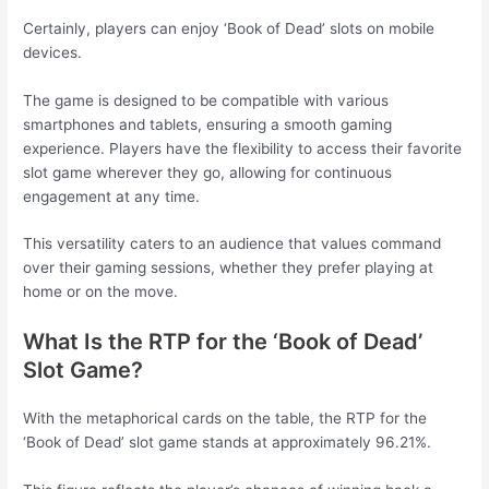
Certainly, players can enjoy ‘Book of Dead’ slots on mobile
devices.
The game is designed to be compatible with various
smartphones and tablets, ensuring a smooth gaming
experience. Players have the flexibility to access their favorite
slot game wherever they go, allowing for continuous
engagement at any time.
This versatility caters to an audience that values command
over their gaming sessions, whether they prefer playing at
home or on the move.
What Is the RTP for the ‘Book of Dead’
Slot Game?
With the metaphorical cards on the table, the RTP for the
‘Book of Dead’ slot game stands at approximately 96.21%.