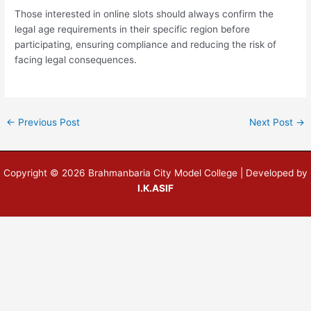
Those interested in online slots should always confirm the
legal age requirements in their specific region before
participating, ensuring compliance and reducing the risk of
facing legal consequences.
←
Previous Post
Next Post
→
Copyright © 2026 Brahmanbaria City Model College | Developed by
I.K.ASIF