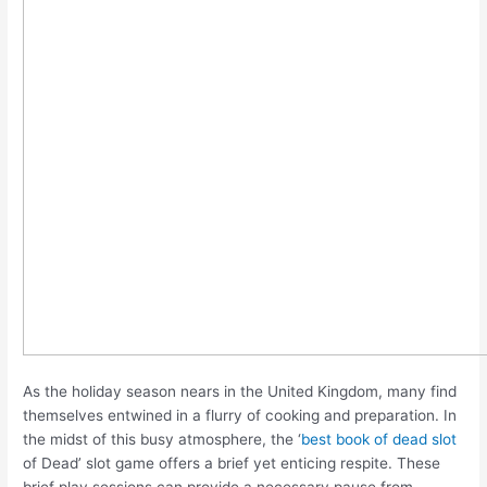
As the holiday season nears in the United Kingdom, many find
themselves entwined in a flurry of cooking and preparation. In
the midst of this busy atmosphere, the ‘
best book of dead slot
of Dead’ slot game offers a brief yet enticing respite. These
brief play sessions can provide a necessary pause from