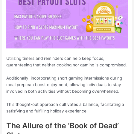
Utilizing timers and reminders can help keep focus,
guaranteeing that neither cooking nor gaming is compromised.
Additionally, incorporating short gaming intermissions during
meal prep can boost enjoyment, allowing individuals to stay
involved in both activities without becoming overwhelmed.
This thought-out approach cultivates a balance, facilitating a
satisfying and fulfilling holiday experience.
The Allure of the ‘Book of Dead’