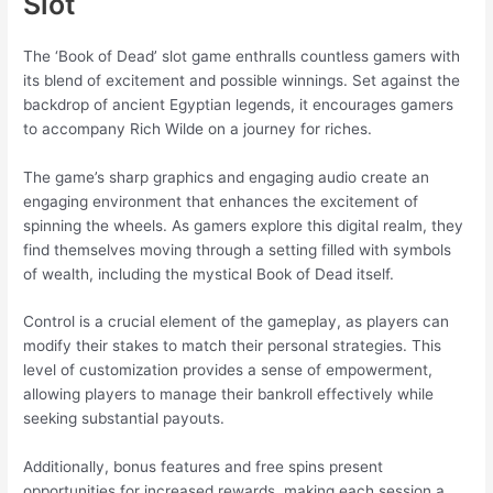
Slot
The ‘Book of Dead’ slot game enthralls countless gamers with
its blend of excitement and possible winnings. Set against the
backdrop of ancient Egyptian legends, it encourages gamers
to accompany Rich Wilde on a journey for riches.
The game’s sharp graphics and engaging audio create an
engaging environment that enhances the excitement of
spinning the wheels. As gamers explore this digital realm, they
find themselves moving through a setting filled with symbols
of wealth, including the mystical Book of Dead itself.
Control is a crucial element of the gameplay, as players can
modify their stakes to match their personal strategies. This
level of customization provides a sense of empowerment,
allowing players to manage their bankroll effectively while
seeking substantial payouts.
Additionally, bonus features and free spins present
opportunities for increased rewards, making each session a