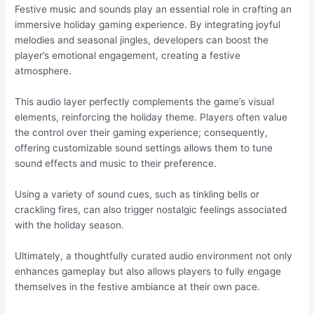
Festive music and sounds play an essential role in crafting an
immersive holiday gaming experience. By integrating joyful
melodies and seasonal jingles, developers can boost the
player’s emotional engagement, creating a festive
atmosphere.
This audio layer perfectly complements the game’s visual
elements, reinforcing the holiday theme. Players often value
the control over their gaming experience; consequently,
offering customizable sound settings allows them to tune
sound effects and music to their preference.
Using a variety of sound cues, such as tinkling bells or
crackling fires, can also trigger nostalgic feelings associated
with the holiday season.
Ultimately, a thoughtfully curated audio environment not only
enhances gameplay but also allows players to fully engage
themselves in the festive ambiance at their own pace.