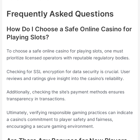
Frequently Asked Questions
How Do I Choose a Safe Online Casino for
Playing Slots?
To choose a safe online casino for playing slots, one must
prioritize licensed operators with reputable regulatory bodies.
Checking for SSL encryption for data security is crucial. User
reviews and ratings give insight into the casino’s reliability.
Additionally, checking the site’s payment methods ensures
transparency in transactions.
Ultimately, verifying responsible gaming practices can indicate
a casino’s commitment to player safety and fairness,
encouraging a secure gaming environment.