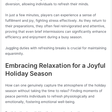
diversion, allowing individuals to refresh their minds.
In just a few minutes, players can experience a sense of
fulfillment and joy, fighting stress effectively. As they return to
their preparations, they often feel reinvigorated and attentive,
proving that even brief intermissions can significantly enhance
efficiency and enjoyment during a busy season.
Juggling duties with refreshing breaks is crucial for maintaining
equanimity.
Embracing Relaxation for a Joyful
Holiday Season
How can one genuinely capture the atmosphere of the holiday
season without taking the time to relax? Finding moments of
peace permits individuals to refresh physiologically and
emotionally, fostering emotional well-being.