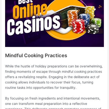
Mindful Cooking Practices
While the hustle of holiday preparations can be overwhelming,
finding moments of escape through mindful cooking practices
offers a revitalizing respite. Engaging in the deliberate act of
cooking allows individuals to recover their focus, turning
routine tasks into opportunities for tranquility.
By focusing on fresh ingredients and intentional movements,
one can transform meal preparation into a reflective