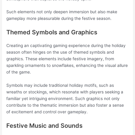
Such elements not only deepen immersion but also make
gameplay more pleasurable during the festive season.
Themed Symbols and Graphics
Creating an captivating gaming experience during the holiday
season often hinges on the use of themed symbols and
graphics. These elements include festive imagery, from
sparkling ornaments to snowflakes, enhancing the visual allure
of the game.
Symbols may include traditional holiday motifs, such as
wreaths or stockings, which resonate with players seeking a
familiar yet intriguing environment. Such graphics not only
contribute to the thematic immersion but also foster a sense
of excitement and control over gameplay.
Festive Music and Sounds