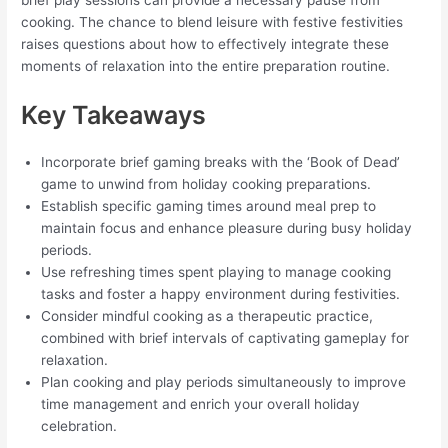
cooking. The chance to blend leisure with festive festivities
raises questions about how to effectively integrate these
moments of relaxation into the entire preparation routine.
Key Takeaways
Incorporate brief gaming breaks with the ‘Book of Dead’
game to unwind from holiday cooking preparations.
Establish specific gaming times around meal prep to
maintain focus and enhance pleasure during busy holiday
periods.
Use refreshing times spent playing to manage cooking
tasks and foster a happy environment during festivities.
Consider mindful cooking as a therapeutic practice,
combined with brief intervals of captivating gameplay for
relaxation.
Plan cooking and play periods simultaneously to improve
time management and enrich your overall holiday
celebration.