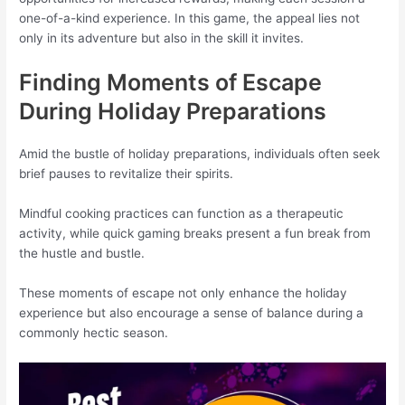
one-of-a-kind experience. In this game, the appeal lies not
only in its adventure but also in the skill it invites.
Finding Moments of Escape
During Holiday Preparations
Amid the bustle of holiday preparations, individuals often seek
brief pauses to revitalize their spirits.
Mindful cooking practices can function as a therapeutic
activity, while quick gaming breaks present a fun break from
the hustle and bustle.
These moments of escape not only enhance the holiday
experience but also encourage a sense of balance during a
commonly hectic season.