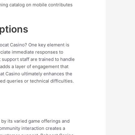
aming catalog on mobile contributes
ptions
ocat Casino? One key element is
preciate immediate responses to
t support staff are trained to handle
n adds a layer of engagement that
cat Casino ultimately enhances the
 queries or technical difficulties.
 by its varied game offerings and
ommunity interaction creates a