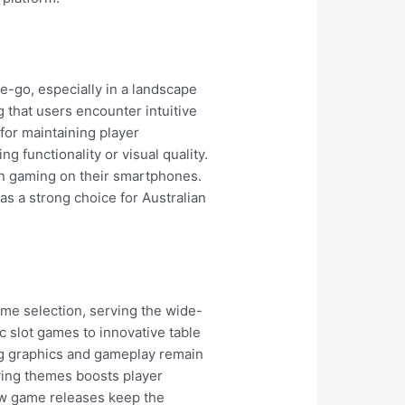
e-go, especially in a landscape
that users encounter intuitive
for maintaining player
 functionality or visual quality.
in gaming on their smartphones.
s a strong choice for Australian
me selection, serving the wide-
c slot games to innovative table
ing graphics and gameplay remain
ving themes boosts player
new game releases keep the