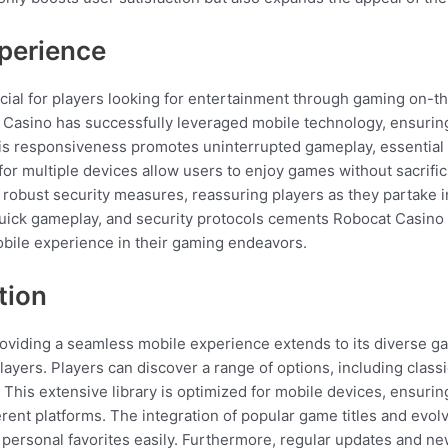
perience
cial for players looking for entertainment through gaming on-th
Casino has successfully leveraged mobile technology, ensuring 
his responsiveness promotes uninterrupted gameplay, essential 
r multiple devices allow users to enjoy games without sacrificing
s robust security measures, reassuring players as they partake 
ick gameplay, and security protocols cements Robocat Casino a
obile experience in their gaming endeavors.
tion
viding a seamless mobile experience extends to its diverse ga
layers. Players can discover a range of options, including classi
 This extensive library is optimized for mobile devices, ensur
rent platforms. The integration of popular game titles and evol
 personal favorites easily. Furthermore, regular updates and 