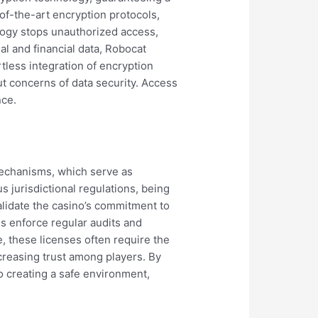
of-the-art encryption protocols,
logy stops unauthorized access,
al and financial data, Robocat
rtless integration of encryption
t concerns of data security. Access
nce.
mechanisms, which serve as
 jurisdictional regulations, being
alidate the casino’s commitment to
es enforce regular audits and
 these licenses often require the
creasing trust among players. By
o creating a safe environment,