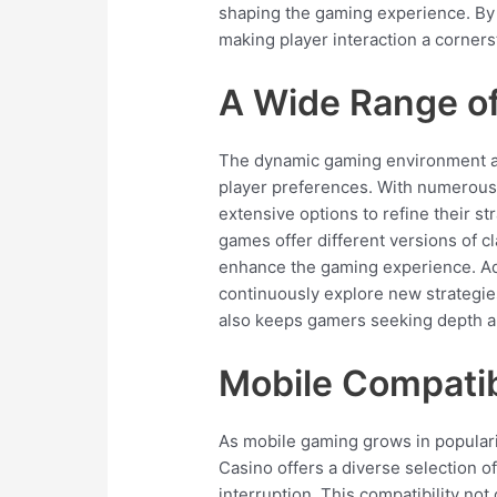
shaping the gaming experience. By
making player interaction a cornerst
A Wide Range o
The dynamic gaming environment at 
player preferences. With numerous t
extensive options to refine their s
games offer different versions of c
enhance the gaming experience. Ad
continuously explore new strategies
also keeps gamers seeking depth an
Mobile Compatib
As mobile gaming grows in populari
Casino offers a diverse selection of
interruption. This compatibility not