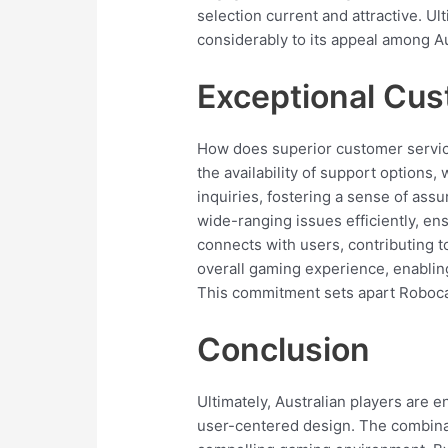
selection current and attractive. U
considerably to its appeal among A
Exceptional Cus
How does superior customer servic
the availability of support options
inquiries, fostering a sense of assu
wide-ranging issues efficiently, ens
connects with users, contributing t
overall gaming experience, enabling
This commitment sets apart Robocat
Conclusion
Ultimately, Australian players are 
user-centered design. The combinat