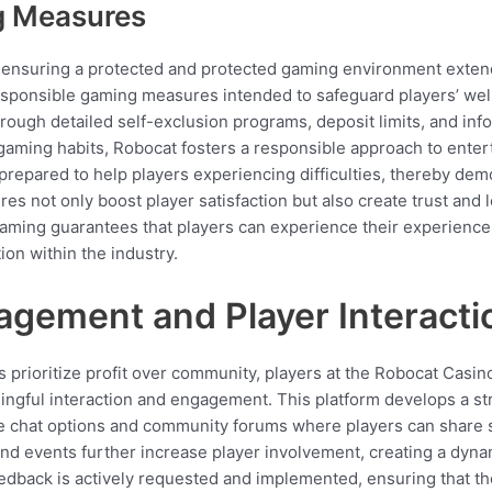
g Measures
ensuring a protected and protected gaming environment exten
responsible gaming measures intended to safeguard players’ wel
rough detailed self-exclusion programs, deposit limits, and inf
r gaming habits, Robocat fosters a responsible approach to enter
repared to help players experiencing difficulties, thereby de
s not only boost player satisfaction but also create trust and l
aming guarantees that players can experience their experience 
ion within the industry.
gement and Player Interacti
prioritize profit over community, players at the Robocat Casino
ngful interaction and engagement. This platform develops a st
ive chat options and community forums where players can share 
nd events further increase player involvement, creating a dyn
eedback is actively requested and implemented, ensuring that th