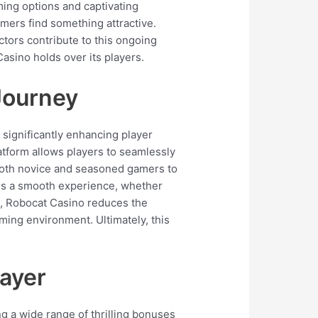
ming options and captivating
amers find something attractive.
ctors contribute to this ongoing
Casino holds over its players.
Journey
significantly enhancing player
atform allows players to seamlessly
 both novice and seasoned gamers to
ntees a smooth experience, whether
s, Robocat Casino reduces the
ming environment. Ultimately, this
layer
g a wide range of thrilling bonuses