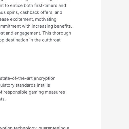
t to entice both first-timers and
us spins, cashback offers, and
rease excitement, motivating
ommitment with increasing benefits.
erest and engagement. This thorough
op destination in the cutthroat
 state-of-the-art encryption
ulatory standards instills
 of responsible gaming measures
ts.
cryption technology, guaranteeing a