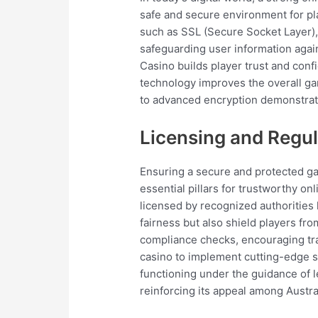
safe and secure environment for pla
such as SSL (Secure Socket Layer),
safeguarding user information again
Casino builds player trust and confi
technology improves the overall ga
to advanced encryption demonstrate
Licensing and Regul
Ensuring a secure and protected g
essential pillars for trustworthy o
licensed by recognized authorities
fairness but also shield players fr
compliance checks, encouraging tra
casino to implement cutting-edge s
functioning under the guidance of 
reinforcing its appeal among Austra