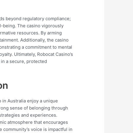
ds beyond regulatory compliance;
l-being. The casino vigorously
ormative resources. By arming
tainment. Additionally, the casino
monstrating a commitment to mental
oyalty. Ultimately, Robocat Casino’s
in a secure, protected
on
 in Australia enjoy a unique
rong sense of belonging through
strategies and experiences.
amic atmosphere that encourages
e community’s voice is impactful in