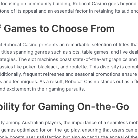
 focusing on community building, Robocat Casino goes beyond 
one of its appeal and an essential factor in retaining its audien
f Games to Choose From
Robocat Casino presents an remarkable selection of titles that
itles spanning genres such as slots, table games, and live deal
trategies. The slot machines boast state-of-the-art graphics and
lassics like poker, blackjack, and roulette. This diversity is c
ditionally, frequent refreshes and seasonal promotions ensure
 and techniques. As a result, Robocat Casino stands out as a fle
d excitement in their gaming pursuits.
ility for Gaming On-the-Go
ty among Australian players, the importance of a seamless mobi
 games optimized for on-the-go play, ensuring that users can enj
 only boosts user satisfaction but also expands the appeal of the