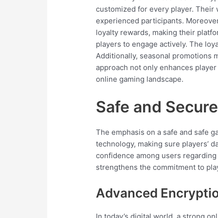
customized for every player. Their 
experienced participants. Moreover
loyalty rewards, making their platf
players to engage actively. The lo
Additionally, seasonal promotions 
approach not only enhances player sa
online gaming landscape.
Safe and Secur
The emphasis on a safe and safe gam
technology, making sure players’ dat
confidence among users regarding t
strengthens the commitment to play
Advanced Encrypti
In today’s digital world, a strong 