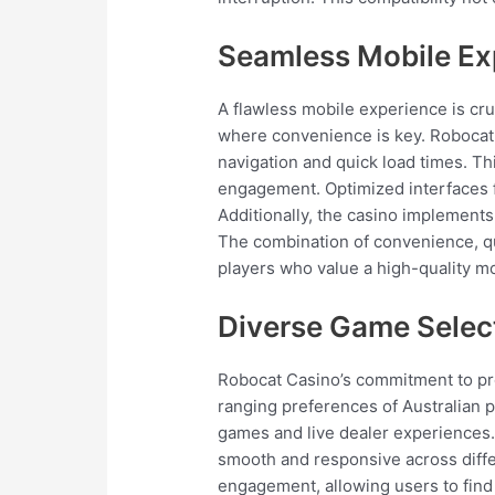
Seamless Mobile Ex
A flawless mobile experience is cru
where convenience is key. Robocat 
navigation and quick load times. T
engagement. Optimized interfaces fo
Additionally, the casino implement
The combination of convenience, qu
players who value a high-quality m
Diverse Game Selec
Robocat Casino’s commitment to pro
ranging preferences of Australian p
games and live dealer experiences.
smooth and responsive across diffe
engagement, allowing users to find