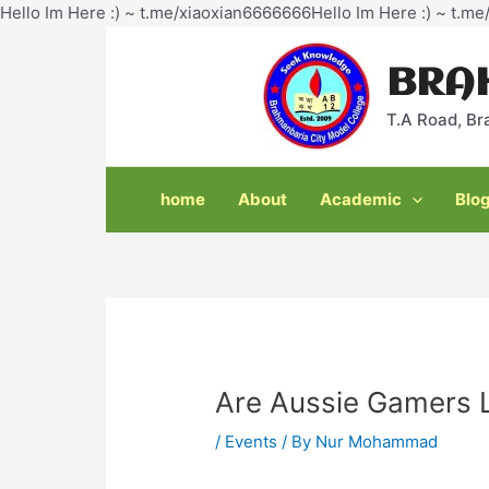
Hello Im Here :) ~ t.me/xiaoxian6666666Hello Im Here :) ~ t.m
Post
navigation
BRA
T.A Road, Br
home
About
Academic
Blo
Are Aussie Gamers L
/
Events
/ By
Nur Mohammad