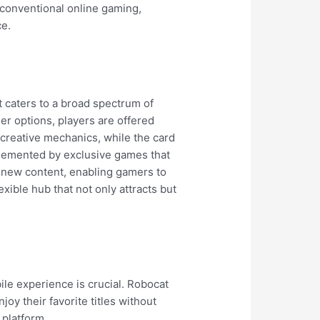
conventional online gaming,
ce.
 caters to a broad spectrum of
er options, players are offered
 creative mechanics, while the card
omplemented by exclusive games that
 new content, enabling gamers to
xible hub that not only attracts but
le experience is crucial. Robocat
oy their favorite titles without
 platform.