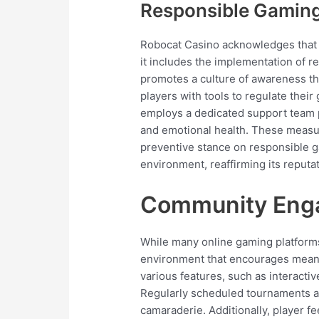
Responsible Gamin
Robocat Casino acknowledges that 
it includes the implementation of 
promotes a culture of awareness th
players with tools to regulate thei
employs a dedicated support team p
and emotional health. These measure
preventive stance on responsible g
environment, reaffirming its reputat
Community Enga
While many online gaming platforms 
environment that encourages meani
various features, such as interact
Regularly scheduled tournaments a
camaraderie. Additionally, player f