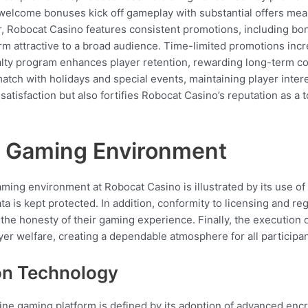
welcome bonuses kick off gameplay with substantial offers mean
, Robocat Casino features consistent promotions, including bon
orm attractive to a broad audience. Time-limited promotions inc
yalty program enhances player retention, rewarding long-term c
match with holidays and special events, maintaining player int
tisfaction but also fortifies Robocat Casino’s reputation as a t
e Gaming Environment
ing environment at Robocat Casino is illustrated by its use of
a is kept protected. In addition, conformity to licensing and reg
he honesty of their gaming experience. Finally, the execution
er welfare, creating a dependable atmosphere for all participan
on Technology
online gaming platform is defined by its adoption of advanced en