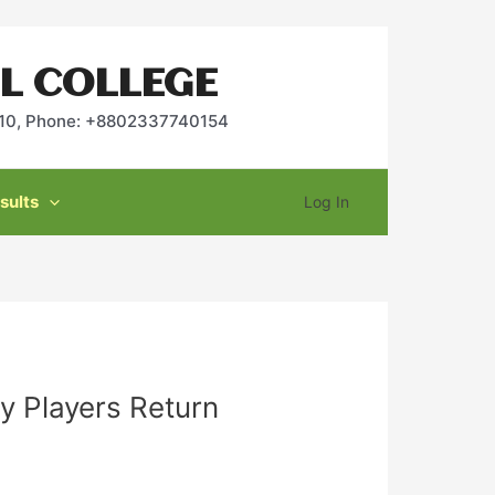
L COLLEGE
2010, Phone: +8802337740154
sults
Log In
y Players Return