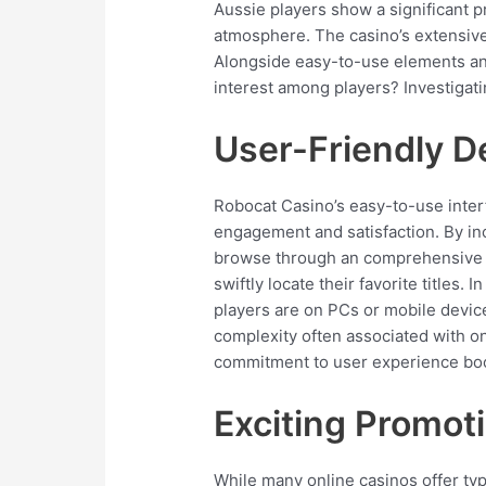
Aussie players show a significant 
atmosphere. The casino’s extensive 
Alongside easy-to-use elements and 
interest among players? Investigati
User-Friendly D
Robocat Casino’s easy-to-use inter
engagement and satisfaction. By inc
browse through an comprehensive li
swiftly locate their favorite titles
players are on PCs or mobile devic
complexity often associated with on
commitment to user experience boost
Exciting Promot
While many online casinos offer typ