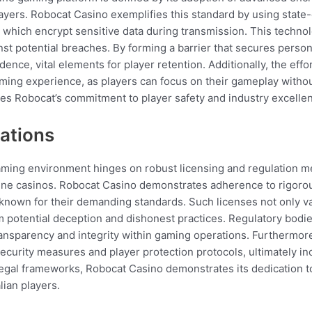
yers. Robocat Casino exemplifies this standard by using state-
 which encrypt sensitive data during transmission. This techno
st potential breaches. By forming a barrier that secures person
dence, vital elements for player retention. Additionally, the effo
ming experience, as players can focus on their gameplay withou
s Robocat’s commitment to player safety and industry excelle
ations
aming environment hinges on robust licensing and regulation 
nline casinos. Robocat Casino demonstrates adherence to rigorous
 known for their demanding standards. Such licenses not only v
om potential deception and dishonest practices. Regulatory bodi
nsparency and integrity within gaming operations. Furthermore,
ecurity measures and player protection protocols, ultimately in
legal frameworks, Robocat Casino demonstrates its dedication t
lian players.