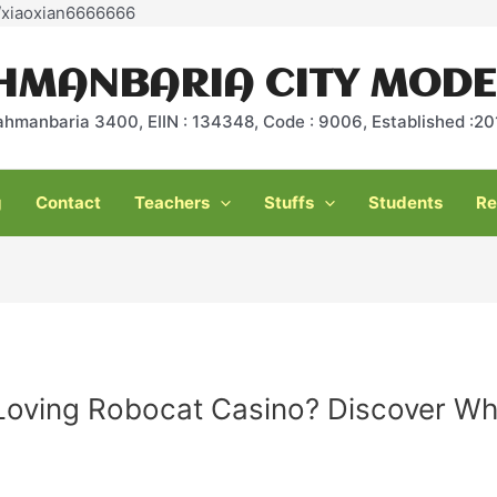
Skip
e/xiaoxian6666666
to
content
HMANBARIA CITY MODE
ahmanbaria 3400, EIIN : 134348, Code : 9006, Established :
g
Contact
Teachers
Stuffs
Students
Re
oving Robocat Casino? Discover Wh