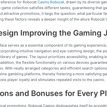
preference for Robocat
Casino Robocat
, drawn by its diverse ga
game collection satisfies different tastes, guaranteeing that g
attractive promotions, it begs the question: what particular fa
ng these factors reveals a deeper insight of the allure Robocat 
esign Improving the Gaming 
face serves as a essential component of its gaming experience, 
orporating intuitive navigation and eye-catching design, the pl
brary of games. The layout prioritizes accessibility, enabling
. In addition, the flexible functionality on various devices guara
es. With neatly arranged categories and efficient search option
line gambling platforms, thereby fostering a more satisfying ga
s player loyalty and stimulates repeated visits to the casino.
ions and Bonuses for Every P
ical promotions, Robocat Casino distinguishes itself by providin