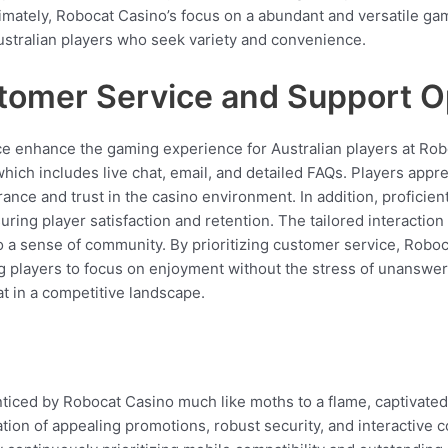
ltimately, Robocat Casino’s focus on a abundant and versatile g
ustralian players who seek variety and convenience.
tomer Service and Support O
e enhance the gaming experience for Australian players at Rob
, which includes live chat, email, and detailed FAQs. Players ap
rance and trust in the casino environment. In addition, proficien
uring player satisfaction and retention. The tailored interactio
o a sense of community. By prioritizing customer service, Robo
 players to focus on enjoyment without the stress of unanswered
 in a competitive landscape.
enticed by Robocat Casino much like moths to a flame, captivated
ion of appealing promotions, robust security, and interactive c