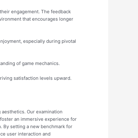
 their engagement. The feedback
environment that encourages longer
enjoyment, especially during pivotal
rstanding of game mechanics.
iving satisfaction levels upward.
 aesthetics. Our examination
o foster an immersive experience for
h. By setting a new benchmark for
ce user interaction and