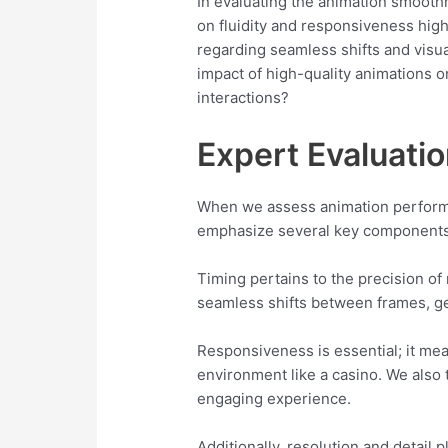
In evaluating the animation smooth
on fluidity and responsiveness high
regarding seamless shifts and visu
impact of high-quality animations o
interactions?
Expert Evaluati
When we assess animation performanc
emphasize several key components, 
Timing pertains to the precision of
seamless shifts between frames, gen
Responsiveness is essential; it mea
environment like a casino. We also 
engaging experience.
Additionally, resolution and detail 