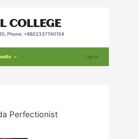
L COLLEGE
2010, Phone: +8802337740154
sults
Log In
a Perfectionist