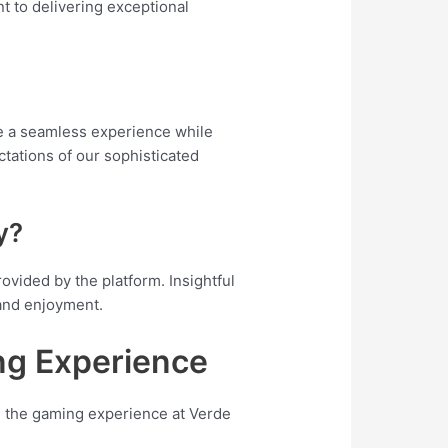
t to delivering exceptional
e a seamless experience while
tations of our sophisticated
y?
vided by the platform. Insightful
 and enjoyment.
ng Experience
on the gaming experience at Verde