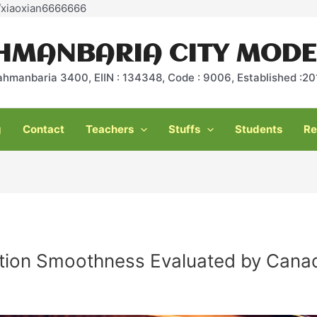
Skip
e/xiaoxian6666666
to
content
HMANBARIA CITY MODE
ahmanbaria 3400, EIIN : 134348, Code : 9006, Established :
g
Contact
Teachers
Stuffs
Students
Re
tion Smoothness Evaluated by Canad