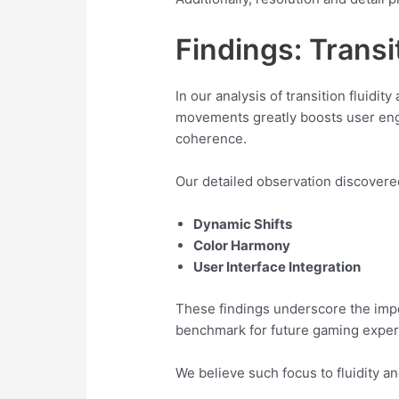
Findings: Transi
In our analysis of transition fluidi
movements greatly boosts user enga
coherence.
Our detailed observation discovered
Dynamic Shifts
Color Harmony
User Interface Integration
These findings underscore the impo
benchmark for future gaming exper
We believe such focus to fluidity a