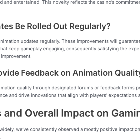
 and entertained. This novelty reflects the casino’s commitmen
tes Be Rolled Out Regularly?
animation updates regularly. These improvements will guarante
hat keep gameplay engaging, consequently satisfying the expec
d improvement.
ovide Feedback on Animation Qualit
mation quality through designated forums or feedback forms pro
ce and drive innovations that align with players’ expectations
s and Overall Impact on Gami
 widely, we’ve consistently observed a mostly positive impact 
.