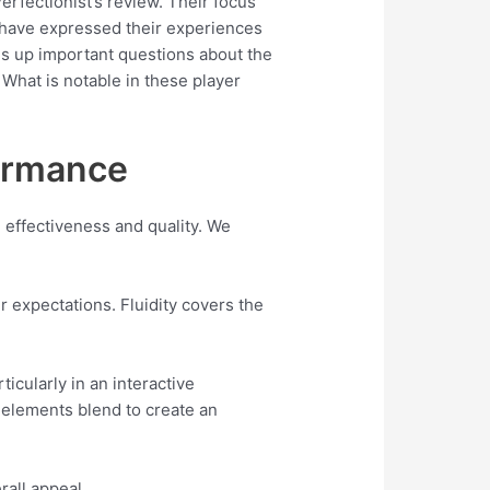
rfectionist’s review. Their focus
s have expressed their experiences
gs up important questions about the
What is notable in these player
formance
e effectiveness and quality. We
r expectations. Fluidity covers the
icularly in an interactive
 elements blend to create an
rall appeal.