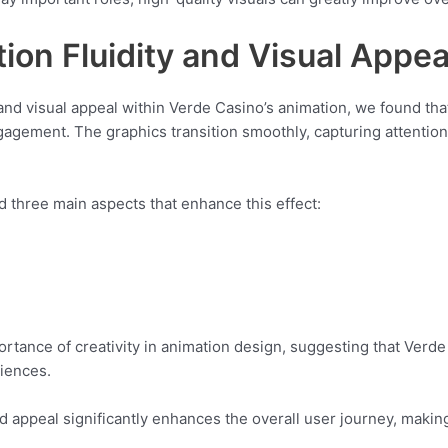
tion Fluidity and Visual Appea
ty and visual appeal within Verde Casino’s animation, we found th
gement. The graphics transition smoothly, capturing attention
 three main aspects that enhance this effect:
rtance of creativity in animation design, suggesting that Verde
iences.
nd appeal significantly enhances the overall user journey, maki