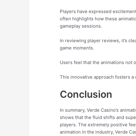
Players have expressed excitement
often highlights how these animatio
gameplay sessions.
In reviewing player reviews, it’s cl
game moments.
Users feel that the animations not 
This innovative approach fosters a 
Conclusion
In summary, Verde Casino’s animat
shows that the fluid shifts and supe
players. The extremely positive fe
animation in the industry, Verde C