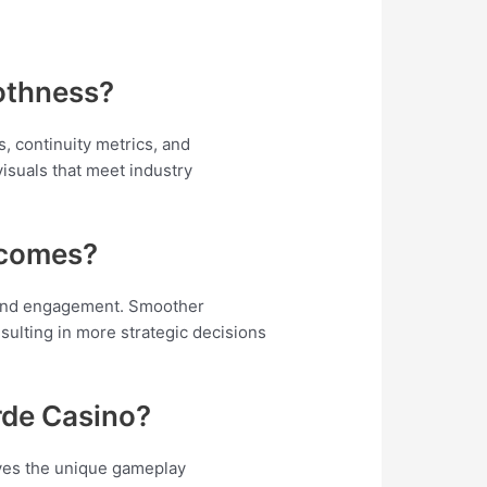
othness?
, continuity metrics, and
isuals that meet industry
tcomes?
 and engagement. Smoother
esulting in more strategic decisions
rde Casino?
oves the unique gameplay