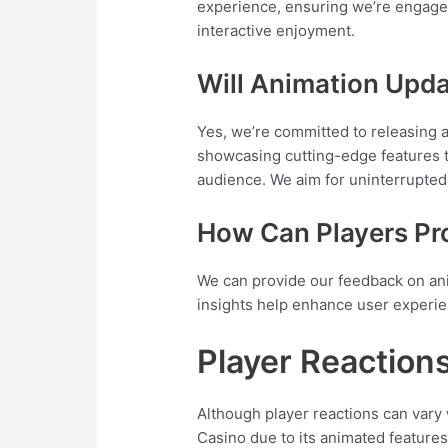
experience, ensuring we’re engaged
interactive enjoyment.
Will Animation Upda
Yes, we’re committed to releasing 
showcasing cutting-edge features t
audience. We aim for uninterrupte
How Can Players Pr
We can provide our feedback on ani
insights help enhance user experien
Player Reaction
Although player reactions can vary
Casino due to its animated features