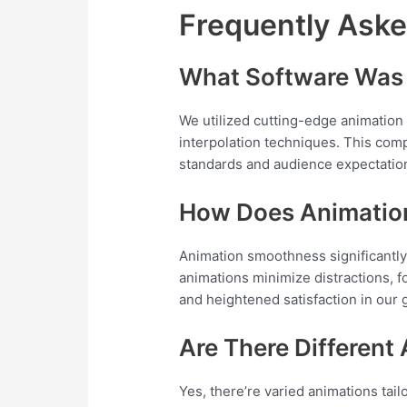
Frequently Ask
What Software Was 
We utilized cutting-edge animation 
interpolation techniques. This com
standards and audience expectatio
How Does Animatio
Animation smoothness significant
animations minimize distractions, fo
and heightened satisfaction in our
Are There Different
Yes, there’re varied animations ta