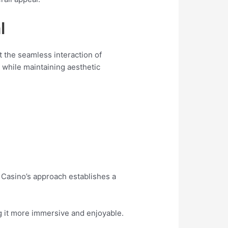
l
at the seamless interaction of
 while maintaining aesthetic
 Casino’s approach establishes a
ng it more immersive and enjoyable.