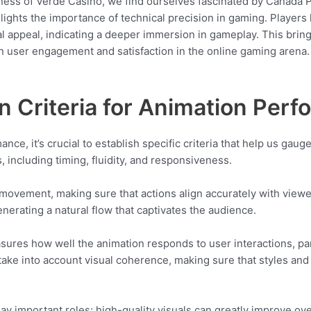
ness of Verde Casino, we find ourselves fascinated by Canada Pe
lights the importance of technical precision in gaming. Player
al appeal, indicating a deeper immersion in gameplay. This brin
n user engagement and satisfaction in the online gaming arena. 
on Criteria for Animation Per
e, it’s crucial to establish specific criteria that help us gaug
including timing, fluidity, and responsiveness.
 movement, making sure that actions align accurately with viewe
erating a natural flow that captivates the audience.
sures how well the animation responds to user interactions, part
take into account visual coherence, making sure that styles and
play important roles; high-quality visuals can greatly improve ove