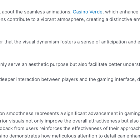
 about the seamless animations,
Casino Verde
, which enhance
ns contribute to a vibrant atmosphere, creating a distinctive 
ear that the visual dynamism fosters a sense of anticipation and 
only serve an aesthetic purpose but also facilitate better unde
deeper interaction between players and the gaming interface, dr
ion smoothness represents a significant advancement in gaming
rior visuals not only improve the overall attractiveness but als
edback from users reinforces the effectiveness of their approac
asino demonstrates how meticulous attention to detail can enhan