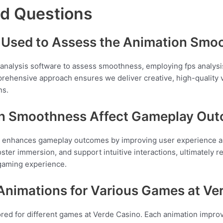
ed Questions
Used to Assess the Animation Smo
analysis software to assess smoothness, employing fps analysis
prehensive approach ensures we deliver creative, high-quality v
ns.
n Smoothness Affect Gameplay Ou
ly enhances gameplay outcomes by improving user experience
ster immersion, and support intuitive interactions, ultimately r
 gaming experience.
 Animations for Various Games at Ve
ilored for different games at Verde Casino. Each animation impr