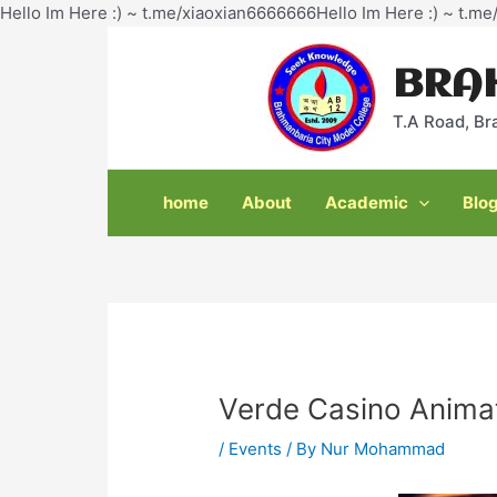
Hello Im Here :) ~ t.me/xiaoxian6666666Hello Im Here :) ~ t.m
Post
navigation
BRA
T.A Road, Br
home
About
Academic
Blo
Verde Casino Anima
/
Events
/ By
Nur Mohammad