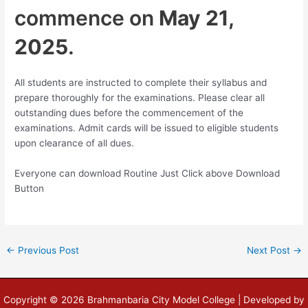
commence on
May 21,
2025
.
All students are instructed to complete their syllabus and
prepare thoroughly for the examinations. Please clear all
outstanding dues before the commencement of the
examinations. Admit cards will be issued to eligible students
upon clearance of all dues.
Everyone can download Routine Just Click above Download
Button
←
Previous Post
Next Post
→
Copyright © 2026 Brahmanbaria City Model College | Developed by