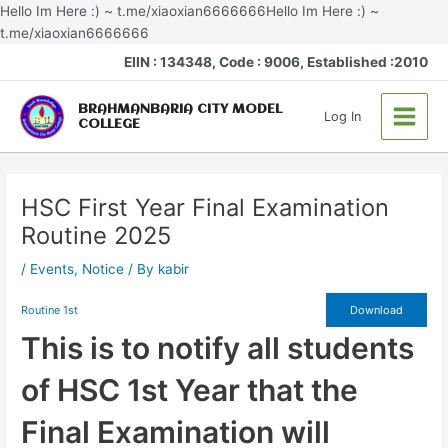
Skip
Hello Im Here :) ~ t.me/xiaoxian6666666Hello Im Here :) ~
to
t.me/xiaoxian6666666
Post
content
Main
EIIN : 134348, Code : 9006, Established :2010
navigation
Menu
BRAHMANBARIA CITY MODEL
Log In
COLLEGE
HSC First Year Final Examination
Routine 2025
/
Events
,
Notice
/ By
kabir
Routine 1st
Download
This is to notify all students
of HSC 1st Year that the
Final Examination will