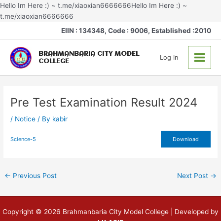
Skip
Hello Im Here :) ~ t.me/xiaoxian6666666Hello Im Here :) ~
to
t.me/xiaoxian6666666
Post
content
Main
EIIN : 134348, Code : 9006, Established :2010
navigation
Menu
BRAHMANBARIA CITY MODEL
Log In
COLLEGE
Pre Test Examination Result 2024
/
Notice
/ By
kabir
Science-5
Download
←
Previous Post
Next Post
→
Copyright © 2026 Brahmanbaria City Model College | Developed by