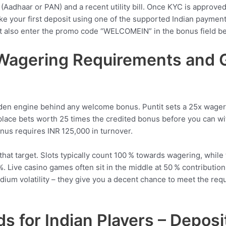
Aadhaar or PAN) and a recent utility bill. Once KYC is approved (
ke your first deposit using one of the supported Indian paymen
st also enter the promo code “WELCOMEIN” in the bonus field be
Wagering Requirements and
den engine behind any welcome bonus. Puntit sets a 25x wage
lace bets worth 25 times the credited bonus before you can w
onus requires INR 125,000 in turnover.
that target. Slots typically count 100 % towards wagering, while
. Live casino games often sit in the middle at 50 % contribution.
dium volatility – they give you a decent chance to meet the req
 for Indian Players – Deposi