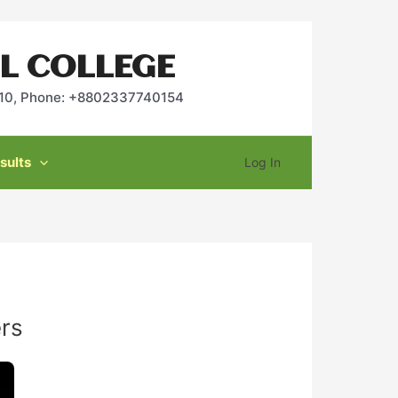
L COLLEGE
2010, Phone: +8802337740154
sults
Log In
ers