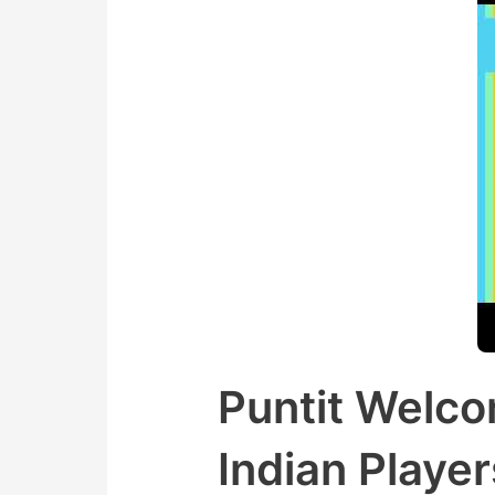
Puntit Welco
Indian Player