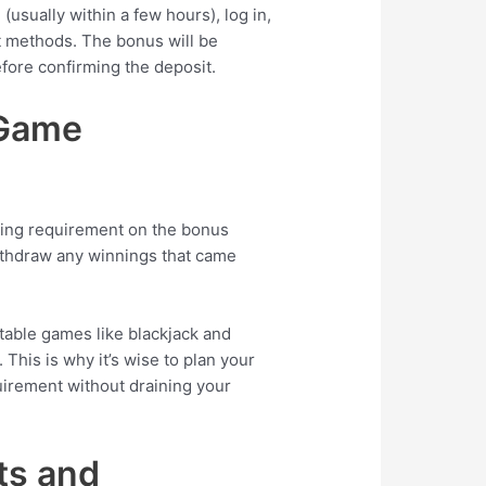
usually within a few hours), log in,
t methods. The bonus will be
fore confirming the deposit.
 Game
ring requirement on the bonus
ithdraw any winnings that came
 table games like blackjack and
 This is why it’s wise to plan your
uirement without draining your
ts and