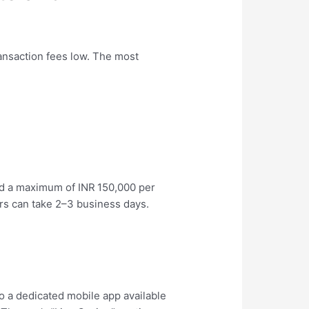
ransaction fees low. The most
nd a maximum of INR 150,000 per
rs can take 2–3 business days.
o a dedicated mobile app available