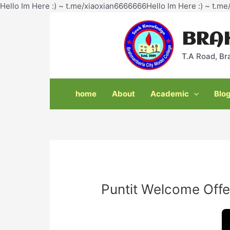
Hello Im Here :) ~ t.me/xiaoxian6666666Hello Im Here :) ~ t.m
BRA
T.A Road, Br
home
About
Academic
Blo
Puntit Welcome Offe