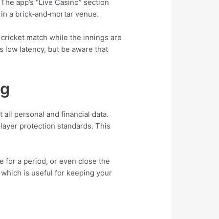
 The app’s “Live Casino” section
d in a brick‑and‑mortar venue.
a cricket match while the innings are
ts low latency, but be aware that
ng
 all personal and financial data.
player protection standards. This
e for a period, or even close the
which is useful for keeping your