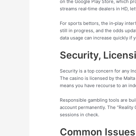
on the Google Play Store, which pro
streams real‑time dealers in HD, let
For sports bettors, the in‑play inte
still in progress, and the odds upda
data usage can increase quickly if y
Security, Licen
Security is a top concern for any In
The casino is licensed by the Malta
means you have recourse to an inde
Responsible gambling tools are built
account permanently. The “Reality 
sessions in check.
Common Issues 