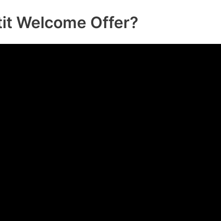
tit Welcome Offer?