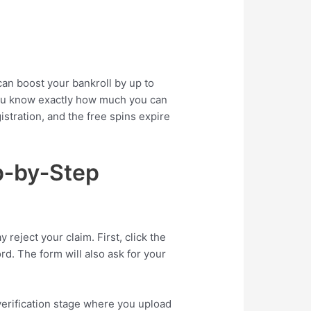
 can boost your bankroll by up to
 you know exactly how much you can
gistration, and the free spins expire
p‑by‑Step
reject your claim. First, click the
rd. The form will also ask for your
verification stage where you upload