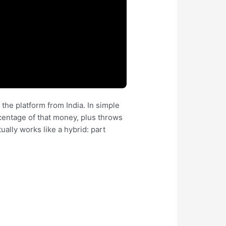
he platform from India. In simple
rcentage of that money, plus throws
ually works like a hybrid: part