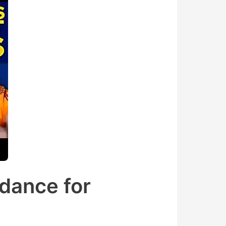
idance for