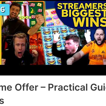
me Offer – Practical Gu
s