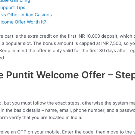
sible Gambling
upport Tips
 vs Other Indian Casinos
elcome Offer Worth It?
ve part is the extra credit on the first INR 10,000 deposit, which
n a popular slot. The bonus amount is capped at INR 7,500, so
eep in mind the offer is only valid for the first 30 days after re
ed.
e Puntit Welcome Offer – Ste
, but you must follow the exact steps, otherwise the system may 
l in the basic details – name, email, phone number, and a passwo
orm verify that you are located in India.
eceive an OTP on your mobile. Enter the code, then move to the 