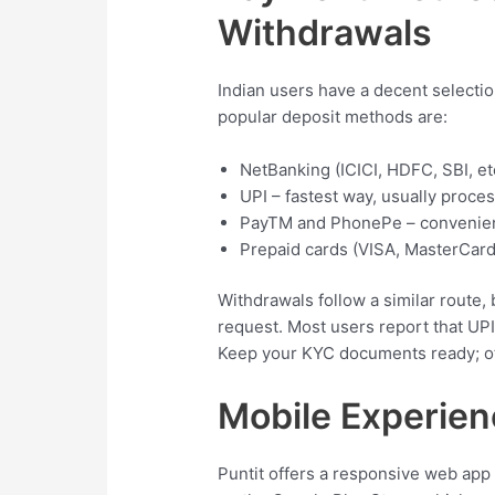
Withdrawals
Indian users have a decent selectio
popular deposit methods are:
NetBanking (ICICI, HDFC, SBI, etc
UPI – fastest way, usually proce
PayTM and PhonePe – convenient 
Prepaid cards (VISA, MasterCard)
Withdrawals follow a similar route
request. Most users report that UP
Keep your KYC documents ready; ot
Mobile Experien
Puntit offers a responsive web app