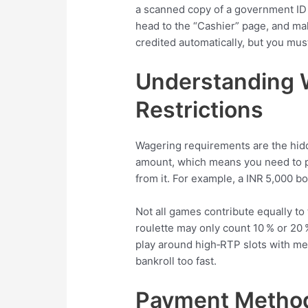
a scanned copy of a government ID (
head to the “Cashier” page, and ma
credited automatically, but you mu
Understanding 
Restrictions
Wagering requirements are the hid
amount, which means you need to p
from it. For example, a INR 5,000 b
Not all games contribute equally to 
roulette may only count 10 % or 20 %
play around high‑RTP slots with me
bankroll too fast.
Payment Methods