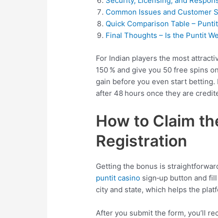
Security, Licensing, and Respon
Common Issues and Customer S
Quick Comparison Table – Puntit
Final Thoughts – Is the Puntit W
For Indian players the most attracti
150 % and give you 50 free spins o
gain before you even start betting. K
after 48 hours once they are credit
How to Claim th
Registration
Getting the bonus is straightforward
puntit casino
sign‑up button and fil
city and state, which helps the platf
After you submit the form, you’ll r