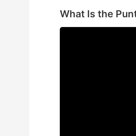
What Is the Pun