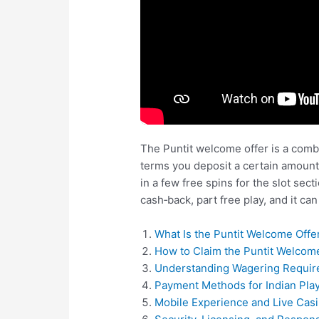
The Puntit welcome offer is a comb
terms you deposit a certain amount 
in a few free spins for the slot sec
cash‑back, part free play, and it ca
What Is the Puntit Welcome Offe
How to Claim the Puntit Welcome
Understanding Wagering Requir
Payment Methods for Indian Pla
Mobile Experience and Live Cas