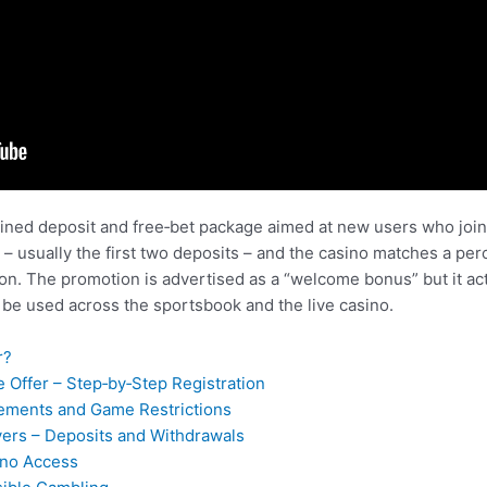
ined deposit and free‑bet package aimed at new users who join t
– usually the first two deposits – and the casino matches a pe
tion. The promotion is advertised as a “welcome bonus” but it act
n be used across the sportsbook and the live casino.
r?
 Offer – Step‑by‑Step Registration
ements and Game Restrictions
yers – Deposits and Withdrawals
ino Access