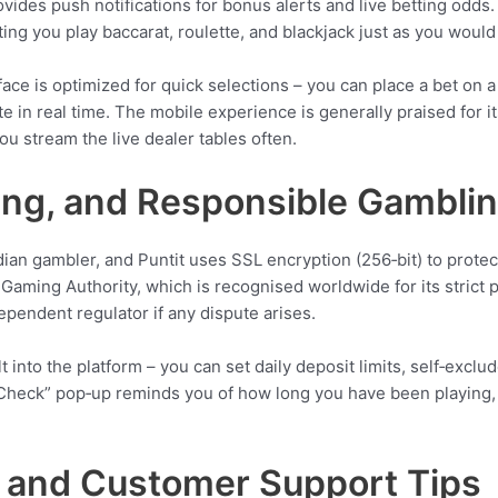
vides push notifications for bonus alerts and live betting odds.
ting you play baccarat, roulette, and blackjack just as you woul
rface is optimized for quick selections – you can place a bet on 
te in real time. The mobile experience is generally praised for i
ou stream the live dealer tables often.
sing, and Responsible Gambli
dian gambler, and Puntit uses SSL encryption (256‑bit) to protect
 Gaming Authority, which is recognised worldwide for its strict 
pendent regulator if any dispute arises.
 into the platform – you can set daily deposit limits, self‑exclud
Check” pop‑up reminds you of how long you have been playing, 
and Customer Support Tips