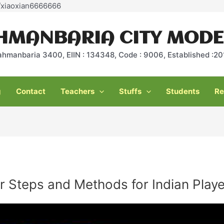
Skip
e/xiaoxian6666666
to
content
HMANBARIA CITY MODE
ahmanbaria 3400, EIIN : 134348, Code : 9006, Established :
g
Contact
Teachers
Stuffs
Students
Re
r Steps and Methods for Indian Play