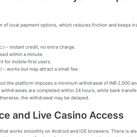
n of local payment options, which reduces friction and keeps t
.) – instant credit, no extra charge.
ssed within a minute.
for mobile‑first users.
 – works but may attract a small fee.
, but the platform imposes a minimum withdrawal of INR 2,000 a
I withdrawals are completed within 24 hours, while bank transfe
herwise, the withdrawal may be delayed.
ce and Live Casino Access
 that works smoothly on Android and iOS browsers. There is als