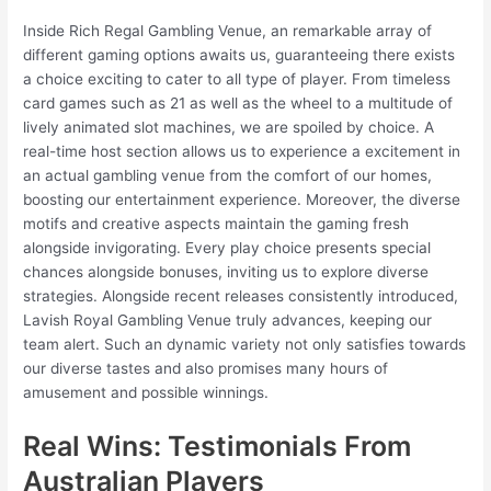
Inside Rich Regal Gambling Venue, an remarkable array of
different gaming options awaits us, guaranteeing there exists
a choice exciting to cater to all type of player. From timeless
card games such as 21 as well as the wheel to a multitude of
lively animated slot machines, we are spoiled by choice. A
real-time host section allows us to experience a excitement in
an actual gambling venue from the comfort of our homes,
boosting our entertainment experience. Moreover, the diverse
motifs and creative aspects maintain the gaming fresh
alongside invigorating. Every play choice presents special
chances alongside bonuses, inviting us to explore diverse
strategies. Alongside recent releases consistently introduced,
Lavish Royal Gambling Venue truly advances, keeping our
team alert. Such an dynamic variety not only satisfies towards
our diverse tastes and also promises many hours of
amusement and possible winnings.
Real Wins: Testimonials From
Australian Players