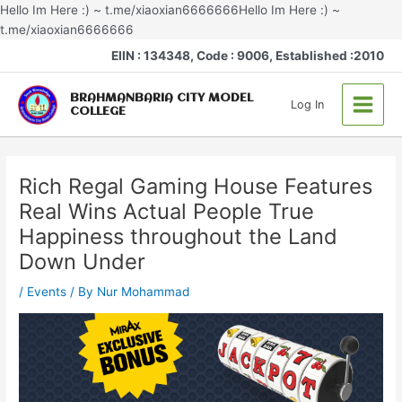
Skip
Hello Im Here :) ~ t.me/xiaoxian6666666Hello Im Here :) ~
to
t.me/xiaoxian6666666
Post
content
Main
EIIN : 134348, Code : 9006, Established :2010
navigation
Menu
BRAHMANBARIA CITY MODEL
Log In
COLLEGE
Rich Regal Gaming House Features
Real Wins Actual People True
Happiness throughout the Land
Down Under
/
Events
/ By
Nur Mohammad