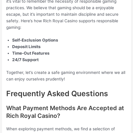
it’s vital to remember the necessity of responsible gaming
practices. We believe that gaming should be a enjoyable
escape, but it’s important to maintain discipline and secure
safety. Here’s how Rich Royal Casino supports responsible
gaming:
Self-Exclusion Options
Deposit Limits
Time-Out Features
24/7 Support
Together, let’s create a safe gaming environment where we all
can enjoy ourselves prudently!
Frequently Asked Questions
What Payment Methods Are Accepted at
Rich Royal Casino?
When exploring payment methods, we find a selection of