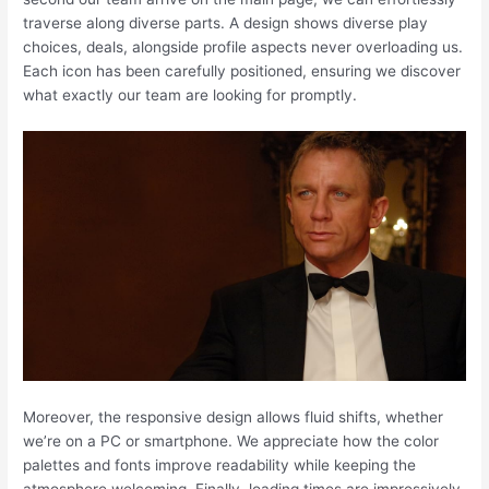
traverse along diverse parts. A design shows diverse play
choices, deals, alongside profile aspects never overloading us.
Each icon has been carefully positioned, ensuring we discover
what exactly our team are looking for promptly.
Moreover, the responsive design allows fluid shifts, whether
we’re on a PC or smartphone. We appreciate how the color
palettes and fonts improve readability while keeping the
atmosphere welcoming. Finally, loading times are impressively