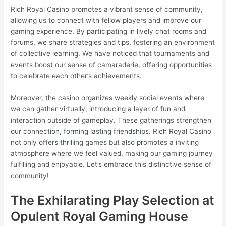
Rich Royal Casino promotes a vibrant sense of community,
allowing us to connect with fellow players and improve our
gaming experience. By participating in lively chat rooms and
forums, we share strategies and tips, fostering an environment
of collective learning. We have noticed that tournaments and
events boost our sense of camaraderie, offering opportunities
to celebrate each other’s achievements.
Moreover, the casino organizes weekly social events where
we can gather virtually, introducing a layer of fun and
interaction outside of gameplay. These gatherings strengthen
our connection, forming lasting friendships. Rich Royal Casino
not only offers thrilling games but also promotes a inviting
atmosphere where we feel valued, making our gaming journey
fulfilling and enjoyable. Let’s embrace this distinctive sense of
community!
The Exhilarating Play Selection at
Opulent Royal Gaming House