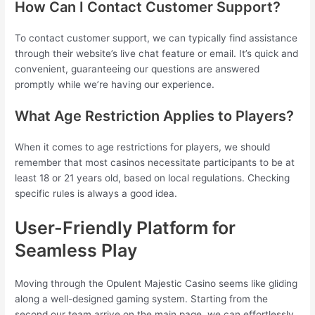
How Can I Contact Customer Support?
To contact customer support, we can typically find assistance
through their website’s live chat feature or email. It’s quick and
convenient, guaranteeing our questions are answered
promptly while we’re having our experience.
What Age Restriction Applies to Players?
When it comes to age restrictions for players, we should
remember that most casinos necessitate participants to be at
least 18 or 21 years old, based on local regulations. Checking
specific rules is always a good idea.
User-Friendly Platform for
Seamless Play
Moving through the Opulent Majestic Casino seems like gliding
along a well-designed gaming system. Starting from the
second our team arrive on the main page, we can effortlessly