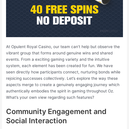
At Opulent Royal Casino, our team can’t help but observe the
vibrant group that forms around genuine wins and shared
events. From a exciting gaming variety and the intuitive
system, each element has been created for fun. We have
seen directly how participants connect, nurturing bonds while
rejoicing successes collectively. Let’s explore the way these
aspects merge to create a genuinely engaging journey which
authentically embodies the spirit in gaming throughout Oz.
What’s your own view regarding such features?
Community Engagement and
Social Interaction