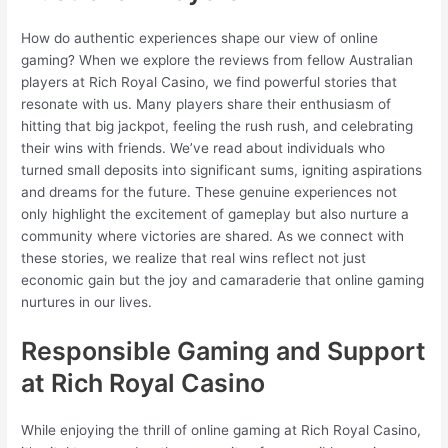
How do authentic experiences shape our view of online
gaming? When we explore the reviews from fellow Australian
players at Rich Royal Casino, we find powerful stories that
resonate with us. Many players share their enthusiasm of
hitting that big jackpot, feeling the rush rush, and celebrating
their wins with friends. We’ve read about individuals who
turned small deposits into significant sums, igniting aspirations
and dreams for the future. These genuine experiences not
only highlight the excitement of gameplay but also nurture a
community where victories are shared. As we connect with
these stories, we realize that real wins reflect not just
economic gain but the joy and camaraderie that online gaming
nurtures in our lives.
Responsible Gaming and Support
at Rich Royal Casino
While enjoying the thrill of online gaming at Rich Royal Casino,