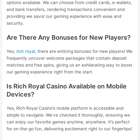
options available. We can choose from credit cards, e-wallets,
and bank transfers, rendering transactions convenient and
providing we savor our gaming experience with ease and
security.
Are There Any Bonuses for New Players?
Yes,
rich royal
, there are enticing bonuses for new players! We
frequently uncover welcome packages that contain deposit
matches and free spins, giving us an exhilarating way to boost
our gaming experience right from the start.
Is Rich Royal Casino Available on Mobile
Devices?
Yes, Rich Royal Casino’s mobile platform is accessible and
simple to navigate. We’ve checked it thoroughly, ensuring we
can enjoy our favorite games anytime, anywhere. It’s perfect
for on-the-go fun, delivering excitement right to our fingertips!