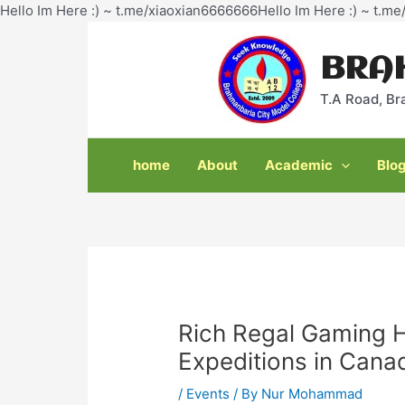
Hello Im Here :) ~ t.me/xiaoxian6666666Hello Im Here :) ~ t.m
Post
navigation
BRA
T.A Road, Br
home
About
Academic
Blo
Rich Regal Gaming 
Expeditions in Cana
/
Events
/ By
Nur Mohammad