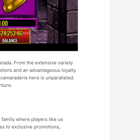
anada. From the extensive variety
omotions and an advantageous loyalty
 camaraderie here is unparalleled.
nture.
 family where players like us
ess to exclusive promotions,