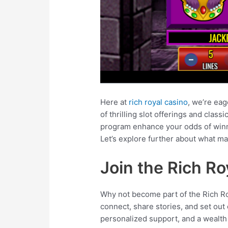
Here at
rich royal casino
, we’re eag
of thrilling slot offerings and clas
program enhance your odds of winni
Let’s explore further about what m
Join the Rich R
Why not become part of the Rich Roy
connect, share stories, and set out
personalized support, and a wealth