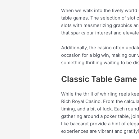
When we walk into the lively world o
table games. The selection of slot 
slots with mesmerizing graphics and
that sparks our interest and eleva
Additionally, the casino often updat
occasion for a big win, making our 
something thrilling waiting to be d
Classic Table Game
While the thrill of whirling reels k
Rich Royal Casino. From the calculat
timing, and a bit of luck. Each ro
gathering around a poker table, joi
like baccarat provide a hint of eleg
experiences are vibrant and gratify