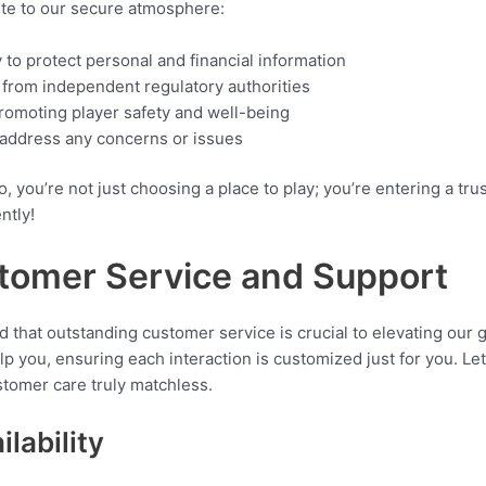
ute to our secure atmosphere:
to protect personal and financial information
s from independent regulatory authorities
omoting player safety and well-being
 address any concerns or issues
you’re not just choosing a place to play; you’re entering a tr
ntly!
omer Service and Support
d that outstanding customer service is crucial to elevating our
lp you, ensuring each interaction is customized just for you. L
tomer care truly matchless.
lability