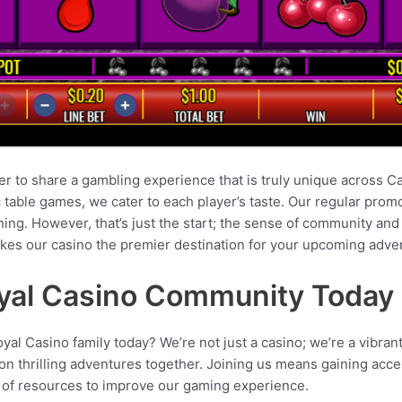
er to share a gambling experience that is truly unique across C
sic table games, we cater to each player’s taste. Our regular pr
ng. However, that’s just the start; the sense of community and
akes our casino the premier destination for your upcoming adve
oyal Casino Community Today
al Casino family today? We’re not just a casino; we’re a vibrant
 on thrilling adventures together. Joining us means gaining acc
 of resources to improve our gaming experience.