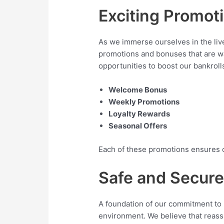
Exciting Promot
As we immerse ourselves in the live
promotions and bonuses that are wai
opportunities to boost our bankroll
Welcome Bonus
Weekly Promotions
Loyalty Rewards
Seasonal Offers
Each of these promotions ensures o
Safe and Secur
A foundation of our commitment to 
environment. We believe that reassu