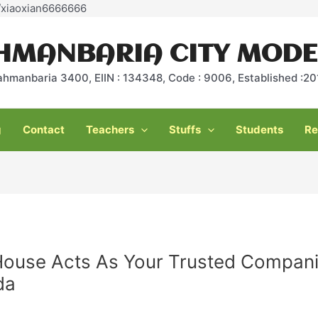
Skip
e/xiaoxian6666666
to
content
HMANBARIA CITY MODE
ahmanbaria 3400, EIIN : 134348, Code : 9006, Established :
g
Contact
Teachers
Stuffs
Students
Re
House Acts As Your Trusted Compani
da