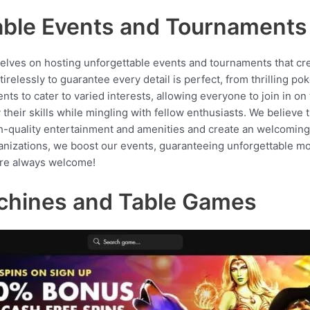
ble Events and Tournaments
selves on hosting unforgettable events and tournaments that c
relessly to guarantee every detail is perfect, from thrilling po
nts to cater to varied interests, allowing everyone to join in 
y their skills while mingling with fellow enthusiasts. We believ
gh-quality entertainment and amenities and create an welcomin
nizations, we boost our events, guaranteeing unforgettable mo
u’re always welcome!
achines and Table Games