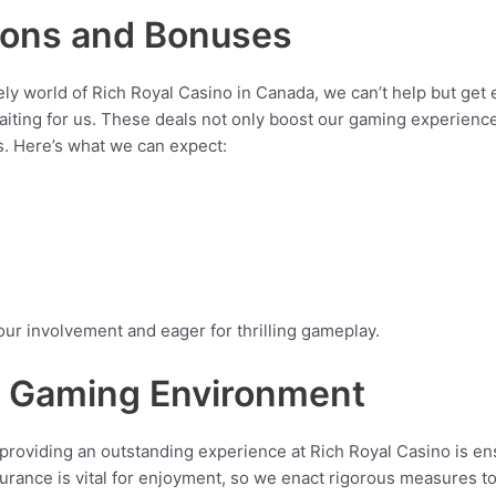
ions and Bonuses
ly world of Rich Royal Casino in Canada, we can’t help but get 
ting for us. These deals not only boost our gaming experience 
s. Here’s what we can expect:
ur involvement and eager for thrilling gameplay.
e Gaming Environment
providing an outstanding experience at Rich Royal Casino is e
rance is vital for enjoyment, so we enact rigorous measures to