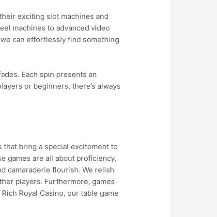
f their exciting slot machines and
e-reel machines to advanced video
 we can effortlessly find something
r fades. Each spin presents an
layers or beginners, there’s always
s that bring a special excitement to
se games are all about proficiency,
d camaraderie flourish. We relish
 other players. Furthermore, games
At Rich Royal Casino, our table game