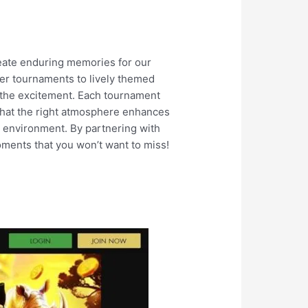
reate enduring memories for our
ker tournaments to lively themed
on the excitement. Each tournament
e that the right atmosphere enhances
g environment. By partnering with
ments that you won’t want to miss!