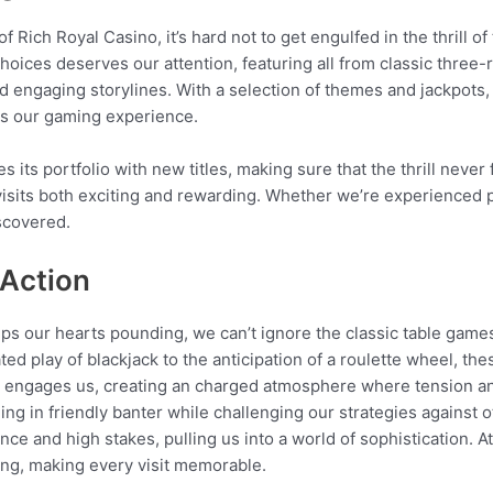
f Rich Royal Casino, it’s hard not to get engulfed in the thrill o
choices deserves our attention, featuring all from classic thre
 engaging storylines. With a selection of themes and jackpots,
tes our gaming experience.
es its portfolio with new titles, making sure that the thrill neve
visits both exciting and rewarding. Whether we’re experienced p
iscovered.
 Action
eeps our hearts pounding, we can’t ignore the classic table game
ed play of blackjack to the anticipation of a roulette wheel, the
und engages us, creating an charged atmosphere where tension an
ning in friendly banter while challenging our strategies against
ance and high stakes, pulling us into a world of sophistication. 
ing, making every visit memorable.