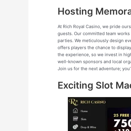
Hosting Memora
At Rich Royal Casino, we pride our
guests. Our committed team works ti
parties. We meticulously design eve
offers players the chance to displa
the experience, so we invest in hi
well-known sponsors and local orga
Join us for the next adventure; yo
Exciting Slot M