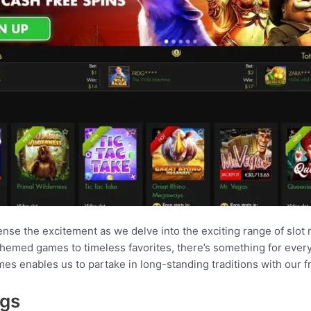
nse the excitement as we delve into the exciting range of slot 
emed games to timeless favorites, there’s something for everyo
s enables us to partake in long-standing traditions with our fr
ngs