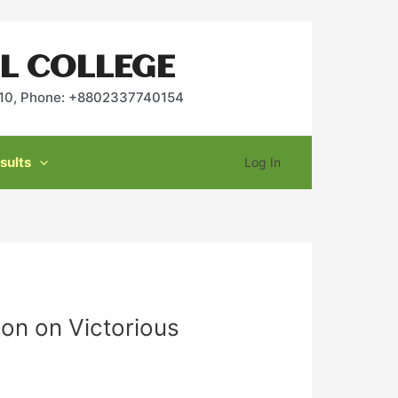
L COLLEGE
2010, Phone: +8802337740154
sults
Log In
on on Victorious