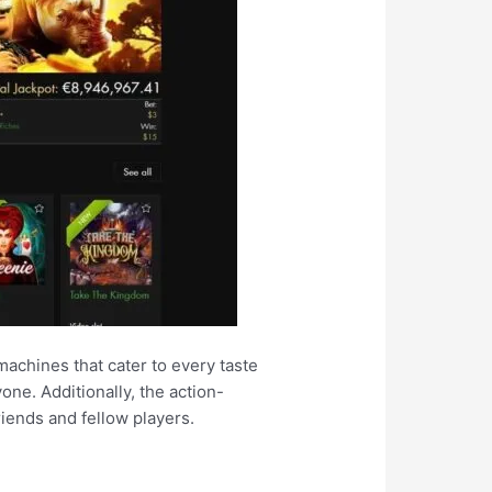
machines that cater to every taste
ne. Additionally, the action-
iends and fellow players.