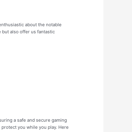
enthusiastic about the notable
but also offer us fantastic
nsuring a safe and secure gaming
 protect you while you play. Here