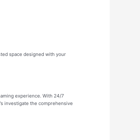
usted space designed with your
 gaming experience. With 24/7
et’s investigate the comprehensive