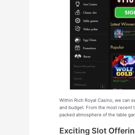
Within Rich Royal Casino, we can se
and budget. From the most recent th
packed atmosphere of the table game
Exciting Slot Offeri