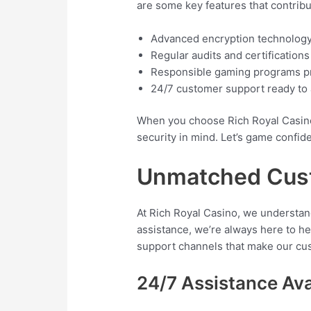
are some key features that contrib
Advanced encryption technology 
Regular audits and certification
Responsible gaming programs pr
24/7 customer support ready to
When you choose Rich Royal Casino, 
security in mind. Let’s game confide
Unmatched Cust
At Rich Royal Casino, we understan
assistance, we’re always here to he
support channels that make our cus
24/7 Assistance Avai