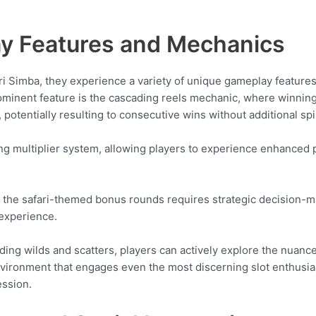
y Features and Mechanics
ari Simba, they experience a variety of unique gameplay features
ominent feature is the cascading reels mechanic, where winning 
potentially resulting to consecutive wins without additional spi
ng multiplier system, allowing players to experience enhanced 
f the safari-themed bonus rounds requires strategic decision-m
 experience.
ding wilds and scatters, players can actively explore the nuanc
ironment that engages even the most discerning slot enthusias
ssion.