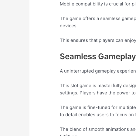
Mobile compatibility is crucial for 
The game offers a seamless gamepla
devices.
This ensures that players can enjoy
Seamless Gameplay
A uninterrupted gameplay experienc
This slot game is masterfully desig
settings. Players have the power to 
The game is fine-tuned for multipl
to detail enables users to focus on
The blend of smooth animations and