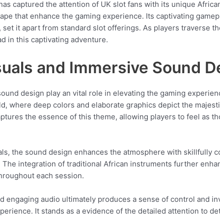
as captured the attention of UK slot fans with its unique Afric
cape that enhance the gaming experience. Its captivating game
, set it apart from standard slot offerings. As players traverse 
d in this captivating adventure.
suals and Immersive Sound D
ound design play an vital role in elevating the gaming experien
ld, where deep colors and elaborate graphics depict the majestic
ptures the essence of this theme, allowing players to feel as th
ls, the sound design enhances the atmosphere with skillfully 
 The integration of traditional African instruments further enha
hroughout each session.
d engaging audio ultimately produces a sense of control and inv
rience. It stands as a evidence of the detailed attention to deta