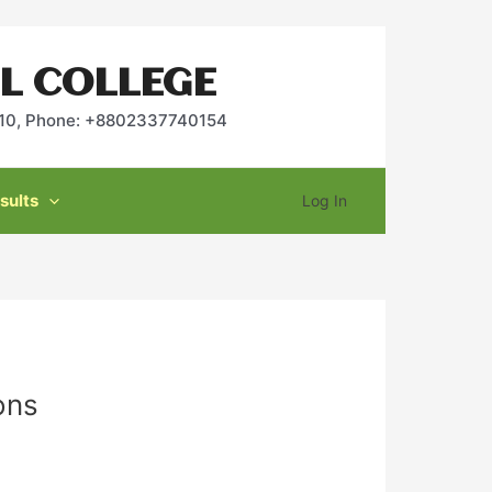
L COLLEGE
2010, Phone: +8802337740154
sults
Log In
ons