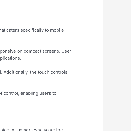
hat caters specifically to mobile
sponsive on compact screens. User-
plications.
l. Additionally, the touch controls
f control, enabling users to
choice for gamers who value the