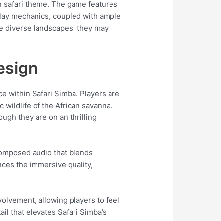
an safari theme. The game features
play mechanics, coupled with ample
the diverse landscapes, they may
esign
ce within Safari Simba. Players are
 wildlife of the African savanna.
ough they are on an thrilling
composed audio that blends
nces the immersive quality,
olvement, allowing players to feel
il that elevates Safari Simba’s