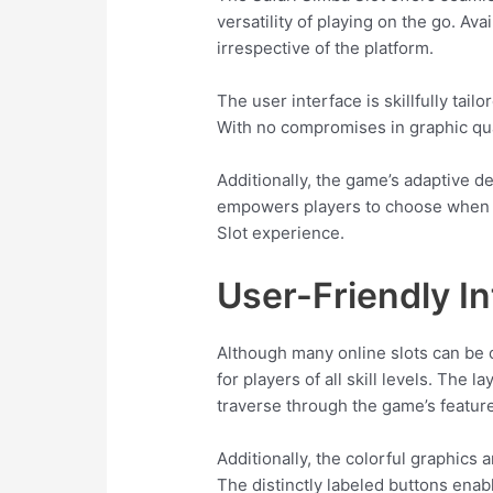
versatility of playing on the go. A
irrespective of the platform.
The user interface is skillfully ta
With no compromises in graphic qual
Additionally, the game’s adaptive 
empowers players to choose when an
Slot experience.
User-Friendly In
Although many online slots can be 
for players of all skill levels. The 
traverse through the game’s feature
Additionally, the colorful graphics
The distinctly labeled buttons enab