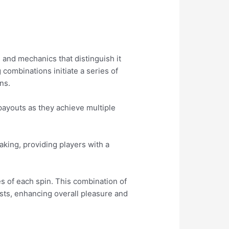
 and mechanics that distinguish it
combinations initiate a series of
ns.
payouts as they achieve multiple
aking, providing players with a
es of each spin. This combination of
ts, enhancing overall pleasure and