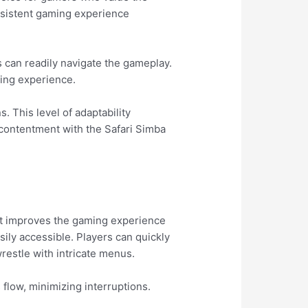
onsistent gaming experience
s can readily navigate the gameplay.
ming experience.
 This level of adaptability
contentment with the Safari Simba
hat improves the gaming experience
asily accessible. Players can quickly
restle with intricate menus.
 flow, minimizing interruptions.