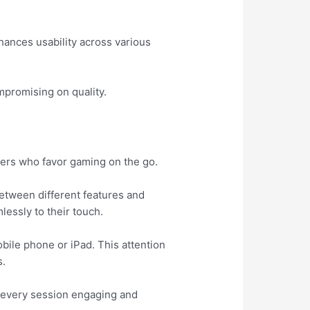
ances usability across various
mpromising on quality.
yers who favor gaming on the go.
between different features and
lessly to their touch.
ile phone or iPad. This attention
s.
g every session engaging and