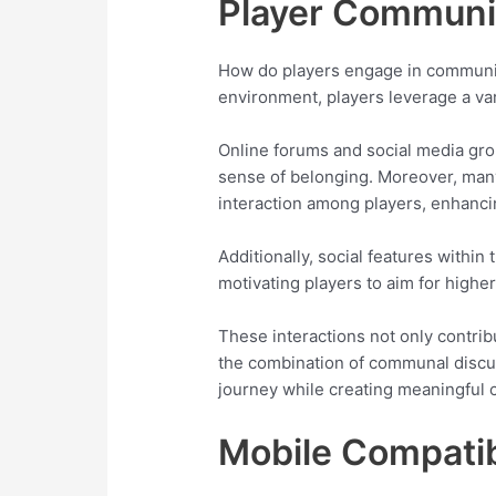
Player Communit
How do players engage in community
environment, players leverage a var
Online forums and social media gro
sense of belonging. Moreover, many 
interaction among players, enhanci
Additionally, social features withi
motivating players to aim for higher
These interactions not only contrib
the combination of communal discus
journey while creating meaningful 
Mobile Compatib