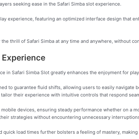
players seeking ease in the Safari Simba slot experience.
y experience, featuring an optimized interface design that enh
 the thrill of Safari Simba at any time and anywhere, without co
 Experience
e in Safari Simba Slot greatly enhances the enjoyment for pla
ned to guarantee fluid shifts, allowing users to easily navigate 
tailor their experience with intuitive controls that respond seam
e mobile devices, ensuring steady performance whether on a mob
 their strategies without encountering unnecessary interruption
 quick load times further bolsters a feeling of mastery, makin