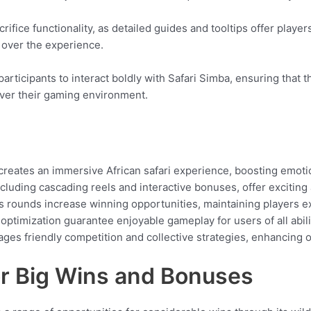
crifice functionality, as detailed guides and tooltips offer play
 over the experience.
articipants to interact boldly with Safari Simba, ensuring that th
ver their gaming environment.
e creates an immersive African safari experience, boosting emot
ncluding cascading reels and interactive bonuses, offer exciting
 rounds increase winning opportunities, maintaining players e
optimization guarantee enjoyable gameplay for users of all abili
es friendly competition and collective strategies, enhancing ov
or Big Wins and Bonuses