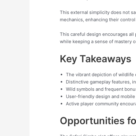
This external simplicity does not sa
mechanics, enhancing their control
This careful design encourages all p
while keeping a sense of mastery o
Key Takeaways
The vibrant depiction of wildlif
Distinctive gameplay features, i
Wild symbols and frequent bonus
User-friendly design and mobile 
Active player community encourag
Opportunities f