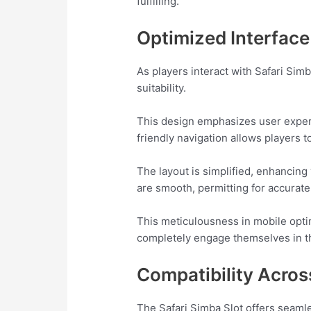
fulfilling.
Optimized Interface
As players interact with Safari Simb
suitability.
This design emphasizes user experi
friendly navigation allows players 
The layout is simplified, enhancing 
are smooth, permitting for accurat
This meticulousness in mobile optim
completely engage themselves in the
Compatibility Acros
The Safari Simba Slot offers seamle