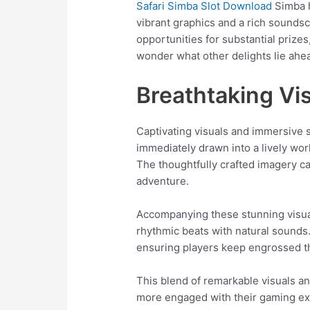
Safari Simba Slot Download
Simba h
vibrant graphics and a rich sounds
opportunities for substantial prizes
wonder what other delights lie ahea
Breathtaking Vi
Captivating visuals and immersive s
immediately drawn into a lively wor
The thoughtfully crafted imagery ca
adventure.
Accompanying these stunning visua
rhythmic beats with natural sounds.
ensuring players keep engrossed t
This blend of remarkable visuals an
more engaged with their gaming expe