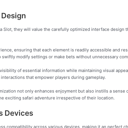
 Design
a Slot, they will value the carefully optimized interface design t
ence, ensuring that each element is readily accessible and re
to swiftly modify settings or make bets without unnecessary com
visibility of essential information while maintaining visual appea
e interactions that empower players during gameplay.
ization not only enhances enjoyment but also instills a sense o
 exciting safari adventure irrespective of their location.
s Devices
ss compatibility across various devices, making it an perfect 