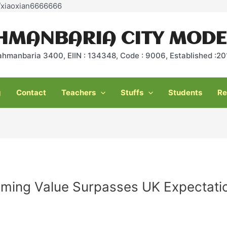
Skip
e/xiaoxian6666666
to
content
HMANBARIA CITY MODE
ahmanbaria 3400, EIIN : 134348, Code : 9006, Established :
g
Contact
Teachers
Stuffs
Students
Re
aming Value Surpasses UK Expectati