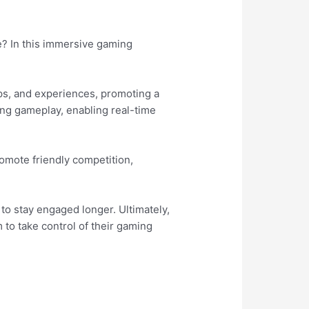
e? In this immersive gaming
.
ps, and experiences, promoting a
ing gameplay, enabling real-time
romote friendly competition,
to stay engaged longer. Ultimately,
to take control of their gaming