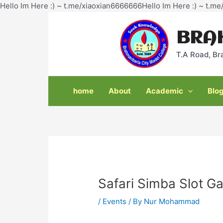
Hello Im Here :) ~ t.me/xiaoxian6666666Hello Im Here :) ~ t.m
Post
navigation
BRA
T.A Road, Br
home
About
Academic
Blo
Safari Simba Slot G
/
Events
/ By
Nur Mohammad