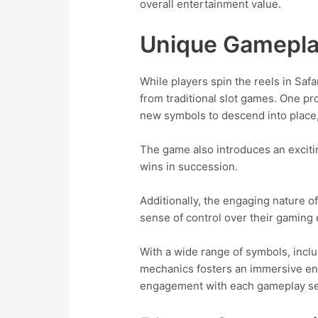
overall entertainment value.
Unique Gamepla
While players spin the reels in Saf
from traditional slot games. One pr
new symbols to descend into place, 
The game also introduces an exciti
wins in succession.
Additionally, the engaging nature o
sense of control over their gaming
With a wide range of symbols, inclu
mechanics fosters an immersive env
engagement with each gameplay se