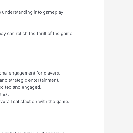
ers understanding into gameplay
ey can relish the thrill of the game
ional engagement for players.
 and strategic entertainment.
xcited and engaged.
ties.
erall satisfaction with the game.