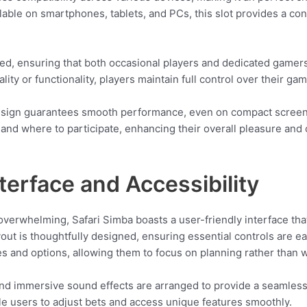
vailable on smartphones, tablets, and PCs, this slot provides a c
ilored, ensuring that both occasional players and dedicated gamer
ity or functionality, players maintain full control over their ga
design guarantees smooth performance, even on compact screens.
d where to participate, enhancing their overall pleasure and 
terface and Accessibility
overwhelming, Safari Simba boasts a user-friendly interface t
layout is thoughtfully designed, ensuring essential controls are e
s and options, allowing them to focus on planning rather than w
 and immersive sound effects are arranged to provide a seamless
le users to adjust bets and access unique features smoothly.