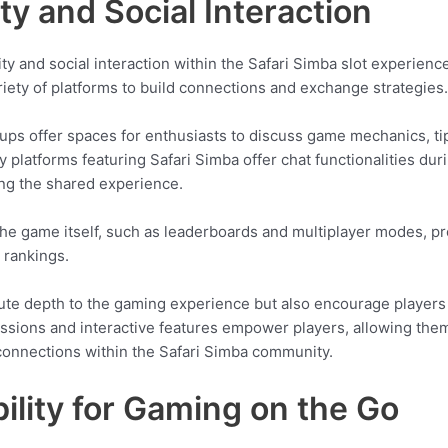
y and Social Interaction
 and social interaction within the Safari Simba slot experienc
iety of platforms to build connections and exchange strategies
ups offer spaces for enthusiasts to discuss game mechanics, ti
platforms featuring Safari Simba offer chat functionalities dur
ng the shared experience.
n the game itself, such as leaderboards and multiplayer modes, p
 rankings.
ute depth to the gaming experience but also encourage players 
sions and interactive features empower players, allowing them 
connections within the Safari Simba community.
ility for Gaming on the Go