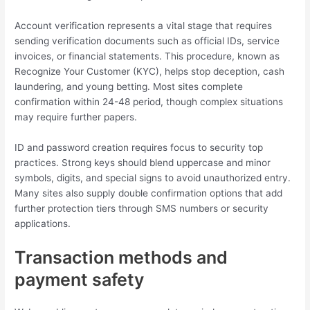
Account verification represents a vital stage that requires
sending verification documents such as official IDs, service
invoices, or financial statements. This procedure, known as
Recognize Your Customer (KYC), helps stop deception, cash
laundering, and young betting. Most sites complete
confirmation within 24-48 period, though complex situations
may require further papers.
ID and password creation requires focus to security top
practices. Strong keys should blend uppercase and minor
symbols, digits, and special signs to avoid unauthorized entry.
Many sites also supply double confirmation options that add
further protection tiers through SMS numbers or security
applications.
Transaction methods and
payment safety