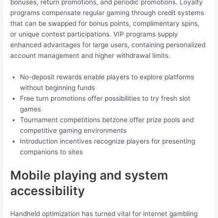
bonuses, return promotions, and periodic promotions. Loyalty
programs compensate regular gaming through credit systems
that can be swapped for bonus points, complimentary spins,
or unique contest participations. VIP programs supply
enhanced advantages for large users, containing personalized
account management and higher withdrawal limits.
No-deposit rewards enable players to explore platforms
without beginning funds
Free turn promotions offer possibilities to try fresh slot
games
Tournament competitions betzone offer prize pools and
competitive gaming environments
Introduction incentives recognize players for presenting
companions to sites
Mobile playing and system
accessibility
Handheld optimization has turned vital for internet gambling