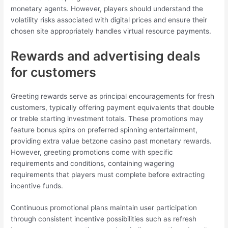
monetary agents. However, players should understand the
volatility risks associated with digital prices and ensure their
chosen site appropriately handles virtual resource payments.
Rewards and advertising deals
for customers
Greeting rewards serve as principal encouragements for fresh
customers, typically offering payment equivalents that double
or treble starting investment totals. These promotions may
feature bonus spins on preferred spinning entertainment,
providing extra value betzone casino past monetary rewards.
However, greeting promotions come with specific
requirements and conditions, containing wagering
requirements that players must complete before extracting
incentive funds.
Continuous promotional plans maintain user participation
through consistent incentive possibilities such as refresh