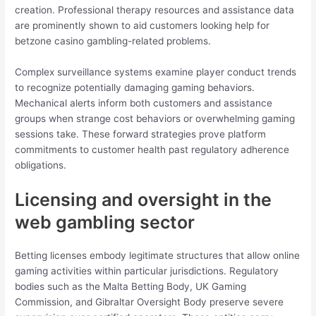
creation. Professional therapy resources and assistance data
are prominently shown to aid customers looking help for
betzone casino gambling-related problems.
Complex surveillance systems examine player conduct trends
to recognize potentially damaging gaming behaviors.
Mechanical alerts inform both customers and assistance
groups when strange cost behaviors or overwhelming gaming
sessions take. These forward strategies prove platform
commitments to customer health past regulatory adherence
obligations.
Licensing and oversight in the
web gambling sector
Betting licenses embody legitimate structures that allow online
gaming activities within particular jurisdictions. Regulatory
bodies such as the Malta Betting Body, UK Gaming
Commission, and Gibraltar Oversight Body preserve severe