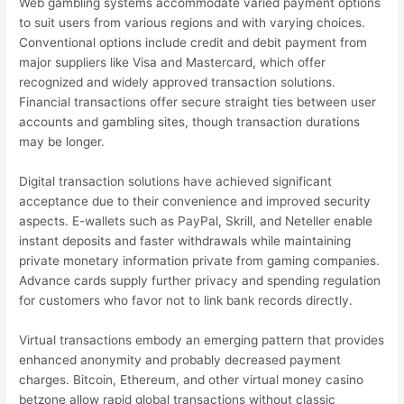
Web gambling systems accommodate varied payment options
to suit users from various regions and with varying choices.
Conventional options include credit and debit payment from
major suppliers like Visa and Mastercard, which offer
recognized and widely approved transaction solutions.
Financial transactions offer secure straight ties between user
accounts and gambling sites, though transaction durations
may be longer.
Digital transaction solutions have achieved significant
acceptance due to their convenience and improved security
aspects. E-wallets such as PayPal, Skrill, and Neteller enable
instant deposits and faster withdrawals while maintaining
private monetary information private from gaming companies.
Advance cards supply further privacy and spending regulation
for customers who favor not to link bank records directly.
Virtual transactions embody an emerging pattern that provides
enhanced anonymity and probably decreased payment
charges. Bitcoin, Ethereum, and other virtual money casino
betzone allow rapid global transactions without classic