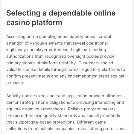
Selecting a dependable online
casino platform
Assessing online gambling dependability needs careful
attention of various elements that reveal operational
legitimacy and player protection. Legitimate betting
authorizations from recognized oversight bodies provide
primary signals of platform reliability. Customers should
validate license details through formal regulatory platforms to
confirm present status and any implementation steps against
providers.
Activity choice excellence and application provider alliances
demonstrate platform obligations to providing interesting and
equitable gaming atmospheres. Reliable program makers
preserve their own quality standards and security methods
that support site-based protections. Different game
collections from multiple companies reveal strong professional