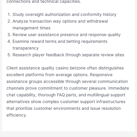
connections and technical capacities.
Study oversight authorization and conformity history
Analyze transaction way options and withdrawal
management times
Review user assistance presence and response quality
Examine reward terms and betting requirements
transparency
Research player feedback through separate review sites
Client assistance quality casino betzone often distinguishes
excellent platforms from average options. Responsive
assistance groups accessible through several communication
channels prove commitment to customer pleasure. Immediate
chat capability, thorough FAQ parts, and multilingual support
alternatives show complex customer support infrastructures
that prioritize customer environments and issue resolution
efficiency.