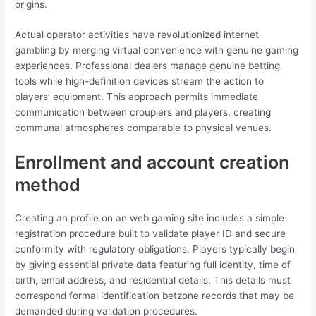
origins.
Actual operator activities have revolutionized internet
gambling by merging virtual convenience with genuine gaming
experiences. Professional dealers manage genuine betting
tools while high-definition devices stream the action to
players’ equipment. This approach permits immediate
communication between croupiers and players, creating
communal atmospheres comparable to physical venues.
Enrollment and account creation
method
Creating an profile on an web gaming site includes a simple
registration procedure built to validate player ID and secure
conformity with regulatory obligations. Players typically begin
by giving essential private data featuring full identity, time of
birth, email address, and residential details. This details must
correspond formal identification betzone records that may be
demanded during validation procedures.