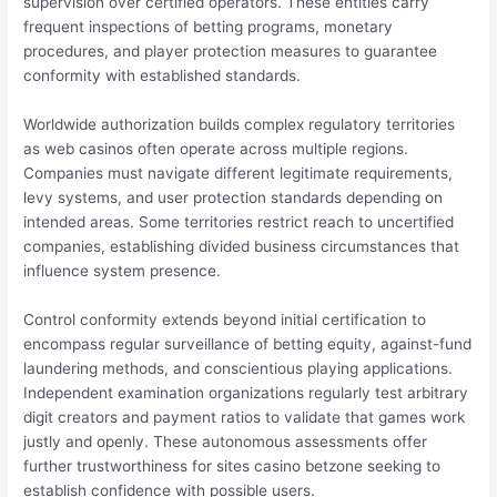
supervision over certified operators. These entities carry
frequent inspections of betting programs, monetary
procedures, and player protection measures to guarantee
conformity with established standards.
Worldwide authorization builds complex regulatory territories
as web casinos often operate across multiple regions.
Companies must navigate different legitimate requirements,
levy systems, and user protection standards depending on
intended areas. Some territories restrict reach to uncertified
companies, establishing divided business circumstances that
influence system presence.
Control conformity extends beyond initial certification to
encompass regular surveillance of betting equity, against-fund
laundering methods, and conscientious playing applications.
Independent examination organizations regularly test arbitrary
digit creators and payment ratios to validate that games work
justly and openly. These autonomous assessments offer
further trustworthiness for sites casino betzone seeking to
establish confidence with possible users.