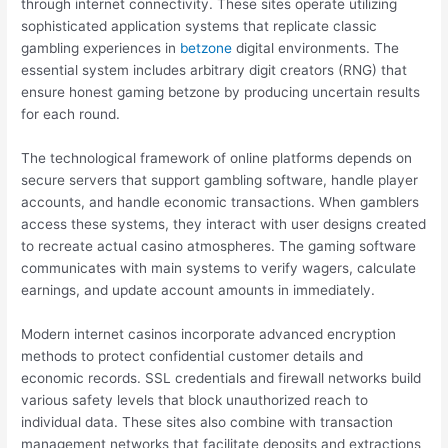
through internet connectivity. These sites operate utilizing
sophisticated application systems that replicate classic
gambling experiences in
betzone
digital environments. The
essential system includes arbitrary digit creators (RNG) that
ensure honest gaming betzone by producing uncertain results
for each round.
The technological framework of online platforms depends on
secure servers that support gambling software, handle player
accounts, and handle economic transactions. When gamblers
access these systems, they interact with user designs created
to recreate actual casino atmospheres. The gaming software
communicates with main systems to verify wagers, calculate
earnings, and update account amounts in immediately.
Modern internet casinos incorporate advanced encryption
methods to protect confidential customer details and
economic records. SSL credentials and firewall networks build
various safety levels that block unauthorized reach to
individual data. These sites also combine with transaction
management networks that facilitate deposits and extractions