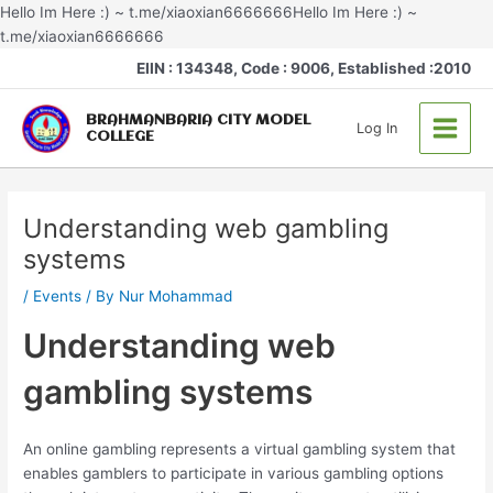
Skip
Hello Im Here :) ~ t.me/xiaoxian6666666Hello Im Here :) ~
to
t.me/xiaoxian6666666
Post
content
Main
EIIN : 134348, Code : 9006, Established :2010
navigation
Menu
BRAHMANBARIA CITY MODEL
Log In
COLLEGE
Understanding web gambling
systems
/
Events
/ By
Nur Mohammad
Understanding web
gambling systems
An online gambling represents a virtual gambling system that
enables gamblers to participate in various gambling options