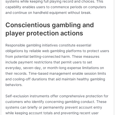
systems while keeping full playing record and choices. This
capability enables users to commence periods on computers
and continue on handheld equipment without break.
Conscientious gambling and
player protection actions
Responsible gambling initiatives constitute essential
obligations by reliable web gambling platforms to protect users
from potential betting-connected harm. These measures
include payment restrictions that permit users to set
everyday, seven-day, or month-long expense limitations on
their records. Time-based management enable session limits
and cooling-off durations that aid maintain healthy gambling
behaviors.
Self-exclusion instruments offer comprehensive protection for
customers who identify concerning gambling conduct. These
systems can briefly or permanently prevent account entry
while keeping account totals and preventing recent user