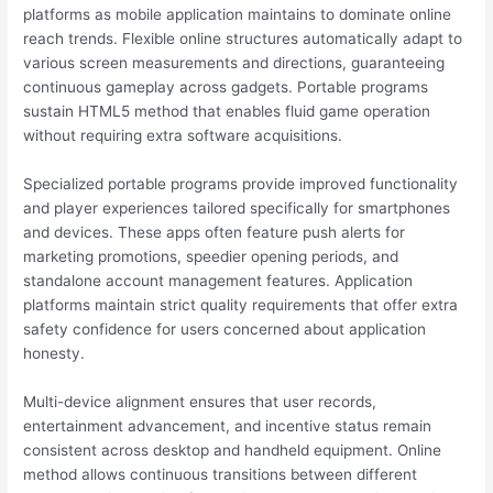
platforms as mobile application maintains to dominate online
reach trends. Flexible online structures automatically adapt to
various screen measurements and directions, guaranteeing
continuous gameplay across gadgets. Portable programs
sustain HTML5 method that enables fluid game operation
without requiring extra software acquisitions.
Specialized portable programs provide improved functionality
and player experiences tailored specifically for smartphones
and devices. These apps often feature push alerts for
marketing promotions, speedier opening periods, and
standalone account management features. Application
platforms maintain strict quality requirements that offer extra
safety confidence for users concerned about application
honesty.
Multi-device alignment ensures that user records,
entertainment advancement, and incentive status remain
consistent across desktop and handheld equipment. Online
method allows continuous transitions between different