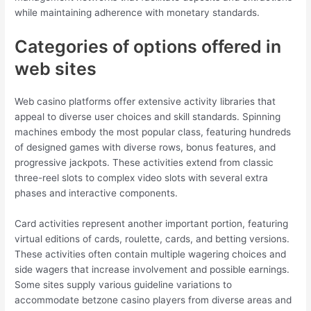
while maintaining adherence with monetary standards.
Categories of options offered in
web sites
Web casino platforms offer extensive activity libraries that
appeal to diverse user choices and skill standards. Spinning
machines embody the most popular class, featuring hundreds
of designed games with diverse rows, bonus features, and
progressive jackpots. These activities extend from classic
three-reel slots to complex video slots with several extra
phases and interactive components.
Card activities represent another important portion, featuring
virtual editions of cards, roulette, cards, and betting versions.
These activities often contain multiple wagering choices and
side wagers that increase involvement and possible earnings.
Some sites supply various guideline variations to
accommodate betzone casino players from diverse areas and