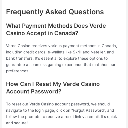
Frequently Asked Questions
What Payment Methods Does Verde
Casino Accept in Canada?
Verde Casino receives various payment methods in Canada,
including credit cards, e-wallets like Skrill and Neteller, and
bank transfers. It’s essential to explore these options to
guarantee a seamless gaming experience that matches our
preferences.
How Can I Reset My Verde Casino
Account Password?
To reset our Verde Casino account password, we should
navigate to the login page, click on “Forgot Password”, and
follow the prompts to receive a reset link via email. It’s quick
and secure!