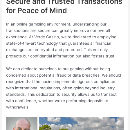
Secure and Trusted Transactions
for Peace of Mind
In an online gambling environment, understanding our
transactions are secure can greatly improve our overall
experience. At Verde Casino, we’re dedicated to employing
state-of-the-art technology that guarantees all financial
exchanges are encrypted and protected. This not only
protects our confidential information but also fosters trust.
We can dedicate ourselves to our gaming without being
concerned about potential fraud or data breaches. We should
recognize that the casino implements rigorous compliance
with international regulations, often going beyond industry
standards. This dedication to security allows us to transact
with confidence, whether we’re performing deposits or
withdrawals.