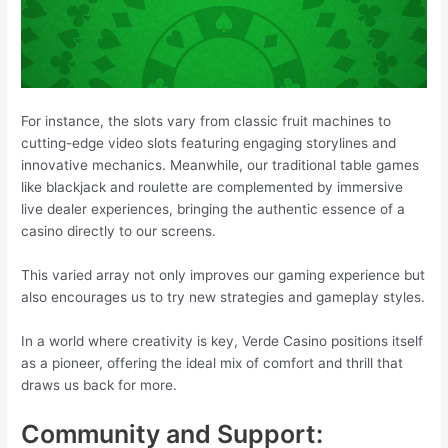
For instance, the slots vary from classic fruit machines to
cutting-edge video slots featuring engaging storylines and
innovative mechanics. Meanwhile, our traditional table games
like blackjack and roulette are complemented by immersive
live dealer experiences, bringing the authentic essence of a
casino directly to our screens.
This varied array not only improves our gaming experience but
also encourages us to try new strategies and gameplay styles.
In a world where creativity is key, Verde Casino positions itself
as a pioneer, offering the ideal mix of comfort and thrill that
draws us back for more.
Community and Support: