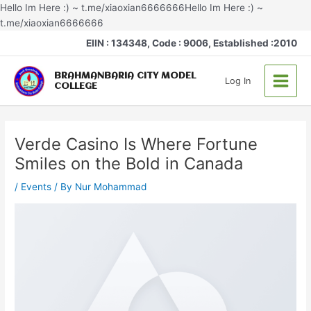
Skip
Hello Im Here :) ~ t.me/xiaoxian6666666Hello Im Here :) ~
to
t.me/xiaoxian6666666
Post
content
Main
EIIN : 134348, Code : 9006, Established :2010
navigation
Menu
BRAHMANBARIA CITY MODEL
Log In
COLLEGE
Verde Casino Is Where Fortune
Smiles on the Bold in Canada
/
Events
/ By
Nur Mohammad