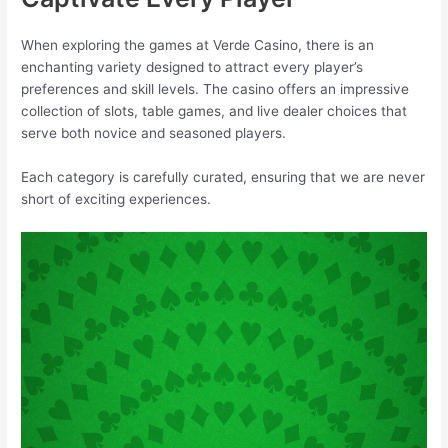
When exploring the games at Verde Casino, there is an
enchanting variety designed to attract every player’s
preferences and skill levels. The casino offers an impressive
collection of slots, table games, and live dealer choices that
serve both novice and seasoned players.
Each category is carefully curated, ensuring that we are never
short of exciting experiences.