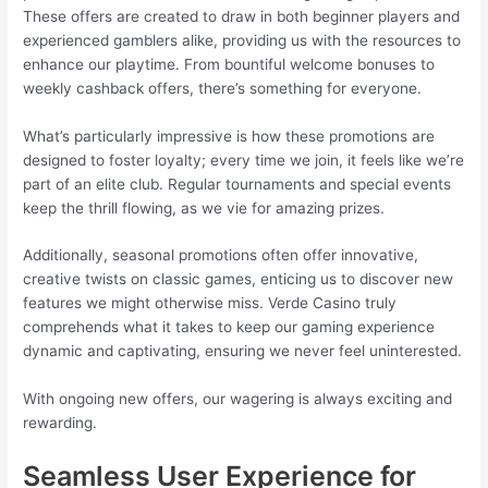
These offers are created to draw in both beginner players and
experienced gamblers alike, providing us with the resources to
enhance our playtime. From bountiful welcome bonuses to
weekly cashback offers, there’s something for everyone.
What’s particularly impressive is how these promotions are
designed to foster loyalty; every time we join, it feels like we’re
part of an elite club. Regular tournaments and special events
keep the thrill flowing, as we vie for amazing prizes.
Additionally, seasonal promotions often offer innovative,
creative twists on classic games, enticing us to discover new
features we might otherwise miss. Verde Casino truly
comprehends what it takes to keep our gaming experience
dynamic and captivating, ensuring we never feel uninterested.
With ongoing new offers, our wagering is always exciting and
rewarding.
Seamless User Experience for