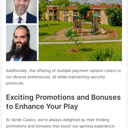
Additionally, the offering of multiple payment options caters to
our diverse preferences, all while maintaining security
protocols.
Exciting Promotions and Bonuses
to Enhance Your Play
At Verde Casino, we’re always delighted by their thrilling
promotions and bonuses that boost our gaming experience.