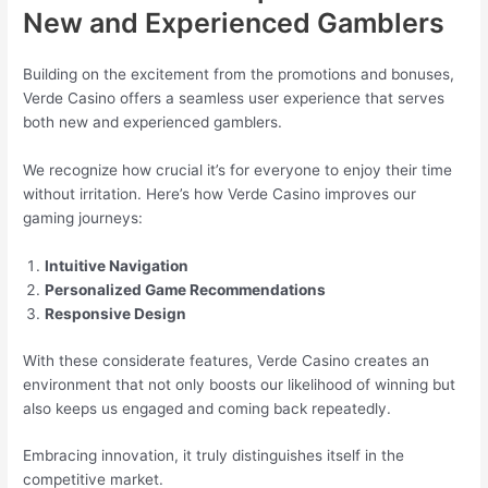
New and Experienced Gamblers
Building on the excitement from the promotions and bonuses,
Verde Casino offers a seamless user experience that serves
both new and experienced gamblers.
We recognize how crucial it’s for everyone to enjoy their time
without irritation. Here’s how Verde Casino improves our
gaming journeys:
Intuitive Navigation
Personalized Game Recommendations
Responsive Design
With these considerate features, Verde Casino creates an
environment that not only boosts our likelihood of winning but
also keeps us engaged and coming back repeatedly.
Embracing innovation, it truly distinguishes itself in the
competitive market.