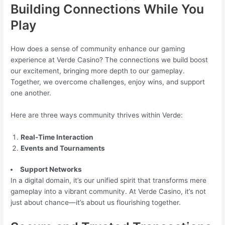
Building Connections While You
Play
How does a sense of community enhance our gaming
experience at Verde Casino? The connections we build boost
our excitement, bringing more depth to our gameplay.
Together, we overcome challenges, enjoy wins, and support
one another.
Here are three ways community thrives within Verde:
Real-Time Interaction
Events and Tournaments
Support Networks
In a digital domain, it’s our unified spirit that transforms mere
gameplay into a vibrant community. At Verde Casino, it’s not
just about chance—it’s about us flourishing together.