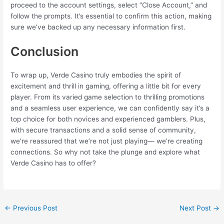
proceed to the account settings, select “Close Account,” and
follow the prompts. It’s essential to confirm this action, making
sure we’ve backed up any necessary information first.
Conclusion
To wrap up, Verde Casino truly embodies the spirit of
excitement and thrill in gaming, offering a little bit for every
player. From its varied game selection to thrilling promotions
and a seamless user experience, we can confidently say it’s a
top choice for both novices and experienced gamblers. Plus,
with secure transactions and a solid sense of community,
we’re reassured that we’re not just playing— we’re creating
connections. So why not take the plunge and explore what
Verde Casino has to offer?
←
Previous Post
Next Post
→