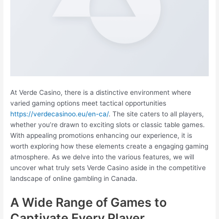
At Verde Casino, there is a distinctive environment where
varied gaming options meet tactical opportunities
https://verdecasinoo.eu/en-ca/
. The site caters to all players,
whether you’re drawn to exciting slots or classic table games.
With appealing promotions enhancing our experience, it is
worth exploring how these elements create a engaging gaming
atmosphere. As we delve into the various features, we will
uncover what truly sets Verde Casino aside in the competitive
landscape of online gambling in Canada.
A Wide Range of Games to
Captivate Every Player