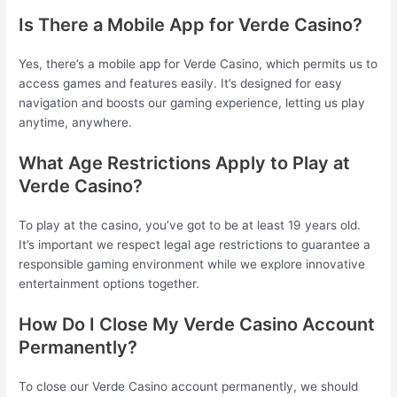
Is There a Mobile App for Verde Casino?
Yes, there’s a mobile app for Verde Casino, which permits us to
access games and features easily. It’s designed for easy
navigation and boosts our gaming experience, letting us play
anytime, anywhere.
What Age Restrictions Apply to Play at
Verde Casino?
To play at the casino, you’ve got to be at least 19 years old.
It’s important we respect legal age restrictions to guarantee a
responsible gaming environment while we explore innovative
entertainment options together.
How Do I Close My Verde Casino Account
Permanently?
To close our Verde Casino account permanently, we should