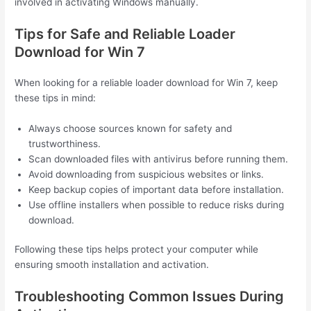
involved in activating Windows manually.
Tips for Safe and Reliable Loader
Download for Win 7
When looking for a reliable loader download for Win 7, keep
these tips in mind:
Always choose sources known for safety and
trustworthiness.
Scan downloaded files with antivirus before running them.
Avoid downloading from suspicious websites or links.
Keep backup copies of important data before installation.
Use offline installers when possible to reduce risks during
download.
Following these tips helps protect your computer while
ensuring smooth installation and activation.
Troubleshooting Common Issues During