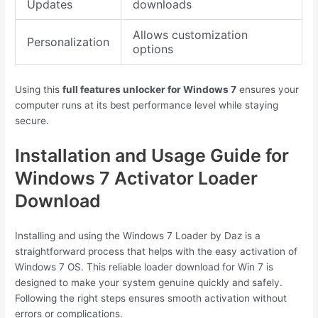
Updates
downloads
Allows customization
Personalization
options
Using this
full features unlocker for Windows 7
ensures your
computer runs at its best performance level while staying
secure.
Installation and Usage Guide for
Windows 7 Activator Loader
Download
Installing and using the Windows 7 Loader by Daz is a
straightforward process that helps with the easy activation of
Windows 7 OS. This reliable loader download for Win 7 is
designed to make your system genuine quickly and safely.
Following the right steps ensures smooth activation without
errors or complications.