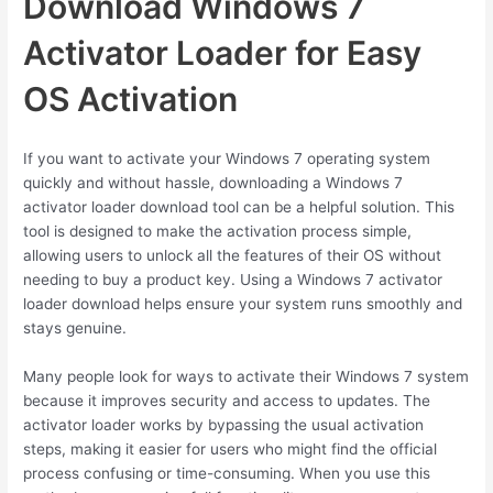
Download Windows 7
Activator Loader for Easy
OS Activation
If you want to activate your Windows 7 operating system
quickly and without hassle, downloading a Windows 7
activator loader download tool can be a helpful solution. This
tool is designed to make the activation process simple,
allowing users to unlock all the features of their OS without
needing to buy a product key. Using a Windows 7 activator
loader download helps ensure your system runs smoothly and
stays genuine.
Many people look for ways to activate their Windows 7 system
because it improves security and access to updates. The
activator loader works by bypassing the usual activation
steps, making it easier for users who might find the official
process confusing or time-consuming. When you use this