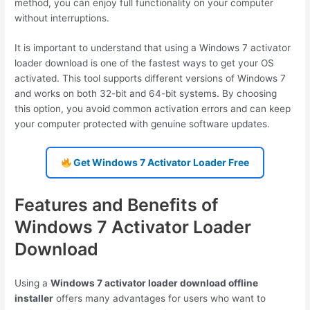
method, you can enjoy full functionality on your computer
without interruptions.
It is important to understand that using a Windows 7 activator
loader download is one of the fastest ways to get your OS
activated. This tool supports different versions of Windows 7
and works on both 32-bit and 64-bit systems. By choosing
this option, you avoid common activation errors and can keep
your computer protected with genuine software updates.
Get Windows 7 Activator Loader Free
Features and Benefits of
Windows 7 Activator Loader
Download
Using a
Windows 7 activator loader download offline
installer
offers many advantages for users who want to