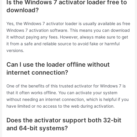
Is the Windows 7 activator loader free to
download?
Yes, the Windows 7 activator loader is usually available as free
Windows 7 activation software. This means you can download
it without paying any fees. However, always make sure to get
it from a safe and reliable source to avoid fake or harmful
versions.
Can I use the loader offline without
internet connection?
One of the benefits of this trusted activator for Windows 7 is
that it often works offline. You can activate your system
without needing an internet connection, which is helpful if you
have limited or no access to the web during activation.
Does the activator support both 32-bit
and 64-bit systems?