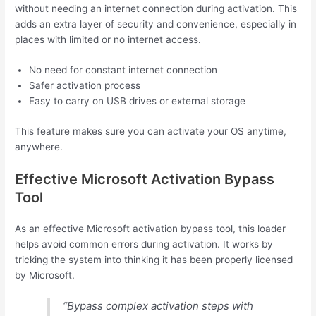
without needing an internet connection during activation. This
adds an extra layer of security and convenience, especially in
places with limited or no internet access.
No need for constant internet connection
Safer activation process
Easy to carry on USB drives or external storage
This feature makes sure you can activate your OS anytime,
anywhere.
Effective Microsoft Activation Bypass
Tool
As an effective Microsoft activation bypass tool, this loader
helps avoid common errors during activation. It works by
tricking the system into thinking it has been properly licensed
by Microsoft.
“Bypass complex activation steps with