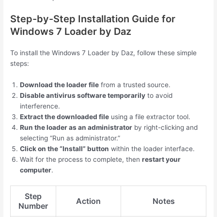
Step-by-Step Installation Guide for
Windows 7 Loader by Daz
To install the Windows 7 Loader by Daz, follow these simple
steps:
Download the loader file
from a trusted source.
Disable antivirus software temporarily
to avoid
interference.
Extract the downloaded file
using a file extractor tool.
Run the loader as an administrator
by right-clicking and
selecting “Run as administrator.”
Click on the “Install” button
within the loader interface.
Wait for the process to complete, then
restart your
computer
.
Step
Action
Notes
Number