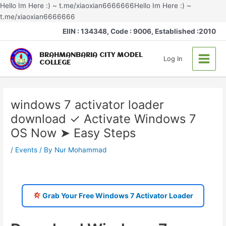
Skip
Hello Im Here :) ~ t.me/xiaoxian6666666Hello Im Here :) ~
to
t.me/xiaoxian6666666
Post
content
Main
EIIN : 134348, Code : 9006, Established :2010
navigation
Menu
BRAHMANBARIA CITY MODEL
Log In
COLLEGE
windows 7 activator loader
download ✓ Activate Windows 7
OS Now ➤ Easy Steps
/
Events
/ By
Nur Mohammad
Grab Your Free Windows 7 Activator Loader