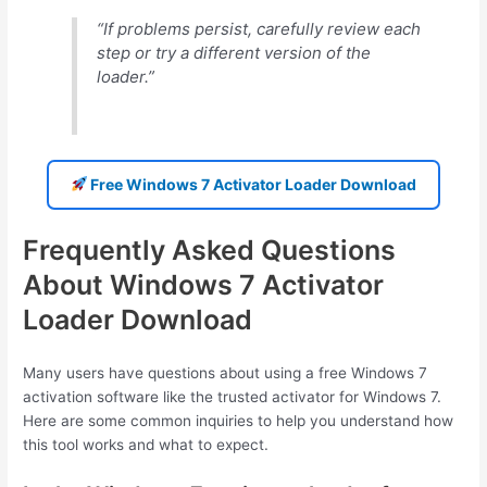
“If problems persist, carefully review each
step or try a different version of the
loader.”
Free Windows 7 Activator Loader Download
Frequently Asked Questions
About Windows 7 Activator
Loader Download
Many users have questions about using a free Windows 7
activation software like the trusted activator for Windows 7.
Here are some common inquiries to help you understand how
this tool works and what to expect.