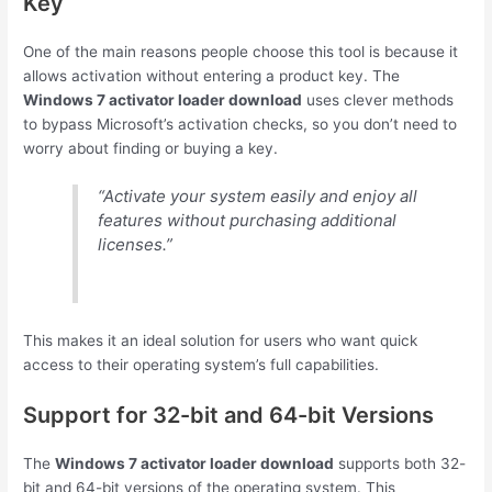
Key
One of the main reasons people choose this tool is because it
allows activation without entering a product key. The
Windows 7 activator loader download
uses clever methods
to bypass Microsoft’s activation checks, so you don’t need to
worry about finding or buying a key.
“Activate your system easily and enjoy all
features without purchasing additional
licenses.”
This makes it an ideal solution for users who want quick
access to their operating system’s full capabilities.
Support for 32-bit and 64-bit Versions
The
Windows 7 activator loader download
supports both 32-
bit and 64-bit versions of the operating system. This