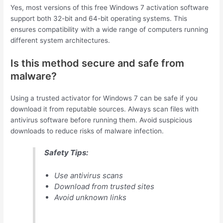
Yes, most versions of this free Windows 7 activation software
support both 32-bit and 64-bit operating systems. This
ensures compatibility with a wide range of computers running
different system architectures.
Is this method secure and safe from
malware?
Using a trusted activator for Windows 7 can be safe if you
download it from reputable sources. Always scan files with
antivirus software before running them. Avoid suspicious
downloads to reduce risks of malware infection.
Safety Tips:
Use antivirus scans
Download from trusted sites
Avoid unknown links