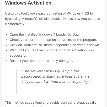
Windows Activation
Using this tool allows easy activation of Windows 7 OS by
bypassing Microsoft’s official checks. Here’s how you can use
it effectively:
Open the installed Windows 7 Loader by Daz.
Check your current activation status inside the program.
Click on “Activate” or “Install” depending on what is shown.
Wait until you receive confirmation that activation was
successful.
Restart your computer to apply changes.
“The activator works quietly in the
background, making sure your system is
fully activated without manual key entry.”
This method saves time and avoids confusing steps usually