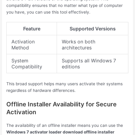
compatibility ensures that no matter what type of computer
you have, you can use this tool effectively.
Feature
Supported Versions
Activation
Works on both
Method
architectures
System
Supports all Windows 7
Compatibility
editions
This broad support helps many users activate their systems
regardless of hardware differences.
Offline Installer Availability for Secure
Activation
The availability of an offline installer means you can use the
Windows 7 activator loader download offline installer