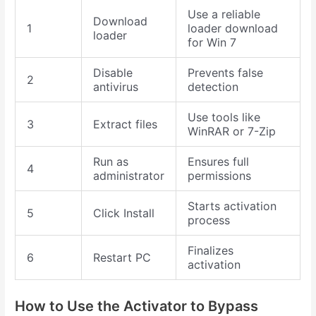
Use a reliable
Download
1
loader download
loader
for Win 7
Disable
Prevents false
2
antivirus
detection
Use tools like
3
Extract files
WinRAR or 7-Zip
Run as
Ensures full
4
administrator
permissions
Starts activation
5
Click Install
process
Finalizes
6
Restart PC
activation
How to Use the Activator to Bypass