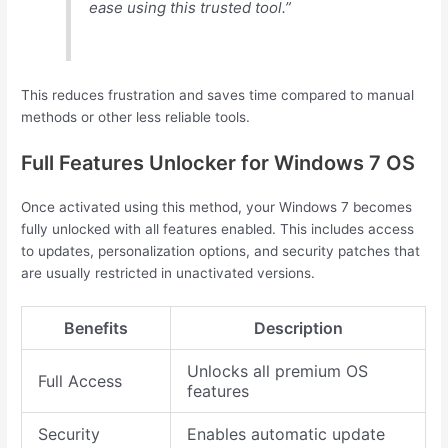
ease using this trusted tool.”
This reduces frustration and saves time compared to manual
methods or other less reliable tools.
Full Features Unlocker for Windows 7 OS
Once activated using this method, your Windows 7 becomes
fully unlocked with all features enabled. This includes access
to updates, personalization options, and security patches that
are usually restricted in unactivated versions.
Benefits
Description
Unlocks all premium OS
Full Access
features
Security
Enables automatic update