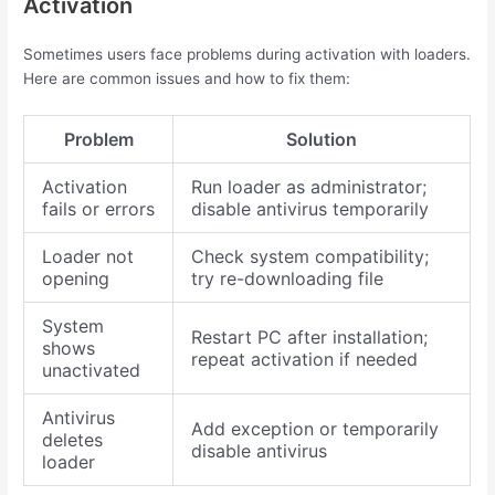
Activation
Sometimes users face problems during activation with loaders.
Here are common issues and how to fix them:
Problem
Solution
Activation
Run loader as administrator;
fails or errors
disable antivirus temporarily
Loader not
Check system compatibility;
opening
try re-downloading file
System
Restart PC after installation;
shows
repeat activation if needed
unactivated
Antivirus
Add exception or temporarily
deletes
disable antivirus
loader