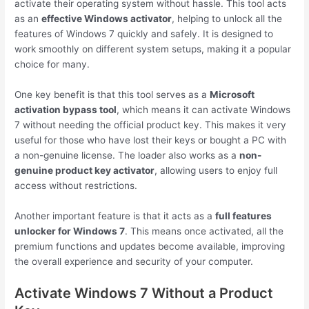
activate their operating system without hassle. This tool acts
as an
effective Windows activator
, helping to unlock all the
features of Windows 7 quickly and safely. It is designed to
work smoothly on different system setups, making it a popular
choice for many.
One key benefit is that this tool serves as a
Microsoft
activation bypass tool
, which means it can activate Windows
7 without needing the official product key. This makes it very
useful for those who have lost their keys or bought a PC with
a non-genuine license. The loader also works as a
non-
genuine product key activator
, allowing users to enjoy full
access without restrictions.
Another important feature is that it acts as a
full features
unlocker for Windows 7
. This means once activated, all the
premium functions and updates become available, improving
the overall experience and security of your computer.
Activate Windows 7 Without a Product