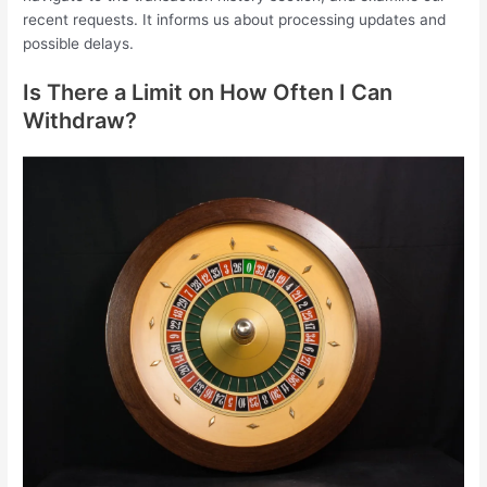
recent requests. It informs us about processing updates and
possible delays.
Is There a Limit on How Often I Can
Withdraw?