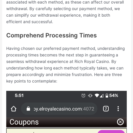
associated with each method, as these can affect our overall
withdrawal. By carefully selecting our payment method, we
can simplify our withdrawal experience, making it both
efficient and successful.
Comprehend Processing Times
Having chosen our preferred payment method, understanding
processing times becomes the next step in guaranteeing a
seamless withdrawal experience at Rich Royal Casino. By
understanding how long each method typically takes, we can
prepare accordingly and minimize frustration. Here are three
key points to contemplate: