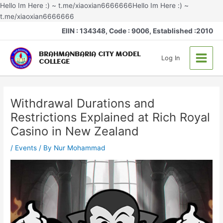
Skip
Hello Im Here :) ~ t.me/xiaoxian6666666Hello Im Here :) ~
to
t.me/xiaoxian6666666
Post
content
Main
EIIN : 134348, Code : 9006, Established :2010
navigation
Menu
BRAHMANBARIA CITY MODEL
Log In
COLLEGE
Withdrawal Durations and
Restrictions Explained at Rich Royal
Casino in New Zealand
/
Events
/ By
Nur Mohammad