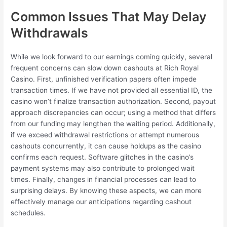
Common Issues That May Delay
Withdrawals
While we look forward to our earnings coming quickly, several
frequent concerns can slow down cashouts at Rich Royal
Casino. First, unfinished verification papers often impede
transaction times. If we have not provided all essential ID, the
casino won’t finalize transaction authorization. Second, payout
approach discrepancies can occur; using a method that differs
from our funding may lengthen the waiting period. Additionally,
if we exceed withdrawal restrictions or attempt numerous
cashouts concurrently, it can cause holdups as the casino
confirms each request. Software glitches in the casino’s
payment systems may also contribute to prolonged wait
times. Finally, changes in financial processes can lead to
surprising delays. By knowing these aspects, we can more
effectively manage our anticipations regarding cashout
schedules.