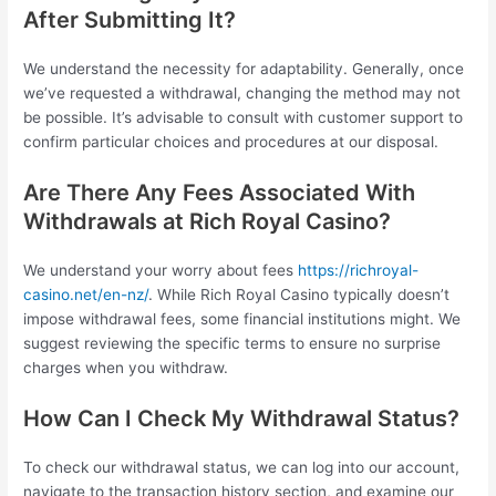
After Submitting It?
We understand the necessity for adaptability. Generally, once
we’ve requested a withdrawal, changing the method may not
be possible. It’s advisable to consult with customer support to
confirm particular choices and procedures at our disposal.
Are There Any Fees Associated With
Withdrawals at Rich Royal Casino?
We understand your worry about fees
https://richroyal-
casino.net/en-nz/
. While Rich Royal Casino typically doesn’t
impose withdrawal fees, some financial institutions might. We
suggest reviewing the specific terms to ensure no surprise
charges when you withdraw.
How Can I Check My Withdrawal Status?
To check our withdrawal status, we can log into our account,
navigate to the transaction history section, and examine our