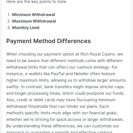
Here are the key points to note:
Minimum Withdrawal
Maximum Withdrawal
Monthly Limit
Payment Method Differences
When choosing our payment option at Rich Royal Casino, we
need to be aware that different methods come with different
withdrawal limits that can affect our cashout strategy. For
instance, e-wallets like PayPal and Neteller often feature
higher maximum limits, allowing us to withdraw larger amounts
swiftly. In contrast, bank transfers might impose stricter caps
and longer processing times, which could postpone our funds.
Also, credit or debit cards may have fluctuating minimum
withdrawal thresholds that can hinder our plans. Each
method’s specific limits must align with our financial goals,
whether we’re striving for quick access or larger withdrawals.
By understanding these differences, we can customize our
approach to guarantee a smooth and effective cashout