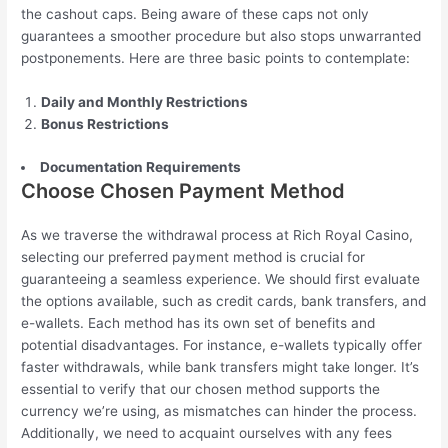
the cashout caps. Being aware of these caps not only
guarantees a smoother procedure but also stops unwarranted
postponements. Here are three basic points to contemplate:
Daily and Monthly Restrictions
Bonus Restrictions
Documentation Requirements
Choose Chosen Payment Method
As we traverse the withdrawal process at Rich Royal Casino,
selecting our preferred payment method is crucial for
guaranteeing a seamless experience. We should first evaluate
the options available, such as credit cards, bank transfers, and
e-wallets. Each method has its own set of benefits and
potential disadvantages. For instance, e-wallets typically offer
faster withdrawals, while bank transfers might take longer. It’s
essential to verify that our chosen method supports the
currency we’re using, as mismatches can hinder the process.
Additionally, we need to acquaint ourselves with any fees