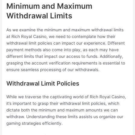
Minimum and Maximum
Withdrawal Limits
As we examine the minimum and maximum withdrawal limits
at Rich Royal Casino, we need to contemplate how their
withdrawal limit policies can impact our experience. Different
payment methods also come into play, as each may have
different limits that impact our access to funds. Additionally,
grasping the account verification requirements is essential to
ensure seamless processing of our withdrawals.
Withdrawal Limit Policies
While we traverse the captivating world of Rich Royal Casino,
it’s important to grasp their withdrawal limit policies, which
dictate both the minimum and maximum amounts we can
withdraw. Understanding these limits assists us organize our
gaming strategies efficiently.