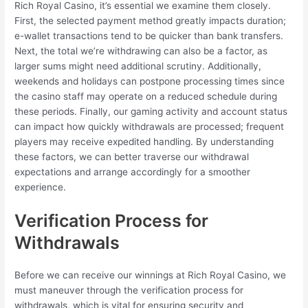
Rich Royal Casino, it’s essential we examine them closely.
First, the selected payment method greatly impacts duration;
e-wallet transactions tend to be quicker than bank transfers.
Next, the total we’re withdrawing can also be a factor, as
larger sums might need additional scrutiny. Additionally,
weekends and holidays can postpone processing times since
the casino staff may operate on a reduced schedule during
these periods. Finally, our gaming activity and account status
can impact how quickly withdrawals are processed; frequent
players may receive expedited handling. By understanding
these factors, we can better traverse our withdrawal
expectations and arrange accordingly for a smoother
experience.
Verification Process for
Withdrawals
Before we can receive our winnings at Rich Royal Casino, we
must maneuver through the verification process for
withdrawals, which is vital for ensuring security and