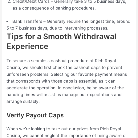
Credit/Debit Cards – Generally take 3 to 5 business days,
as a consequence of banking procedures.
Bank Transfers – Generally require the longest time, around
5 to 7 business days, due to intervening processes.
Tips for a Smooth Withdrawal
Experience
To secure a seamless cashout procedure at Rich Royal
Casino, we should first check the cashout caps to prevent
unforeseen problems. Selecting our favorite payment means
that corresponds with those caps is essential, as it can
accelerate the operation. In conclusion, being aware of the
handling times will assist us manage our expectations and
arrange suitably.
Verify Payout Caps
When we’re looking to take out our prizes from Rich Royal
Casino, we cannot neglect the importance of being aware of