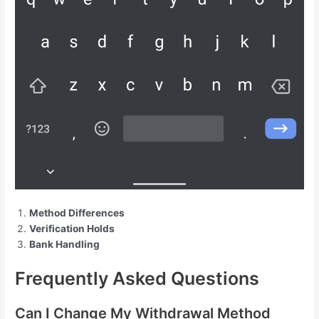
Method Differences
Verification Holds
Bank Handling
Frequently Asked Questions
Can I Change My Withdrawal Method