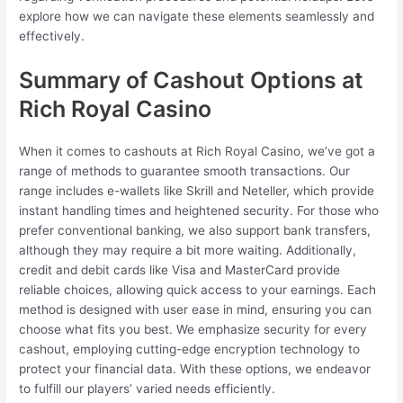
explore how we can navigate these elements seamlessly and
effectively.
Summary of Cashout Options at
Rich Royal Casino
When it comes to cashouts at Rich Royal Casino, we’ve got a
range of methods to guarantee smooth transactions. Our
range includes e-wallets like Skrill and Neteller, which provide
instant handling times and heightened security. For those who
prefer conventional banking, we also support bank transfers,
although they may require a bit more waiting. Additionally,
credit and debit cards like Visa and MasterCard provide
reliable choices, allowing quick access to your earnings. Each
method is designed with user ease in mind, ensuring you can
choose what fits you best. We emphasize security for every
cashout, employing cutting-edge encryption technology to
protect your financial data. With these options, we endeavor
to fulfill our players’ varied needs efficiently.