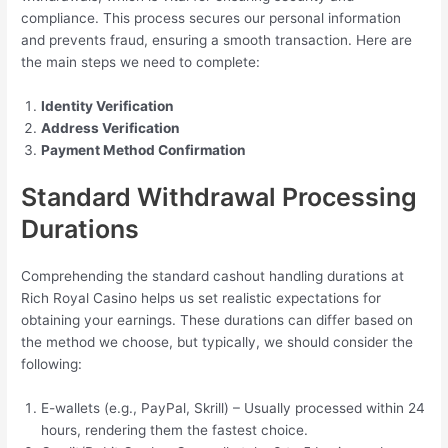
compliance. This process secures our personal information
and prevents fraud, ensuring a smooth transaction. Here are
the main steps we need to complete:
Identity Verification
Address Verification
Payment Method Confirmation
Standard Withdrawal Processing
Durations
Comprehending the standard cashout handling durations at
Rich Royal Casino helps us set realistic expectations for
obtaining your earnings. These durations can differ based on
the method we choose, but typically, we should consider the
following:
E-wallets (e.g., PayPal, Skrill) – Usually processed within 24
hours, rendering them the fastest choice.