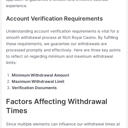
experience.
Account Verification Requirements
Understanding account verification requirements is vital for a
smooth withdrawal process at Rich Royal Casino. By fulfilling
these requirements, we guarantee our withdrawals are
processed promptly and effectively. Here are three key points
to reflect on regarding minimum and maximum withdrawal
limits:
Minimum Withdrawal Amount
Maximum Withdrawal Limit
Verification Documents
Factors Affecting Withdrawal
Times
Since multiple elements can influence our withdrawal times at