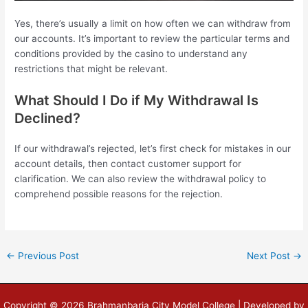
Yes, there’s usually a limit on how often we can withdraw from
our accounts. It’s important to review the particular terms and
conditions provided by the casino to understand any
restrictions that might be relevant.
What Should I Do if My Withdrawal Is
Declined?
If our withdrawal’s rejected, let’s first check for mistakes in our
account details, then contact customer support for
clarification. We can also review the withdrawal policy to
comprehend possible reasons for the rejection.
←
Previous Post
Next Post
→
Copyright © 2026 Brahmanbaria City Model College | Developed by