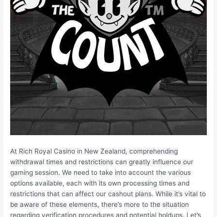
At Rich Royal Casino in New Zealand, comprehending
withdrawal times and restrictions can greatly influence our
gaming session. We need to take into account the various
options available, each with its own processing times and
restrictions that can affect our cashout plans. While it’s vital to
be aware of these elements, there’s more to the situation
regarding verification procedures and potential holdups. Let’s