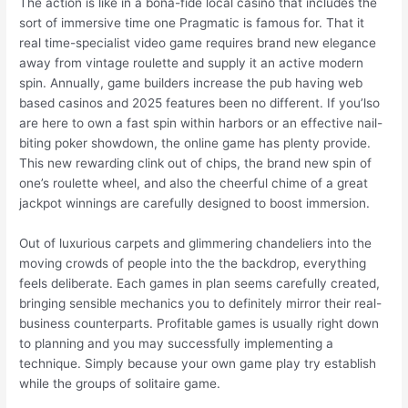
The action is like in a bona-fide local casino that includes the
sort of immersive time one Pragmatic is famous for. That it
real time-specialist video game requires brand new elegance
away from vintage roulette and supply it an active modern
spin. Annually, game builders increase the pub having web
based casinos and 2025 features been no different. If you’lso
are here to own a fast spin within harbors or an effective nail-
biting poker showdown, the online game has plenty provide.
This new rewarding clink out of chips, the brand new spin of
one’s roulette wheel, and also the cheerful chime of a great
jackpot winnings are carefully designed to boost immersion.
Out of luxurious carpets and glimmering chandeliers into the
moving crowds of people into the the backdrop, everything
feels deliberate. Each games in plan seems carefully created,
bringing sensible mechanics you to definitely mirror their real-
business counterparts. Profitable games is usually right down
to planning and you may successfully implementing a
technique. Simply because your own game play try establish
while the groups of solitaire game.