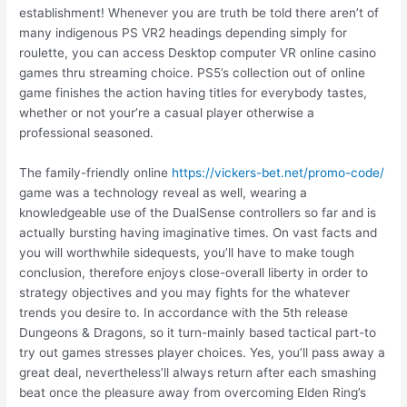
establishment! Whenever you are truth be told there aren’t of
many indigenous PS VR2 headings depending simply for
roulette, you can access Desktop computer VR online casino
games thru streaming choice. PS5’s collection out of online
game finishes the action having titles for everybody tastes,
whether or not your’re a casual player otherwise a
professional seasoned.
The family-friendly online
https://vickers-bet.net/promo-code/
game was a technology reveal as well, wearing a
knowledgeable use of the DualSense controllers so far and is
actually bursting having imaginative times. On vast facts and
you will worthwhile sidequests, you’ll have to make tough
conclusion, therefore enjoys close-overall liberty in order to
strategy objectives and you may fights for the whatever
trends you desire to. In accordance with the 5th release
Dungeons & Dragons, so it turn-mainly based tactical part-to
try out games stresses player choices. Yes, you’ll pass away a
great deal, nevertheless’ll always return after each smashing
beat once the pleasure away from overcoming Elden Ring’s