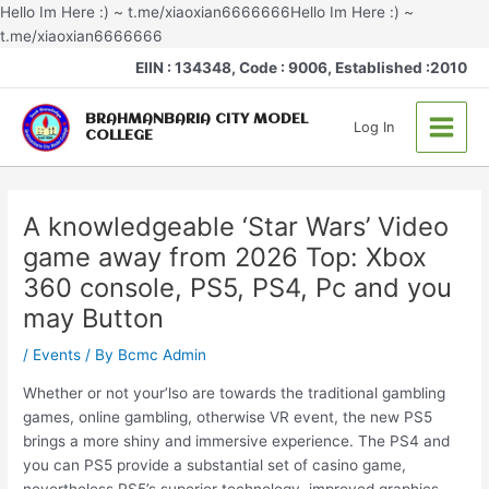
Skip
Hello Im Here :) ~ t.me/xiaoxian6666666Hello Im Here :) ~
to
t.me/xiaoxian6666666
Post
content
Main
EIIN : 134348, Code : 9006, Established :2010
navigation
Menu
BRAHMANBARIA CITY MODEL
Log In
COLLEGE
A knowledgeable ‘Star Wars’ Video
game away from 2026 Top: Xbox
360 console, PS5, PS4, Pc and you
may Button
/
Events
/ By
Bcmc Admin
Whether or not your’lso are towards the traditional gambling
games, online gambling, otherwise VR event, the new PS5
brings a more shiny and immersive experience. The PS4 and
you can PS5 provide a substantial set of casino game,