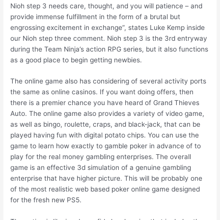
Nioh step 3 needs care, thought, and you will patience – and
provide immense fulfillment in the form of a brutal but
engrossing excitement in exchange”, states Luke Kemp inside
our Nioh step three comment. Nioh step 3 is the 3rd entryway
during the Team Ninja’s action RPG series, but it also functions
as a good place to begin getting newbies.
The online game also has considering of several activity ports
the same as online casinos. If you want doing offers, then
there is a premier chance you have heard of Grand Thieves
Auto. The online game also provides a variety of video game,
as well as bingo, roulette, craps, and black-jack, that can be
played having fun with digital potato chips. You can use the
game to learn how exactly to gamble poker in advance of to
play for the real money gambling enterprises. The overall
game is an effective 3d simulation of a genuine gambling
enterprise that have higher picture. This will be probably one
of the most realistic web based poker online game designed
for the fresh new PS5.