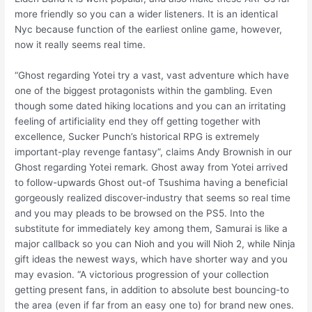
more friendly so you can a wider listeners. It is an identical
Nyc because function of the earliest online game, however,
now it really seems real time.
“Ghost regarding Yotei try a vast, vast adventure which have
one of the biggest protagonists within the gambling. Even
though some dated hiking locations and you can an irritating
feeling of artificiality end they off getting together with
excellence, Sucker Punch’s historical RPG is extremely
important-play revenge fantasy”, claims Andy Brownish in our
Ghost regarding Yotei remark. Ghost away from Yotei arrived
to follow-upwards Ghost out-of Tsushima having a beneficial
gorgeously realized discover-industry that seems so real time
and you may pleads to be browsed on the PS5. Into the
substitute for immediately key among them, Samurai is like a
major callback so you can Nioh and you will Nioh 2, while Ninja
gift ideas the newest ways, which have shorter way and you
may evasion. “A victorious progression of your collection
getting present fans, in addition to absolute best bouncing-to
the area (even if far from an easy one to) for brand new ones.