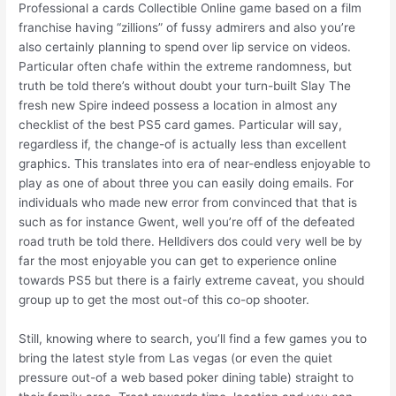
Professional a cards Collectible Online game based on a film
franchise having “zillions” of fussy admirers and also you’re
also certainly planning to spend over lip service on videos.
Particular often chafe within the extreme randomness, but
truth be told there’s without doubt your turn-built Slay The
fresh new Spire indeed possess a location in almost any
checklist of the best PS5 card games. Particular will say,
regardless if, the change-of is actually less than excellent
graphics. This translates into era of near-endless enjoyable to
play as one of about three you can easily doing emails. For
individuals who made new error from convinced that that is
such as for instance Gwent, well you’re off of the defeated
road truth be told there. Helldivers dos could very well be by
far the most enjoyable you can get to experience online
towards PS5 but there is a fairly extreme caveat, you should
group up to get the most out-of this co-op shooter.
Still, knowing where to search, you’ll find a few games you to
bring the latest style from Las vegas (or even the quiet
pressure out-of a web based poker dining table) straight to