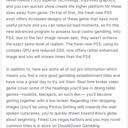
nevertheless PS5’s superior technology, improved graphics,
and you can quicker show create the higher platform for these
sizes away from game. On top of that, the fresh new PS5
even offers increased designs of these game that have most
useful picture and you can reduced load moments, so it’s this
new advanced program to possess local casino gambling. Into
PS4, due to the fact image remain epic, they wear’t achieve
the exact same level of realism. The fresh new PS5, using its
complex GPU and reduced SSD, now offers rather enhanced
image and you will stream times than the PS4.
In addition to, here are some all of our pro information which
means you find a very good gambling establishment titles and
have now a great day to try out them. Real time broker video
game cover some of the headings your’ll see in dining table
games—roulette, blackjack, an such like.— you’ll become
getting together with a live broker. Regarding chin-dropping
images (you’ll be using Photos Setting will) towards the well-
spoken cutscenes, you’re quickly drawn toward Atsu’s globe
about beginning. Finest Las vegas harbors and you may novel
common titles is in store on DoubleDown Gambling