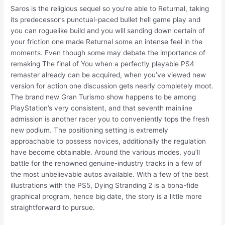
Saros is the religious sequel so you’re able to Returnal, taking
its predecessor’s punctual-paced bullet hell game play and
you can roguelike build and you will sanding down certain of
your friction one made Returnal some an intense feel in the
moments. Even though some may debate the importance of
remaking The final of You when a perfectly playable PS4
remaster already can be acquired, when you’ve viewed new
version for action one discussion gets nearly completely moot.
The brand new Gran Turismo show happens to be among
PlayStation’s very consistent, and that seventh mainline
admission is another racer you to conveniently tops the fresh
new podium. The positioning setting is extremely
approachable to possess novices, additionally the regulation
have become obtainable. Around the various modes, you’ll
battle for the renowned genuine-industry tracks in a few of
the most unbelievable autos available. With a few of the best
illustrations with the PS5, Dying Stranding 2 is a bona-fide
graphical program, hence big date, the story is a little more
straightforward to pursue.