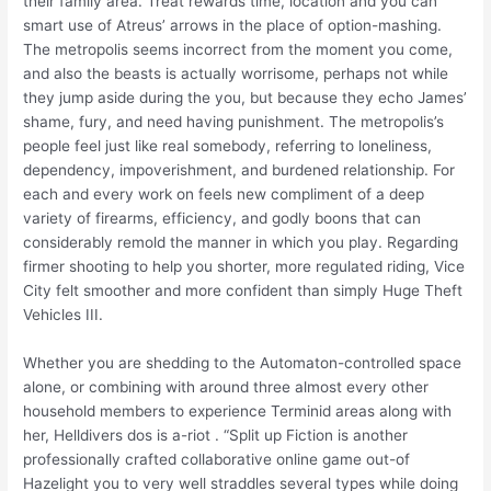
their family area. Treat rewards time, location and you can
smart use of Atreus’ arrows in the place of option-mashing.
The metropolis seems incorrect from the moment you come,
and also the beasts is actually worrisome, perhaps not while
they jump aside during the you, but because they echo James’
shame, fury, and need having punishment. The metropolis’s
people feel just like real somebody, referring to loneliness,
dependency, impoverishment, and burdened relationship. For
each and every work on feels new compliment of a deep
variety of firearms, efficiency, and godly boons that can
considerably remold the manner in which you play. Regarding
firmer shooting to help you shorter, more regulated riding, Vice
City felt smoother and more confident than simply Huge Theft
Vehicles III.
Whether you are shedding to the Automaton-controlled space
alone, or combining with around three almost every other
household members to experience Terminid areas along with
her, Helldivers dos is a-riot . “Split up Fiction is another
professionally crafted collaborative online game out-of
Hazelight you to very well straddles several types while doing