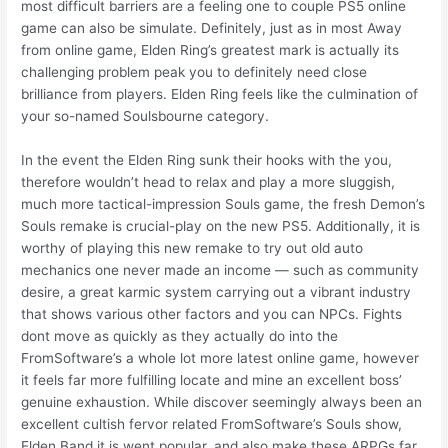
most difficult barriers are a feeling one to couple PS5 online
game can also be simulate. Definitely, just as in most Away
from online game, Elden Ring’s greatest mark is actually its
challenging problem peak you to definitely need close
brilliance from players. Elden Ring feels like the culmination of
your so-named Soulsbourne category.
In the event the Elden Ring sunk their hooks with the you,
therefore wouldn’t head to relax and play a more sluggish,
much more tactical-impression Souls game, the fresh Demon’s
Souls remake is crucial-play on the new PS5. Additionally, it is
worthy of playing this new remake to try out old auto
mechanics one never made an income — such as community
desire, a great karmic system carrying out a vibrant industry
that shows various other factors and you can NPCs. Fights
dont move as quickly as they actually do into the
FromSoftware’s a whole lot more latest online game, however
it feels far more fulfilling locate and mine an excellent boss’
genuine exhaustion. While discover seemingly always been an
excellent cultish fervor related FromSoftware’s Souls show,
Elden Band it is went popular, and also make these ARPGs far