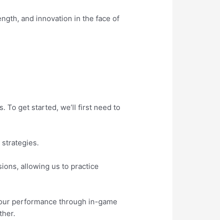
ength, and innovation in the face of
 To get started, we’ll first need to
 strategies.
sions, allowing us to practice
g our performance through in-game
ther.