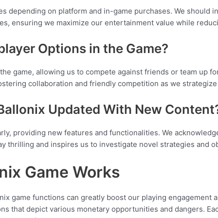
ies depending on platform and in-game purchases. We should inve
des, ensuring we maximize our entertainment value while reduc
player Options in the Game?
n the game, allowing us to compete against friends or team up fo
stering collaboration and friendly competition as we strategize
 Ballonix Updated With New Content
arly, providing new features and functionalities. We acknowled
ay thrilling and inspires us to investigate novel strategies and ob
onix Game Works
ix game functions can greatly boost our playing engagement and
ons that depict various monetary opportunities and dangers. Ea