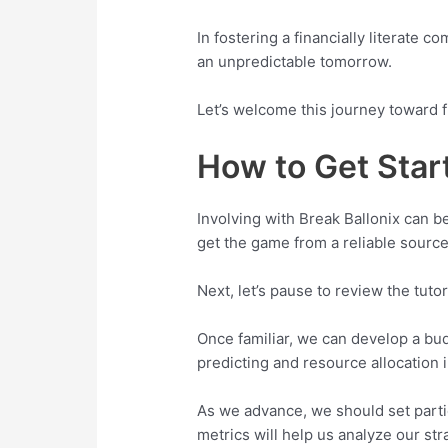
In fostering a financially literate 
an unpredictable tomorrow.
Let’s welcome this journey toward f
How to Get Star
Involving with Break Ballonix can b
get the game from a reliable source,
Next, let’s pause to review the tuto
Once familiar, we can develop a budg
predicting and resource allocation 
As we advance, we should set part
metrics will help us analyze our st