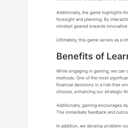
Additionally, the game highlights t
foresight and planning. By interacti
mindset geared towards innovative
Ultimately, this game serves as a i
Benefits of Le
While engaging in gaming, we can 
methods. One of the most significan
financial decisions in a risk-free 
choices, enhancing our strategic thi
Additionally, gaming encourages dy
The immediate feedback and outcom
In addition, we develop problem-sol