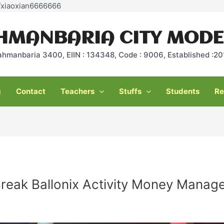
Skip
e/xiaoxian6666666
to
content
HMANBARIA CITY MODE
ahmanbaria 3400, EIIN : 134348, Code : 9006, Established :
g
Contact
Teachers
Stuffs
Students
Re
reak Ballonix Activity Money Manag