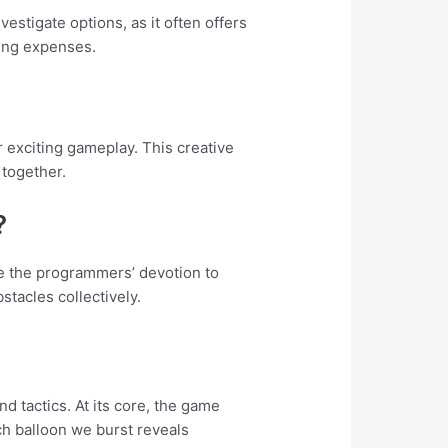
stigate options, as it often offers
ing expenses.
r exciting gameplay. This creative
 together.
?
ge the programmers’ devotion to
stacles collectively.
 tactics. At its core, the game
ch balloon we burst reveals