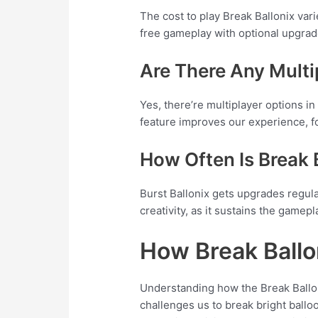
The cost to play Break Ballonix var
free gameplay with optional upgra
Are There Any Multi
Yes, there’re multiplayer options i
feature improves our experience, fo
How Often Is Break
Burst Ballonix gets upgrades regul
creativity, as it sustains the gamepl
How Break Ball
Understanding how the Break Ballon
challenges us to break bright ballo