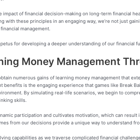
he impact of financial decision-making on long-term financial he
ng with these principles in an engaging way, we’re not just gain
 financial management.
mpetus for developing a deeper understanding of our financial fu
arning Money Management Th
obtain numerous gains of learning money management that exte
t benefits is the engaging experience that games like Break Bal
environment. By simulating real-life scenarios, we begin to com
nking skills.
namic participation and cultivates motivation, which can result
es from our decisions provide a unique way to understand fro
ving capabilities as we traverse complicated financial challeng