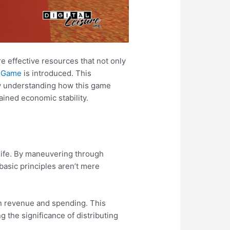
e effective resources that not only
x Game
is introduced. This
By understanding how this game
ained economic stability.
 life. By maneuvering through
basic principles aren’t mere
n revenue and spending. This
g the significance of distributing