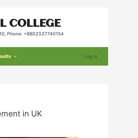
L COLLEGE
2010, Phone: +8802337740154
sults
Log In
ement in UK