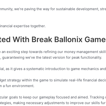
community, we’re paving the way for sustainable development, str
inancial expertise together.
ted With Break Ballonix Game
e an exciting step towards refining our money management skills.
 guaranteeing we’ve the latest version for peak functionality.
rial, as it gives a systematic introduction to game mechanics and
et strategy within the game to simulate real-life financial deci
in a fun environment.
icular goals to keep our gameplay focused and aimed. Trackin
rategies, making necessary adjustments to improve our skills fur