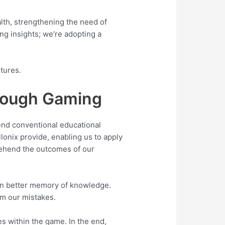
alth, strengthening the need of
ing insights; we’re adopting a
tures.
rough Gaming
nd conventional educational
lonix provide, enabling us to apply
prehend the outcomes of our
 in better memory of knowledge.
m our mistakes.
es within the game. In the end,