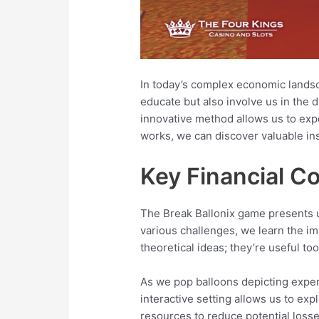
In today’s complex economic landsca
educate but also involve us in the 
innovative method allows us to exp
works, we can discover valuable insi
Key Financial C
The Break Ballonix game presents u
various challenges, we learn the im
theoretical ideas; they’re useful too
As we pop balloons depicting expe
interactive setting allows us to exp
resources to reduce potential losse