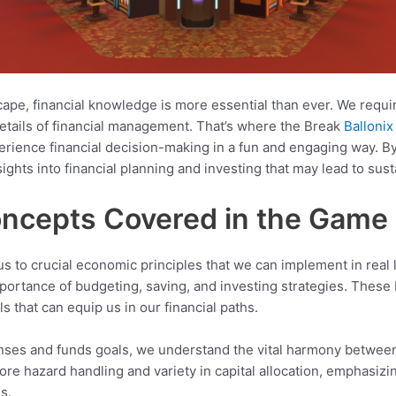
pe, financial knowledge is more essential than ever. We requir
details of financial management. That’s where the Break
Balloni
erience financial decision-making in a fun and engaging way. 
ghts into financial planning and investing that may lead to sust
oncepts Covered in the Game
s to crucial economic principles that we can implement in real
portance of budgeting, saving, and investing strategies. These 
ls that can equip us in our financial paths.
nses and funds goals, we understand the vital harmony betwee
lore hazard handling and variety in capital allocation, emphasizin
s.