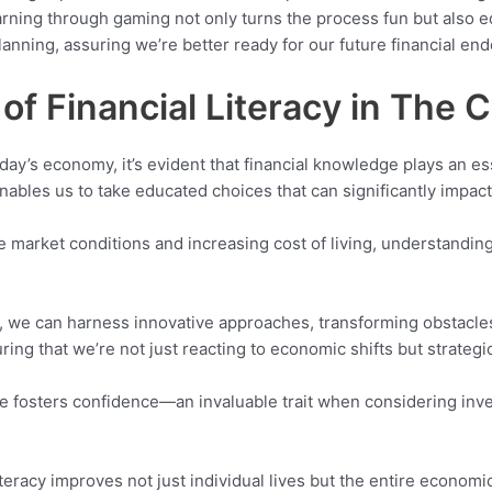
ng through gaming not only turns the process fun but also eq
planning, assuring we’re better ready for our future financial en
of Financial Literacy in The
ay’s economy, it’s evident that financial knowledge plays an esse
bles us to take educated choices that can significantly impact o
e market conditions and increasing cost of living, understanding 
 we can harness innovative approaches, transforming obstacles i
ring that we’re not just reacting to economic shifts but strateg
erate fosters confidence—an invaluable trait when considering in
iteracy improves not just individual lives but the entire economi