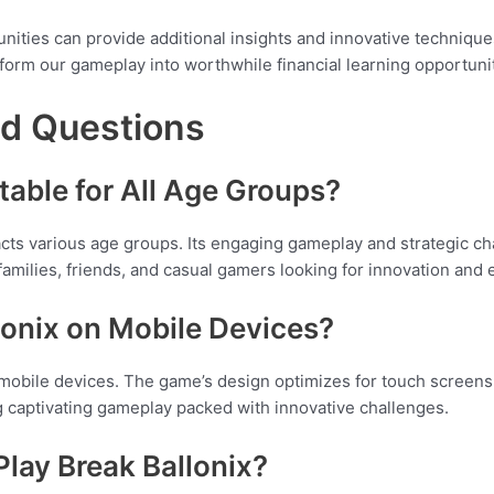
nities can provide additional insights and innovative techniques
form our gameplay into worthwhile financial learning opportunit
ed Questions
itable for All Age Groups?
racts various age groups. Its engaging gameplay and strategic c
 families, friends, and casual gamers looking for innovation and
llonix on Mobile Devices?
mobile devices. The game’s design optimizes for touch screens,
 captivating gameplay packed with innovative challenges.
Play Break Ballonix?