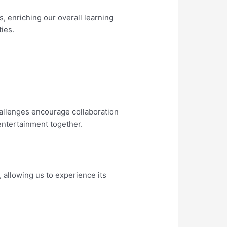
, enriching our overall learning
ies.
hallenges encourage collaboration
 entertainment together.
 allowing us to experience its