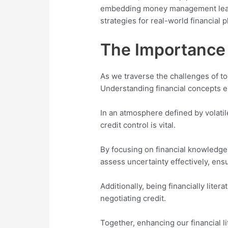
embedding money management learni
strategies for real-world financial 
The Importance 
As we traverse the challenges of tod
Understanding financial concepts ena
In an atmosphere defined by volatil
credit control is vital.
By focusing on financial knowledge,
assess uncertainty effectively, ensu
Additionally, being financially lit
negotiating credit.
Together, enhancing our financial l