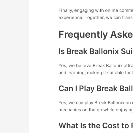
Finally, engaging with online commu
experience. Together, we can trans
Frequently Ask
Is Break Ballonix Su
Yes, we believe Break Ballonix att
and learning, making it suitable for
Can I Play Break Ba
Yes, we can play Break Ballonix on 
mechanics on the go while enjoying
What Is the Cost to 