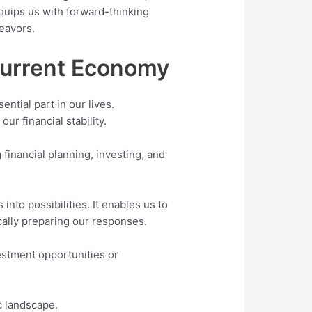
uips us with forward-thinking
deavors.
 Current Economy
ntial part in our lives.
ur financial stability.
financial planning, investing, and
nto possibilities. It enables us to
ically preparing our responses.
vestment opportunities or
c landscape.