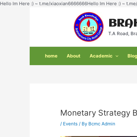
Hello Im Here :) ~ t.me/xiaoxian6666666Hello Im Here :) ~ t.m
Post
navigation
BRA
T.A Road, Br
home
About
Academic
Blo
Monetary Strategy B
/
Events
/ By
Bcmc Admin