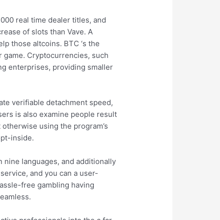
00 real time dealer titles, and
crease of slots than Vave. A
lp those altcoins. BTC ‘s the
ir game. Cryptocurrencies, such
g enterprises, providing smaller
pate verifiable detachment speed,
sers is also examine people result
t otherwise using the program’s
pt-inside.
 nine languages, and additionally
 service, and you can a user-
assle-free gambling having
seamless.