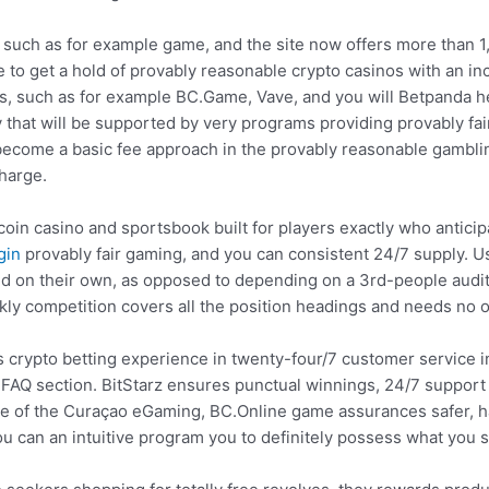
such as for example game, and the site now offers more than 1,0
e to get a hold of provably reasonable crypto casinos with an in
s, such as for example BC.Game, Vave, and you will Betpanda he
y that will be supported by very programs providing provably fa
come a basic fee approach in the provably reasonable gamblin
charge.
coin casino and sportsbook built for players exactly who antici
gin
provably fair gaming, and you can consistent 24/7 supply. U
ed on their own, as opposed to depending on a 3rd-people audi
ly competition covers all the position headings and needs no o
 crypto betting experience in twenty-four/7 customer service in
l FAQ section. BitStarz ensures punctual winnings, 24/7 support
se of the Curaçao eGaming, BC.Online game assurances safer, h
u can an intuitive program you to definitely possess what you 