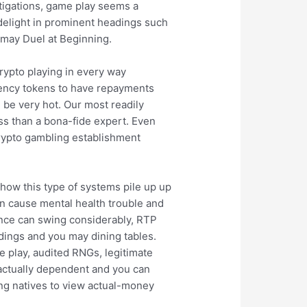
stigations, game play seems a
s delight in prominent headings such
 may Duel at Beginning.
crypto playing in every way
urrency tokens to have repayments
 be very hot. Our most readily
less than a bona-fide expert. Even
crypto gambling establishment
 how this type of systems pile up up
an cause mental health trouble and
nce can swing considerably, RTP
ings and you may dining tables.
 play, audited RNGs, legitimate
 actually dependent and you can
ing natives to view actual-money