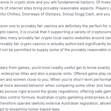
rence in crypto slots and you will fundamental harbors. Of inve
lots of internet sites bring provably reasonable aspects. Player
utiful Chillies, Doorways of Olympus, Snoop Dogg Cash, and you
usion one to provably fair casinos are definitely the perfect for 
pto casino, it is crucial that it supporting a variety of cryptoc
les many provably fair crypto local casino websites around can
provably fair crypto casinos is actually authorized significantly 
ill not be permitted to supply some of the provably reasonable 
undary from games, you’d most readily useful get to know exactly
 enterprise titles and also a popular slots. Offered game play c
 men and women close to you. When you’re short-term performa
eal more advised behavior when comparing some other slot head
 pursue rigid around the globe regulations, offering safe game
dies control formula. Australian crypto gambling enterprises is
herefore operate lawfully external Australian legislation, allow
osed to breaching home-based laws.