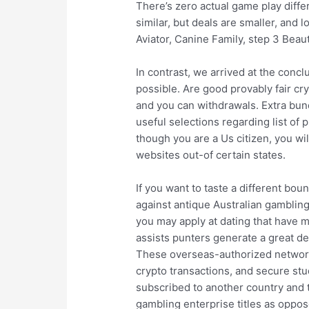
There’s zero actual game play diffe
similar, but deals are smaller, and 
Aviator, Canine Family, step 3 Bea
In contrast, we arrived at the concl
possible. Are good provably fair cry
and you can withdrawals. Extra bund
useful selections regarding list of 
though you are a Us citizen, you w
websites out-of certain states.
If you want to taste a different bo
against antique Australian gambling
you may apply at dating that have
assists punters generate a great d
These overseas-authorized networks
crypto transactions, and secure stu
subscribed to another country and t
gambling enterprise titles as opp