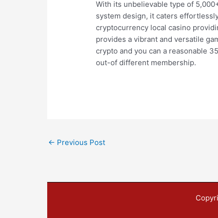
With its unbelievable type of 5,00
system design, it caters effortless
cryptocurrency local casino providi
provides a vibrant and versatile gam
crypto and you can a reasonable 35
out-of different membership.
←
Previous Post
Copyr