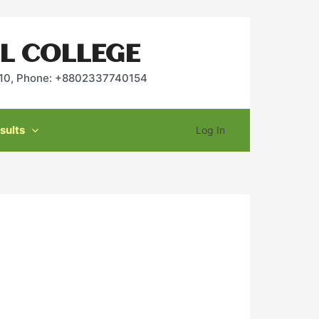
L COLLEGE
2010, Phone: +8802337740154
sults
Log In