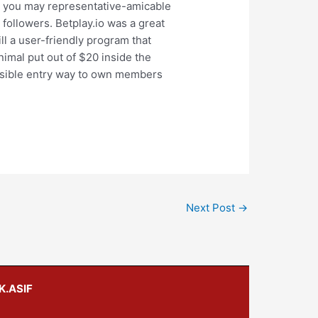
nd you may representative-amicable
followers. Betplay.io was a great
ll a user-friendly program that
nimal put out of $20 inside the
essible entry way to own members
Next Post
→
.K.ASIF