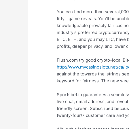
You can find more than several,000 
fifty+ game reveals. You’ll be unabl
knowledgeable provably fair casino
industry’s preferred cryptocurrenc
BTC, ETH, and you may LTC, have be
profits, deeper privacy, and lower 
Flush.com try good crypto-local Bit
http://www.mycasinoslots.net/ca/lo
against the towards the-strings se
keyword for fairness. The new week
Sportsbet.io guarantees a seamless
live chat, email address, and revea
friendly screen. Subscribed becau
twenty-four/7 customer care and yo