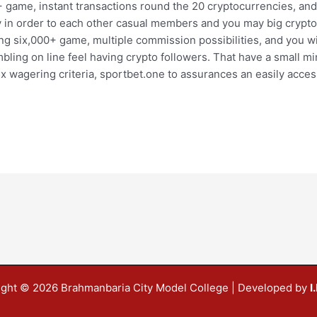
0+ game, instant transactions round the 20 cryptocurrencies, a
ly in order to each other casual members and you may big crypto 
ng six,000+ game, multiple commission possibilities, and you wi
bling on line feel having crypto followers. That have a small mi
x wagering criteria, sportbet.one to assurances an easily acc
ight © 2026 Brahmanbaria City Model College | Developed by
I