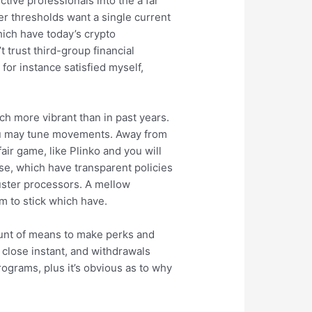
tive professionals into the a far
r thresholds want a single current
hich have today’s crypto
 trust third-group financial
 for instance satisfied myself,
ch more vibrant than in past years.
you may tune movements. Away from
air game, like Plinko and you will
e, which have transparent policies
luster processors. A mellow
m to stick which have.
unt of means to make perks and
 close instant, and withdrawals
ograms, plus it’s obvious as to why