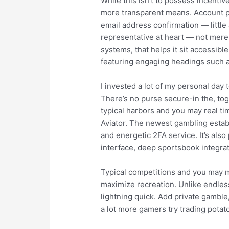
While this isn’t to possess incentiv
more transparent means. Account pa
email address confirmation — little 
representative at heart — not merely
systems, that helps it sit accessible
featuring engaging headings such a
I invested a lot of my personal day
There’s no purse secure-in the, t
typical harbors and you may real ti
Aviator. The newest gambling estab
and energetic 2FA service. It’s als
interface, deep sportsbook integrat
Typical competitions and you may 
maximize recreation. Unlike endless
lightning quick. Add private gamble
a lot more gamers try trading potat