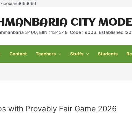
Skip
e/xiaoxian6666666
to
content
HMANBARIA CITY MODE
ahmanbaria 3400, EIIN : 134348, Code : 9006, Established :
g
Contact
Teachers
Stuffs
Students
Re
os with Provably Fair Game 2026