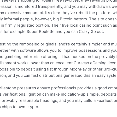
e seekers shopping for totally free revolves, they rewards produc
ssion is monitored transparently, and you may withdrawals ove
an excessive amount of. It’s clear they’ve rebuilt the platform w
 informal people, however, big Bitcoin bettors. The site doesn’t
 in firmly regulated portion. Their live local casino point such as
s for example Super Roulette and you can Crazy Go out.
 testing the remodeled originals, and’re certainly simpler and mu
ogether with software allows you to improve possessions and 
me gambling enterprise offerings, I had hooked on the provably f
lishment works lower than an excellent Curacao eGaming licens
o possible to deposit using fiat through MoonPay or other 3rd-c
ion, and you can fast distributions generated this an easy syste
milestone pressures ensure professionals provides a good amo
 verifications, Ignition can make indication-up simple, deposits
, provably reasonable headings, and you may cellular-earliest pr
o chips to own crypto.