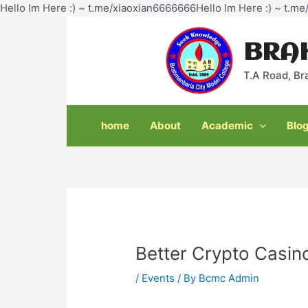
Hello Im Here :) ~ t.me/xiaoxian6666666Hello Im Here :) ~ t.m
Post
navigation
BRA
T.A Road, Br
home
About
Academic
Blo
Better Crypto Casin
/
Events
/ By
Bcmc Admin