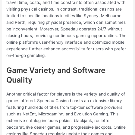
travel time, costs, and time constraints often associated with
visiting physical casinos. In contrast, traditional casinos are
limited to specific locations in cities like Sydney, Melbourne,
and Perth, requiring physical presence, which can sometimes
be inconvenient. Moreover, Speedau operates 24/7 without
closing hours, providing continuous gaming opportunities. The
online platform’s user-friendly interface and optimized mobile
experience further enhance accessibility for users who prefer
on-the-go gambling.
Game Variety and Software
Quality
Another critical factor for players is the variety and quality of
games offered. Speedau Casino boasts an extensive library
featuring hundreds of titles from top-tier software providers
such as NetEnt, Microgaming, and Evolution Gaming. This
extensive catalog includes pokies, blackjack, roulette,
baccarat, live dealer games, and progressive jackpots. Online
casinos like Speedau regularly update their games and