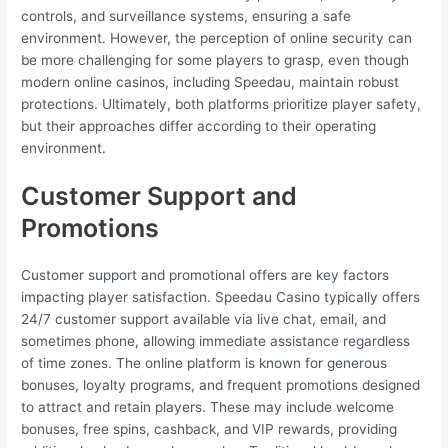
controls, and surveillance systems, ensuring a safe
environment. However, the perception of online security can
be more challenging for some players to grasp, even though
modern online casinos, including Speedau, maintain robust
protections. Ultimately, both platforms prioritize player safety,
but their approaches differ according to their operating
environment.
Customer Support and
Promotions
Customer support and promotional offers are key factors
impacting player satisfaction. Speedau Casino typically offers
24/7 customer support available via live chat, email, and
sometimes phone, allowing immediate assistance regardless
of time zones. The online platform is known for generous
bonuses, loyalty programs, and frequent promotions designed
to attract and retain players. These may include welcome
bonuses, free spins, cashback, and VIP rewards, providing