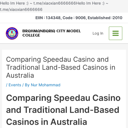
Skip
Hello Im Here :) ~ t.me/xiaoxian6666666Hello Im Here :) ~
to
t.me/xiaoxian6666666
Post
content
Main
EIIN : 134348, Code : 9006, Established :2010
navigation
Menu
BRAHMANBARIA CITY MODEL
Log In
COLLEGE
Comparing Speedau Casino and
Traditional Land-Based Casinos in
Australia
/
Events
/ By
Nur Mohammad
Comparing Speedau Casino
and Traditional Land-Based
Casinos in Australia