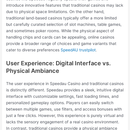
introduce innovative features that traditional casinos may lack
due to physical space limitations. On the other hand,
traditional land-based casinos typically offer a more limited
but carefully curated selection of slot machines, table games,
and sometimes poker rooms. While the physical aspect of
handling chips and cards can be appealing, online casinos
provide a broader range of choices and game variants that
cater to diverse preferences
SpeedAU trustpilot
.
User Experience: Digital Interface vs.
Physical Ambiance
The user experience in Speedau Casino and traditional casinos
is distinctly different. Speedau provides a sleek, intuitive digital
interface with customizable settings, fast loading times, and
personalized gameplay options. Players can easily switch
between multiple games, use filters, and access bonuses with
just a few clicks. However, this experience is purely virtual and
lacks the sensory engagement of a real casino environment.
In contrast, traditional casinos provide a physical ambiance