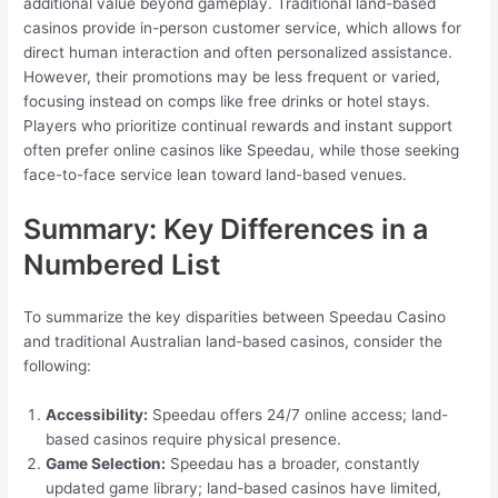
additional value beyond gameplay. Traditional land-based
casinos provide in-person customer service, which allows for
direct human interaction and often personalized assistance.
However, their promotions may be less frequent or varied,
focusing instead on comps like free drinks or hotel stays.
Players who prioritize continual rewards and instant support
often prefer online casinos like Speedau, while those seeking
face-to-face service lean toward land-based venues.
Summary: Key Differences in a
Numbered List
To summarize the key disparities between Speedau Casino
and traditional Australian land-based casinos, consider the
following:
Accessibility:
Speedau offers 24/7 online access; land-
based casinos require physical presence.
Game Selection:
Speedau has a broader, constantly
updated game library; land-based casinos have limited,