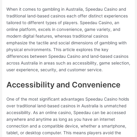
When it comes to gambling in Australia, Speedau Casino and
traditional land-based casinos each offer distinct experiences
tailored to different types of players. Speedau Casino, an
online platform, excels in convenience, game variety, and
modern digital features, whereas traditional casinos
emphasize the tactile and social dimensions of gambling with
physical environments. This article explores the key
differences between Speedau Casino and land-based casinos
across Australia in areas such as accessibility, game selection,
user experience, security, and customer service.
Accessibility and Convenience
One of the most significant advantages Speedau Casino holds
over traditional land-based casinos in Australia is unmatched
accessibility. As an online casino, Speedau can be accessed
anywhere and anytime as long as you have an internet
connection and a compatible device, whether a smartphone,
tablet, or desktop computer. This means players avoid the