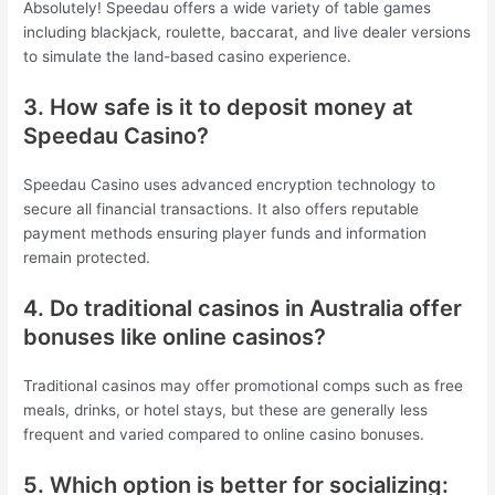
Absolutely! Speedau offers a wide variety of table games
including blackjack, roulette, baccarat, and live dealer versions
to simulate the land-based casino experience.
3. How safe is it to deposit money at
Speedau Casino?
Speedau Casino uses advanced encryption technology to
secure all financial transactions. It also offers reputable
payment methods ensuring player funds and information
remain protected.
4. Do traditional casinos in Australia offer
bonuses like online casinos?
Traditional casinos may offer promotional comps such as free
meals, drinks, or hotel stays, but these are generally less
frequent and varied compared to online casino bonuses.
5. Which option is better for socializing: