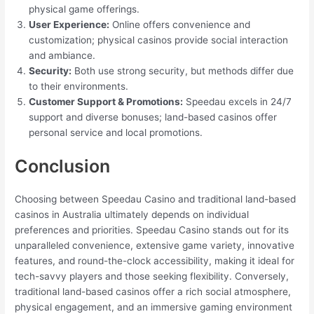
physical game offerings.
User Experience:
Online offers convenience and
customization; physical casinos provide social interaction
and ambiance.
Security:
Both use strong security, but methods differ due
to their environments.
Customer Support & Promotions:
Speedau excels in 24/7
support and diverse bonuses; land-based casinos offer
personal service and local promotions.
Conclusion
Choosing between Speedau Casino and traditional land-based
casinos in Australia ultimately depends on individual
preferences and priorities. Speedau Casino stands out for its
unparalleled convenience, extensive game variety, innovative
features, and round-the-clock accessibility, making it ideal for
tech-savvy players and those seeking flexibility. Conversely,
traditional land-based casinos offer a rich social atmosphere,
physical engagement, and an immersive gaming environment