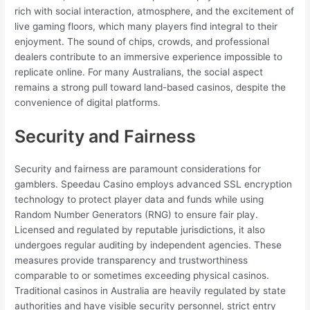
rich with social interaction, atmosphere, and the excitement of
live gaming floors, which many players find integral to their
enjoyment. The sound of chips, crowds, and professional
dealers contribute to an immersive experience impossible to
replicate online. For many Australians, the social aspect
remains a strong pull toward land-based casinos, despite the
convenience of digital platforms.
Security and Fairness
Security and fairness are paramount considerations for
gamblers. Speedau Casino employs advanced SSL encryption
technology to protect player data and funds while using
Random Number Generators (RNG) to ensure fair play.
Licensed and regulated by reputable jurisdictions, it also
undergoes regular auditing by independent agencies. These
measures provide transparency and trustworthiness
comparable to or sometimes exceeding physical casinos.
Traditional casinos in Australia are heavily regulated by state
authorities and have visible security personnel, strict entry