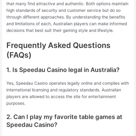
that many find attractive and authentic. Both options maintain
high standards of security and customer service but do so
through different approaches. By understanding the benefits
and limitations of each, Australian players can make informed
decisions that best suit their gaming style and lifestyle.
Frequently Asked Questions
(FAQs)
1. Is Speedau Casino legal in Australia?
Yes, Speedau Casino operates legally online and complies with
international licensing and regulatory standards. Australian
players are allowed to access the site for entertainment
purposes.
2. Can I play my favorite table games at
Speedau Casino?