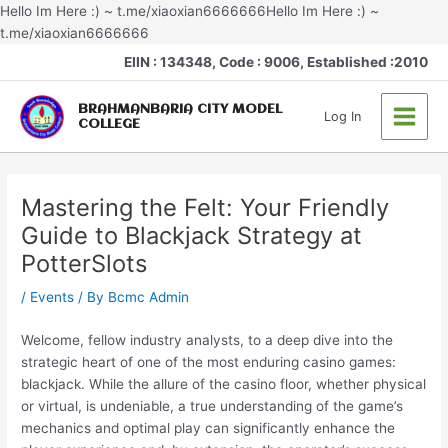
Skip
Hello Im Here :) ~ t.me/xiaoxian6666666Hello Im Here :) ~
to
t.me/xiaoxian6666666
Post
content
Main
EIIN : 134348, Code : 9006, Established :2010
navigation
Menu
BRAHMANBARIA CITY MODEL
Log In
COLLEGE
Mastering the Felt: Your Friendly
Guide to Blackjack Strategy at
PotterSlots
/
Events
/ By
Bcmc Admin
Welcome, fellow industry analysts, to a deep dive into the
strategic heart of one of the most enduring casino games:
blackjack. While the allure of the casino floor, whether physical
or virtual, is undeniable, a true understanding of the game’s
mechanics and optimal play can significantly enhance the