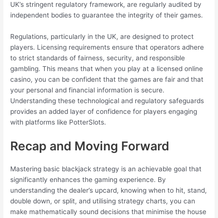
UK’s stringent regulatory framework, are regularly audited by
independent bodies to guarantee the integrity of their games.
Regulations, particularly in the UK, are designed to protect
players. Licensing requirements ensure that operators adhere
to strict standards of fairness, security, and responsible
gambling. This means that when you play at a licensed online
casino, you can be confident that the games are fair and that
your personal and financial information is secure.
Understanding these technological and regulatory safeguards
provides an added layer of confidence for players engaging
with platforms like PotterSlots.
Recap and Moving Forward
Mastering basic blackjack strategy is an achievable goal that
significantly enhances the gaming experience. By
understanding the dealer’s upcard, knowing when to hit, stand,
double down, or split, and utilising strategy charts, you can
make mathematically sound decisions that minimise the house