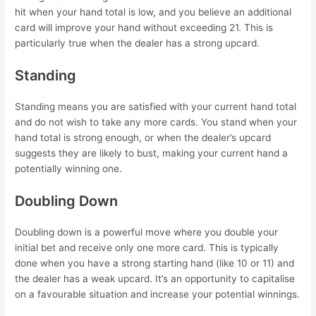
hit when your hand total is low, and you believe an additional
card will improve your hand without exceeding 21. This is
particularly true when the dealer has a strong upcard.
Standing
Standing means you are satisfied with your current hand total
and do not wish to take any more cards. You stand when your
hand total is strong enough, or when the dealer’s upcard
suggests they are likely to bust, making your current hand a
potentially winning one.
Doubling Down
Doubling down is a powerful move where you double your
initial bet and receive only one more card. This is typically
done when you have a strong starting hand (like 10 or 11) and
the dealer has a weak upcard. It’s an opportunity to capitalise
on a favourable situation and increase your potential winnings.