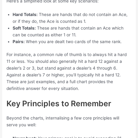
Here’s a simplified look at some key scenarios:
Hard Totals:
These are hands that do not contain an Ace,
or if they do, the Ace is counted as 1.
Soft Totals:
These are hands that contain an Ace which
can be counted as either 1 or 11.
Pairs:
When you are dealt two cards of the same rank.
For instance, a common rule of thumb is to always hit a hard
11 or less. You should also generally hit a hard 12 against a
dealer’s 2 or 3, but stand against a dealer’s 4 through 6.
Against a dealer’s 7 or higher, you’ll typically hit a hard 12.
These are just examples, and a full chart provides the
definitive answer for every situation.
Key Principles to Remember
Beyond the charts, internalising a few core principles will
serve you well: