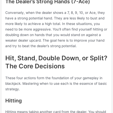
The Dealer’s Strong Hands (7-Ace)
Conversely, when the dealer shows a 7, 8, 9, 10, or Ace, they
have a strong potential hand. They are less likely to bust and
more likely to achieve a high total. In these situations, you
need to be more aggressive. You’ll often find yourself hitting or
doubling down on hands that you would stand on against a
weaker dealer upcard. The goal here is to improve your hand
and try to beat the dealer’s strong potential.
Hit, Stand, Double Down, or Split?
The Core Decisions
These four actions form the foundation of your gameplay in
blackjack. Mastering when to use each is the essence of basic
strategy.
Hitting
Hitting means taking another card from the dealer. You should