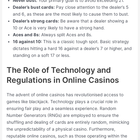
Never bust:
Your primary goal is to avoid exceeding 21.
Dealer’s bust cards:
Pay close attention to the dealer’s 5
and 6, as these are the most likely to cause them to bust.
Dealer’s strong cards:
Be aware that a dealer showing a
10 or Ace is very likely to have a strong hand.
Aces and 8s:
Always split Aces and 8s.
16 against 10:
This is a classic tough spot. Basic strategy
dictates hitting a hard 16 against a dealer’s 7 or higher, and
standing on a soft 17 or less.
The Role of Technology and
Regulations in Online Casinos
The advent of online casinos has revolutionised access to
games like blackjack. Technology plays a crucial role in
ensuring fair play and a seamless experience. Random
Number Generators (RNGs) are employed to ensure the
shuffling and dealing of cards are entirely random, mimicking
the unpredictability of a physical casino. Furthermore,
reputable online casinos, such as those operating within the