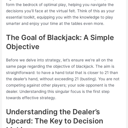
form the bedrock of optimal play, helping you navigate the
decisions you’ll face at the virtual felt. Think of this as your
essential toolkit, equipping you with the knowledge to play
smarter and enjoy your time at the tables even more.
The Goal of Blackjack: A Simple
Objective
Before we delve into strategy, let’s ensure we’re all on the
same page regarding the objective of blackjack. The aim is
straightforward: to have a hand total that is closer to 21 than
the dealer’s hand, without exceeding 21 (busting). You are not
competing against other players; your sole opponent is the
dealer. Understanding this singular focus is the first step
towards effective strategy.
Understanding the Dealer’s
Upcard: The Key to Decision