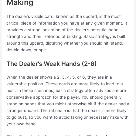
Making
The dealer’s visible card, known as the upcard, is the most
critical piece of information you have at any given moment. It
provides a strong indication of the dealer’s potential hand
strength and their likelihood of busting. Basic strategy is built
around this upcard, dictating whether you should hit, stand,
double down, or split.
The Dealer’s Weak Hands (2-6)
When the dealer shows a 2, 3, 4, 5, or 6, they are in a
vulnerable position. These cards are more likely to lead to a
bust. In these scenarios, basic strategy often advises a more
conservative approach for the player. You should generally
stand on hands that you might otherwise hit if the dealer had a
stronger upcard. The rationale is that the dealer is more likely
to go bust, so you want to avoid taking unnecessary risks with
your own hand.