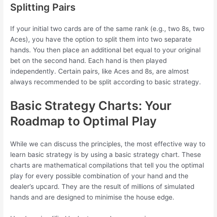
Splitting Pairs
If your initial two cards are of the same rank (e.g., two 8s, two
Aces), you have the option to split them into two separate
hands. You then place an additional bet equal to your original
bet on the second hand. Each hand is then played
independently. Certain pairs, like Aces and 8s, are almost
always recommended to be split according to basic strategy.
Basic Strategy Charts: Your
Roadmap to Optimal Play
While we can discuss the principles, the most effective way to
learn basic strategy is by using a basic strategy chart. These
charts are mathematical compilations that tell you the optimal
play for every possible combination of your hand and the
dealer’s upcard. They are the result of millions of simulated
hands and are designed to minimise the house edge.