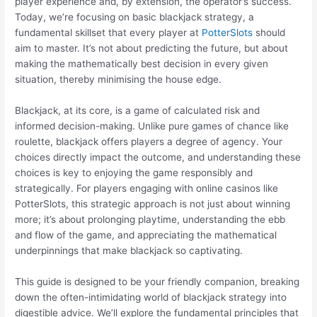
player experience and, by extension, the operator’s success.
Today, we’re focusing on basic blackjack strategy, a
fundamental skillset that every player at
PotterSlots
should
aim to master. It’s not about predicting the future, but about
making the mathematically best decision in every given
situation, thereby minimising the house edge.
Blackjack, at its core, is a game of calculated risk and
informed decision-making. Unlike pure games of chance like
roulette, blackjack offers players a degree of agency. Your
choices directly impact the outcome, and understanding these
choices is key to enjoying the game responsibly and
strategically. For players engaging with online casinos like
PotterSlots, this strategic approach is not just about winning
more; it’s about prolonging playtime, understanding the ebb
and flow of the game, and appreciating the mathematical
underpinnings that make blackjack so captivating.
This guide is designed to be your friendly companion, breaking
down the often-intimidating world of blackjack strategy into
digestible advice. We’ll explore the fundamental principles that