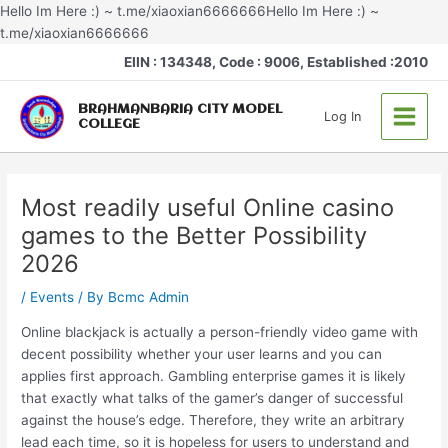
Skip
Hello Im Here :) ~ t.me/xiaoxian6666666Hello Im Here :) ~
to
t.me/xiaoxian6666666
Post
content
Main
EIIN : 134348, Code : 9006, Established :2010
navigation
Menu
BRAHMANBARIA CITY MODEL
Log In
COLLEGE
Most readily useful Online casino
games to the Better Possibility
2026
/
Events
/ By
Bcmc Admin
Online blackjack is actually a person-friendly video game with
decent possibility whether your user learns and you can
applies first approach. Gambling enterprise games it is likely
that exactly what talks of the gamer’s danger of successful
against the house’s edge. Therefore, they write an arbitrary
lead each time, so it is hopeless for users to understand and