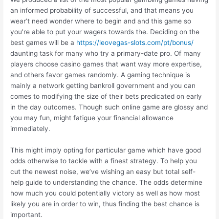
an informed probability of successful, and that means you
wear’t need wonder where to begin and and this game so
you’re able to put your wagers towards the. Deciding on the
best games will be a
https://leovegas-slots.com/pt/bonus/
daunting task for many who try a primary-date pro. Of many
players choose casino games that want way more expertise,
and others favor games randomly. A gaming technique is
mainly a network getting bankroll government and you can
comes to modifying the size of their bets predicated on early
in the day outcomes. Though such online game are glossy and
you may fun, might fatigue your financial allowance
immediately.
This might imply opting for particular game which have good
odds otherwise to tackle with a finest strategy. To help you
cut the newest noise, we’ve wishing an easy but total self-
help guide to understanding the chance. The odds determine
how much you could potentially victory as well as how most
likely you are in order to win, thus finding the best chance is
important.