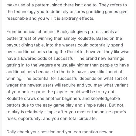
make use of a pattern, since there isn’t one to. They refers to
the technology you to definitely assures gambling games give
reasonable and you will it is arbitrary effects.
From beneficial chances, Blackjack gives professionals a
better threat of winning than simply Roulette. Based on the
payout dining table, into the wagers could potentially spend
over additional bets during the Roulette, however they likewise
have a lowered odds of successful. The brand new earnings
getting in to the wagers are usually higher than people to have
additional bets because to the bets have lower likelihood of
winning. The potential for successful depends on what sort of
wager the newest users will require and you may what variant
of your online game the players could well be to try out.
Roulette draws one another beginners and knowledgeable
bettors due to the easy game play and simple rules. But not,
to play is relatively simple after you master the online game’s
rules, opportunity, and you can total circulate.
Daily check your position and you can mention new an