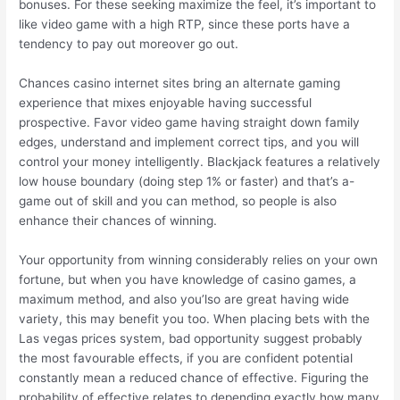
bonuses. For these seeking maximize the feel, it’s important to
like video game with a high RTP, since these ports have a
tendency to pay out moreover go out.
Chances casino internet sites bring an alternate gaming
experience that mixes enjoyable having successful
prospective. Favor video game having straight down family
edges, understand and implement correct tips, and you will
control your money intelligently. Blackjack features a relatively
low house boundary (doing step 1% or faster) and that’s a-
game out of skill and you can method, so people is also
enhance their chances of winning.
Your opportunity from winning considerably relies on your own
fortune, but when you have knowledge of casino games, a
maximum method, and also you’lso are great having wide
variety, this may benefit you too. When placing bets with the
Las vegas prices system, bad opportunity suggest probably
the most favourable effects, if you are confident potential
constantly mean a reduced chance of effective. Figuring the
probability of effective relates to depending exactly how many