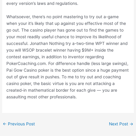
every version’s laws and regulations.
Whatsoever, there’s no point mastering to try out a-game
when your it’s likely that up against you effective most of the
go out. The casino player has gone out to find the games to
your most readily useful chance to improve its likelihood of
successful. Jonathan Nothing try a-two-time WPT winner and
you will WSOP bracelet winner having $9M+ inside the
contest earnings, in addition to inventor regarding
PokerCoaching.com. For difference handle (less large swings),
Pai Gow Casino poker is the best option since a huge payment
out of give result in pushes. To me to try out and coaching
casino poker, the basic virtue is you are not attacking a
created-in mathematical border for each give — you are
assaulting most other professionals.
←
Previous Post
Next Post
→