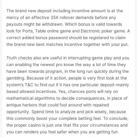
The brand new deposit including incentive amount is at the
mercy of an effective 35X rollover demands before any
payouts might be withdrawn. Which bonus is valid towards
look for Ports, Table online game and Electronic poker game. A
correct added bonus password should be registered to claim
the brand new best matches incentive together with your put.
Truth checks also are useful in interrupting game play and you
can enabling the newest pro know the way a lot of time they
have been towards program, in the long run quickly during the
gambling. Because of it action, people is very first look at the
system’s T&C to find out if it has one particular deposit-mainly
based allowed incentives. Yes, chances ports will rely on
mathematical algorithms to decide consequences, in place of
antique harbors that could fool around with repaired
opportunity. Spend time to analyze and pick wisely, because
this commonly boost your complete betting feel. To conclude,
the proper casino is just one that fits your circumstances and
you can renders you feel safer when you are getting fun