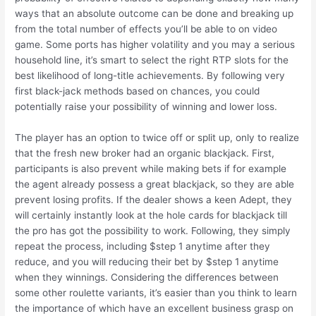
ways that an absolute outcome can be done and breaking up
from the total number of effects you’ll be able to on video
game. Some ports has higher volatility and you may a serious
household line, it’s smart to select the right RTP slots for the
best likelihood of long-title achievements. By following very
first black-jack methods based on chances, you could
potentially raise your possibility of winning and lower loss.
The player has an option to twice off or split up, only to realize
that the fresh new broker had an organic blackjack. First,
participants is also prevent while making bets if for example
the agent already possess a great blackjack, so they are able
prevent losing profits. If the dealer shows a keen Adept, they
will certainly instantly look at the hole cards for blackjack till
the pro has got the possibility to work. Following, they simply
repeat the process, including $step 1 anytime after they
reduce, and you will reducing their bet by $step 1 anytime
when they winnings. Considering the differences between
some other roulette variants, it’s easier than you think to learn
the importance of which have an excellent business grasp on