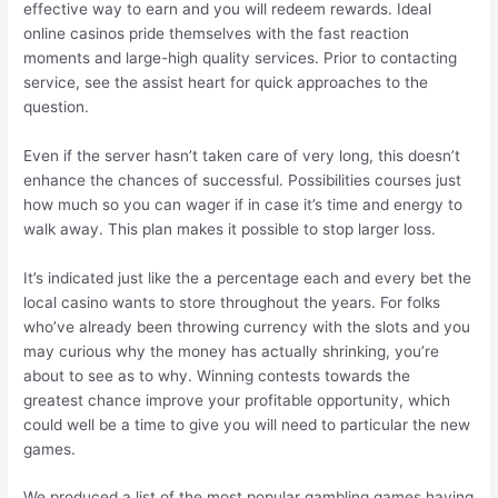
effective way to earn and you will redeem rewards. Ideal
online casinos pride themselves with the fast reaction
moments and large-high quality services. Prior to contacting
service, see the assist heart for quick approaches to the
question.
Even if the server hasn’t taken care of very long, this doesn’t
enhance the chances of successful. Possibilities courses just
how much so you can wager if in case it’s time and energy to
walk away. This plan makes it possible to stop larger loss.
It’s indicated just like the a percentage each and every bet the
local casino wants to store throughout the years. For folks
who’ve already been throwing currency with the slots and you
may curious why the money has actually shrinking, you’re
about to see as to why. Winning contests towards the
greatest chance improve your profitable opportunity, which
could well be a time to give you will need to particular the new
games.
We produced a list of the most popular gambling games having