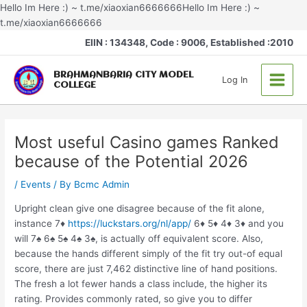
Skip
Hello Im Here :) ~ t.me/xiaoxian6666666Hello Im Here :) ~
to
t.me/xiaoxian6666666
Post
content
Main
EIIN : 134348, Code : 9006, Established :2010
navigation
Menu
BRAHMANBARIA CITY MODEL
Log In
COLLEGE
Most useful Casino games Ranked
because of the Potential 2026
/
Events
/ By
Bcmc Admin
Upright clean give one disagree because of the fit alone,
instance 7♦
https://luckstars.org/nl/app/
6♦ 5♦ 4♦ 3♦ and you
will 7♠ 6♠ 5♠ 4♠ 3♠, is actually off equivalent score. Also,
because the hands different simply of the fit try out-of equal
score, there are just 7,462 distinctive line of hand positions.
The fresh a lot fewer hands a class include, the higher its
rating. Provides commonly rated, so give you to differ