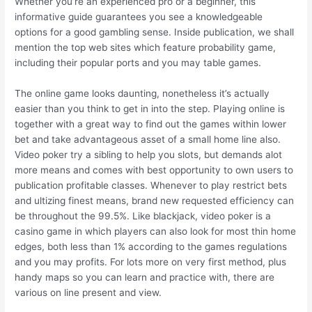
Whether you’re an experienced pro or a beginner, this
informative guide guarantees you see a knowledgeable
options for a good gambling sense. Inside publication, we shall
mention the top web sites which feature probability game,
including their popular ports and you may table games.
The online game looks daunting, nonetheless it’s actually
easier than you think to get in into the step. Playing online is
together with a great way to find out the games within lower
bet and take advantageous asset of a small home line also.
Video poker try a sibling to help you slots, but demands alot
more means and comes with best opportunity to own users to
publication profitable classes. Whenever to play restrict bets
and ultizing finest means, brand new requested efficiency can
be throughout the 99.5%. Like blackjack, video poker is a
casino game in which players can also look for most thin home
edges, both less than 1% according to the games regulations
and you may profits. For lots more on very first method, plus
handy maps so you can learn and practice with, there are
various on line present and view.