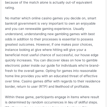
because of the match alone is actually out-of equivalent
rating.
No matter which online casino games you decide on, smart
bankroll government is very important to own an enjoyable
and you can renewable gaming experience. Usually
understand, understanding new gambling games with best
odds in addition to their processes is essential to possess
greatest outcomes. However, if one makes poor choices,
instance looking at give where hitting will give your a
beneficial most useful chance of successful, our house edge
quickly increases. You can discover ideas on how to gamble
electronic poker inside our guide for individuals who’re brand-
fresh to the overall game. Opting for games into reasonable
home line provides you with an educated threat of effective
over time. Casino games differ with regards to their residence
border, return to user (RTP) and likelihood of profitable.
Within these game, participants engage in items where result
is determined by random occurrences in lieu of skillful steps.