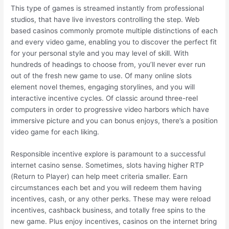
This type of games is streamed instantly from professional
studios, that have live investors controlling the step. Web
based casinos commonly promote multiple distinctions of each
and every video game, enabling you to discover the perfect fit
for your personal style and you may level of skill. With
hundreds of headings to choose from, you’ll never ever run
out of the fresh new game to use. Of many online slots
element novel themes, engaging storylines, and you will
interactive incentive cycles. Of classic around three-reel
computers in order to progressive video harbors which have
immersive picture and you can bonus enjoys, there’s a position
video game for each liking.
Responsible incentive explore is paramount to a successful
internet casino sense. Sometimes, slots having higher RTP
(Return to Player) can help meet criteria smaller. Earn
circumstances each bet and you will redeem them having
incentives, cash, or any other perks. These may were reload
incentives, cashback business, and totally free spins to the
new game. Plus enjoy incentives, casinos on the internet bring