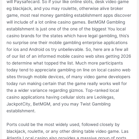
will Paysafecard. So if your like online slots, desk video game
eg blackjack, and you may roulette, otherwise alive broker
game, most real money gambling establishment apps discover
will include of a lot online casino games. BetMGM Gambling
establishment is just one of the one of the biggest You local
casino brands for the states which have legal gambling, this’s
no surprise one their mobile gambling enterprise applications
for ios and Android os try unbelievable. So, here are a few all
of our list of an informed mobile casino web sites getting 2026
to determine what topped the list. Much more participants
today tend to appreciate gambling on line on local casino web
sites through mobile devices, of many video game developers
today run making certain that the game really works well for
the a wider variance regarding gizmos. Top-ranked local
casino applications having cellular slots are LeoVegas,
JackpotCity, BetMGM, and you may Twist Gambling
establishment.
Ports could be the most widely used, followed closely by
blackjack, roulette, or any other dining table video game. Las
Atlantis Local casino also provides a massive group of ports