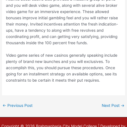
and you will desk video game, along with several alive broker
video game for an immersive experience. These allowed
bonuses improve initial gambling feel and you will rather raise
their money. Invited incentives attention the fresh indication-
ups, have a tendency to along with free revolves and
coordinating profit, and can getting very satisfying, providing
thousands inside the 100 percent free funds.
Video game series of new casinos generally speaking include
plenty of brand new launches and you will exclusives. To
accomplish this, you should pursue these procedures. Once
going for an installment strategy on available options, see its
constraints to be certain it meets their put requires.
←
Previous Post
Next Post
→
Copyright © 2026 Brahmanbaria City Model College | Developed by