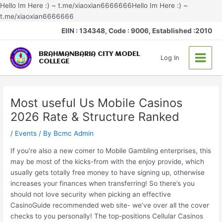
Skip
Hello Im Here :) ~ t.me/xiaoxian6666666Hello Im Here :) ~
to
t.me/xiaoxian6666666
Post
content
Main
EIIN : 134348, Code : 9006, Established :2010
navigation
Menu
BRAHMANBARIA CITY MODEL
Log In
COLLEGE
Most useful Us Mobile Casinos
2026 Rate & Structure Ranked
/
Events
/ By
Bcmc Admin
If you’re also a new comer to Mobile Gambling enterprises, this
may be most of the kicks-from with the enjoy provide, which
usually gets totally free money to have signing up, otherwise
increases your finances when transferring! So there’s you
should not love security when picking an effective
CasinoGuide recommended web site- we’ve over all the cover
checks to you personally! The top-positions Cellular Casinos