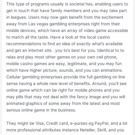
This type of programs usually is societal has, enabling users to
get in touch that have family members and you may take part
in leagues. Users may now gain benefit from the excitement
away from Las vegas gambling enterprises right from their
mobile devices, which have an array of video game accessible
to match all the taste. Have a look at the local casino
recommendations to find an idea of exactly what’s available
and get an internet site . you to’s best for you. Identical to to
relax and play most other games on your own cell phone,
mobile casino games are easy, legitimate, and you may fun
which have higher picture, sounds, and you can animations.
Cellular gambling enterprises provide the full gambling on line
sense having a whole new level of benefits. Around, you’ll see
online game which can be right for mobile phones and you
may pills that may not deal with the fancy image and you will
animated graphics of some away from the latest and most
serious online game in the business.
They might be Visa, Credit card, e-purses eg PayPal, and a lot
more professional attributes instance Neteller, Skrill, and you