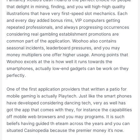
that delight in mining, finding, and you will high-high quality
illustrations that have very first-speed slot mechanics. Each
and every day added bonus rims, VIP computers getting
repeated professionals, and always progressing occurrences
considering real gambling establishment promotions are
common part of the application. Woohoo also contains
seasonal incidents, leaderboard pressures, and you may
money multipliers one offer higher usage. Among points that
Woohoo excels at the is how well it runs towards the
smartphones, actually low-end gadgets can be work on they
perfectly.
One of the first application providers that written a patio for
mobile gaming is actually Playtech. Just like the smart phones
have developed considering dancing tech, very as well has
got the app that comes with they, for instance the capabilities
off mobile web browsers and you may programs. It is such
beliefs having guided th eteam across the years and you can
situated Casinopedia because the premier money it’s now.