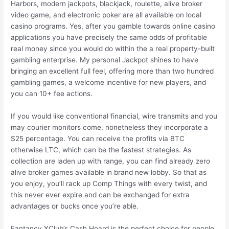
Harbors, modern jackpots, blackjack, roulette, alive broker
video game, and electronic poker are all available on local
casino programs. Yes, after you gamble towards online casino
applications you have precisely the same odds of profitable
real money since you would do within the a real property-built
gambling enterprise. My personal Jackpot shines to have
bringing an excellent full feel, offering more than two hundred
gambling games, a welcome incentive for new players, and
you can 10+ fee actions.
If you would like conventional financial, wire transmits and you
may courier monitors come, nonetheless they incorporate a
$25 percentage. You can receive the profits via BTC
otherwise LTC, which can be the fastest strategies. As
collection are laden up with range, you can find already zero
alive broker games available in brand new lobby. So that as
you enjoy, you’ll rack up Comp Things with every twist, and
this never ever expire and can be exchanged for extra
advantages or bucks once you’re able.
Fantancy XClub’s Cash Hoard is the perfect choice for people