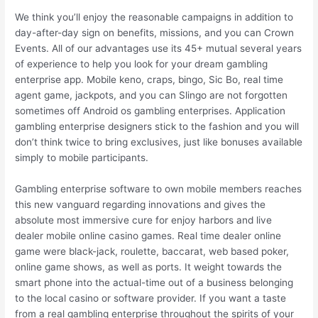
We think you’ll enjoy the reasonable campaigns in addition to
day-after-day sign on benefits, missions, and you can Crown
Events. All of our advantages use its 45+ mutual several years
of experience to help you look for your dream gambling
enterprise app. Mobile keno, craps, bingo, Sic Bo, real time
agent game, jackpots, and you can Slingo are not forgotten
sometimes off Android os gambling enterprises. Application
gambling enterprise designers stick to the fashion and you will
don’t think twice to bring exclusives, just like bonuses available
simply to mobile participants.
Gambling enterprise software to own mobile members reaches
this new vanguard regarding innovations and gives the
absolute most immersive cure for enjoy harbors and live
dealer mobile online casino games. Real time dealer online
game were black-jack, roulette, baccarat, web based poker,
online game shows, as well as ports. It weight towards the
smart phone into the actual-time out of a business belonging
to the local casino or software provider. If you want a taste
from a real gambling enterprise throughout the spirits of your