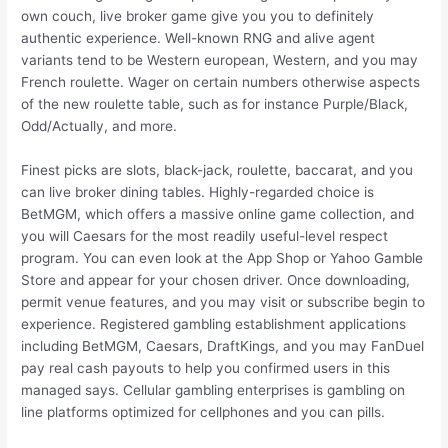
own couch, live broker game give you you to definitely
authentic experience. Well-known RNG and alive agent
variants tend to be Western european, Western, and you may
French roulette. Wager on certain numbers otherwise aspects
of the new roulette table, such as for instance Purple/Black,
Odd/Actually, and more.
Finest picks are slots, black-jack, roulette, baccarat, and you
can live broker dining tables. Highly-regarded choice is
BetMGM, which offers a massive online game collection, and
you will Caesars for the most readily useful-level respect
program. You can even look at the App Shop or Yahoo Gamble
Store and appear for your chosen driver. Once downloading,
permit venue features, and you may visit or subscribe begin to
experience. Registered gambling establishment applications
including BetMGM, Caesars, DraftKings, and you may FanDuel
pay real cash payouts to help you confirmed users in this
managed says. Cellular gambling enterprises is gambling on
line platforms optimized for cellphones and you can pills.