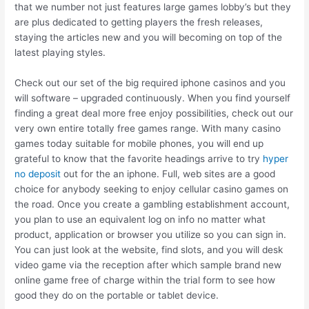
that we number not just features large games lobby’s but they
are plus dedicated to getting players the fresh releases,
staying the articles new and you will becoming on top of the
latest playing styles.
Check out our set of the big required iphone casinos and you
will software – upgraded continuously. When you find yourself
finding a great deal more free enjoy possibilities, check out our
very own entire totally free games range. With many casino
games today suitable for mobile phones, you will end up
grateful to know that the favorite headings arrive to try
hyper
no deposit
out for the an iphone. Full, web sites are a good
choice for anybody seeking to enjoy cellular casino games on
the road. Once you create a gambling establishment account,
you plan to use an equivalent log on info no matter what
product, application or browser you utilize so you can sign in.
You can just look at the website, find slots, and you will desk
video game via the reception after which sample brand new
online game free of charge within the trial form to see how
good they do on the portable or tablet device.