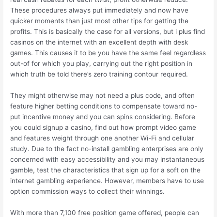
These procedures always put immediately and now have
quicker moments than just most other tips for getting the
profits. This is basically the case for all versions, but i plus find
casinos on the internet with an excellent depth with desk
games. This causes it to be you have the same feel regardless
out-of for which you play, carrying out the right position in
which truth be told there’s zero training contour required.
They might otherwise may not need a plus code, and often
feature higher betting conditions to compensate toward no-
put incentive money and you can spins considering. Before
you could signup a casino, find out how prompt video game
and features weight through one another Wi-Fi and cellular
study. Due to the fact no-install gambling enterprises are only
concerned with easy accessibility and you may instantaneous
gamble, test the characteristics that sign up for a soft on the
internet gambling experience. However, members have to use
option commission ways to collect their winnings.
With more than 7,100 free position game offered, people can