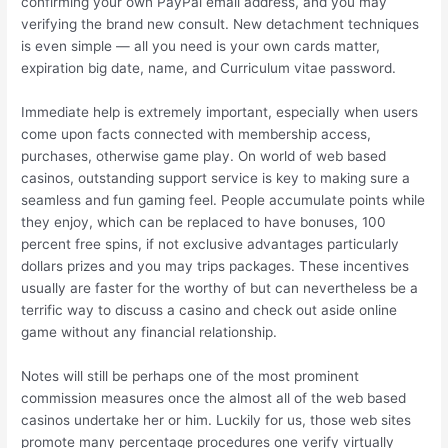
confirming your own PayPal email address, and you may
verifying the brand new consult. New detachment techniques
is even simple — all you need is your own cards matter,
expiration big date, name, and Curriculum vitae password.
Immediate help is extremely important, especially when users
come upon facts connected with membership access,
purchases, otherwise game play. On world of web based
casinos, outstanding support service is key to making sure a
seamless and fun gaming feel. People accumulate points while
they enjoy, which can be replaced to have bonuses, 100
percent free spins, if not exclusive advantages particularly
dollars prizes and you may trips packages. These incentives
usually are faster for the worthy of but can nevertheless be a
terrific way to discuss a casino and check out aside online
game without any financial relationship.
Notes will still be perhaps one of the most prominent
commission measures once the almost all of the web based
casinos undertake her or him. Luckily for us, those web sites
promote many percentage procedures one verify virtually