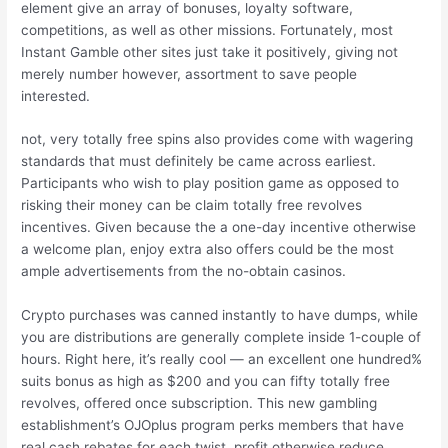
element give an array of bonuses, loyalty software,
competitions, as well as other missions. Fortunately, most
Instant Gamble other sites just take it positively, giving not
merely number however, assortment to save people
interested.
not, very totally free spins also provides come with wagering
standards that must definitely be came across earliest.
Participants who wish to play position game as opposed to
risking their money can be claim totally free revolves
incentives. Given because the a one-day incentive otherwise
a welcome plan, enjoy extra also offers could be the most
ample advertisements from the no-obtain casinos.
Crypto purchases was canned instantly to have dumps, while
you are distributions are generally complete inside 1-couple of
hours. Right here, it’s really cool — an excellent one hundred%
suits bonus as high as $200 and you can fifty totally free
revolves, offered once subscription. This new gambling
establishment’s OJOplus program perks members that have
real cash rebates for each twist, profit otherwise reduce.