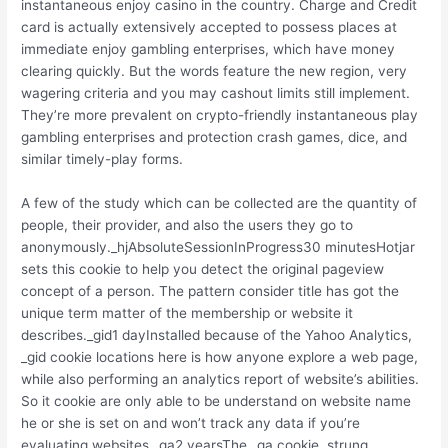
instantaneous enjoy casino in the country. Charge and Credit
card is actually extensively accepted to possess places at
immediate enjoy gambling enterprises, which have money
clearing quickly. But the words feature the new region, very
wagering criteria and you may cashout limits still implement.
They’re more prevalent on crypto-friendly instantaneous play
gambling enterprises and protection crash games, dice, and
similar timely-play forms.
A few of the study which can be collected are the quantity of
people, their provider, and also the users they go to
anonymously._hjAbsoluteSessionInProgress30 minutesHotjar
sets this cookie to help you detect the original pageview
concept of a person. The pattern consider title has got the
unique term matter of the membership or website it
describes._gid1 dayInstalled because of the Yahoo Analytics,
_gid cookie locations here is how anyone explore a web page,
while also performing an analytics report of website’s abilities.
So it cookie are only able to be understand on website name
he or she is set on and won’t track any data if you’re
evaluating websites._ga2 yearsThe _ga cookie, strung