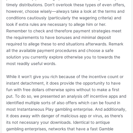
timely distributions. Don’t overlook these types of even offers,
however, choose wisely—always take a look at the terms and
conditions cautiously (particularly the wagering criteria) and
look if extra rules are necessary to allege him or her.
Remember to check and therefore payment strategies meet
the requirements to have bonuses and minimal deposit
required to allege these to end situations afterwards. Remark
all the available payment procedures and choose a safe
solution you currently explore otherwise you to towards the
most readily useful words.
While it won’t give you rich because of the incentive count or
instant detachment, it does provide the opportunity to have
fun with free dollars otherwise spins without to make a first
put. To do so, we presented an analysis off incentive apps and
identified multiple sorts of also offers which can be found in
most Instantaneous Play gambling enterprise. And additionally,
it does away with danger of malicious app or virus, as there’s
its not necessary your downloads. Identical to antique
gambling enterprises, networks that have a fast Gamble