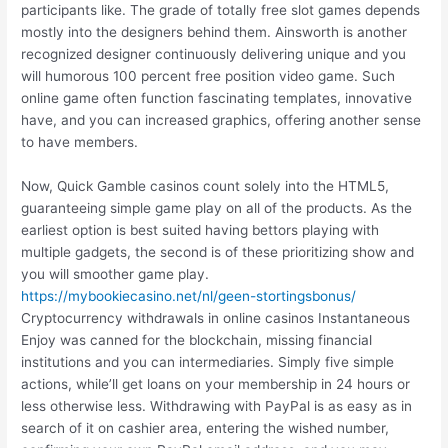
participants like. The grade of totally free slot games depends
mostly into the designers behind them. Ainsworth is another
recognized designer continuously delivering unique and you
will humorous 100 percent free position video game. Such
online game often function fascinating templates, innovative
have, and you can increased graphics, offering another sense
to have members.
Now, Quick Gamble casinos count solely into the HTML5,
guaranteeing simple game play on all of the products. As the
earliest option is best suited having bettors playing with
multiple gadgets, the second is of these prioritizing show and
you will smoother game play.
https://mybookiecasino.net/nl/geen-stortingsbonus/
Cryptocurrency withdrawals in online casinos Instantaneous
Enjoy was canned for the blockchain, missing financial
institutions and you can intermediaries. Simply five simple
actions, while’ll get loans on your membership in 24 hours or
less otherwise less. Withdrawing with PayPal is as easy as in
search of it on cashier area, entering the wished number,