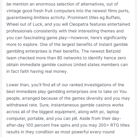
be mention an enormous selection of alternatives, out of
vintage good fresh fruit computers into the newest films ports,
guaranteeing limitless activity. Prominent titles eg Buffalo,
Wheel out of Luck, and you will Cleopatra features entertained
professionals consistently with their interesting themes and
you can fascinating game play—however, here’s significantly
more to explore. One of the largest benefits of instant gamble
gambling enterprises is their benefits. The newest Betzoid
team checked more than 80 networks to identify hence zero
obtain immediate gamble casinos United states members can
in fact faith having real money.
Lower than, you’ll find all of our ranked investigations of the
best immediate play gambling enterprises one to take on You
people, arranged because of the games diversity and you may
withdrawal rate. Sure, instantaneous gamble casinos works
across all of the biggest equipment, along with pc, laptop
computer, portable, and you can pill. Aside from their day-
after-day 100 percent free spins and you may 200+ RTG titles
results in they condition as most powerful every-round