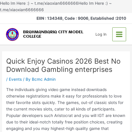
Skip
Hello Im Here :) ~ t.me/xiaoxian6666666Hello Im Here :) ~
to
t.me/xiaoxian6666666
Post
content
Main
EIIN : 134348, Code : 9006, Established :2010
navigation
Menu
BRAHMANBARIA CITY MODEL
Log In
COLLEGE
Quick Enjoy Casinos 2026 Best No
Download Gambling enterprises
/
Events
/ By
Bcmc Admin
The individuals giving video game instead downloads
otherwise registrations make it easy for professionals to love
their favorite slots quickly. The games, out-of classic slots for
the current movies slots, cater to all kinds of participants.
Popular developers such Aristocrat and you will IGT are known
due to their ideal-notch totally free position choices, creating
engaging and you may highest-high quality game that