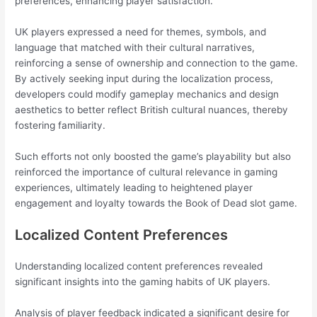
preferences, enhancing player satisfaction.
UK players expressed a need for themes, symbols, and
language that matched with their cultural narratives,
reinforcing a sense of ownership and connection to the game.
By actively seeking input during the localization process,
developers could modify gameplay mechanics and design
aesthetics to better reflect British cultural nuances, thereby
fostering familiarity.
Such efforts not only boosted the game’s playability but also
reinforced the importance of cultural relevance in gaming
experiences, ultimately leading to heightened player
engagement and loyalty towards the Book of Dead slot game.
Localized Content Preferences
Understanding localized content preferences revealed
significant insights into the gaming habits of UK players.
Analysis of player feedback indicated a significant desire for