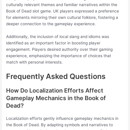
culturally relevant themes and familiar narratives within the
Book of Dead slot game. UK players expressed a preference
for elements mirroring their own cultural folklore, fostering a
deeper connection to the gameplay experience.
Additionally, the inclusion of local slang and idioms was
identified as an important factor in boosting player
engagement. Players desired authority over their gaming
experience, emphasizing the importance of choices that
match with personal interests.
Frequently Asked Questions
How Do Localization Efforts Affect
Gameplay Mechanics in the Book of
Dead?
Localization efforts gently influence gameplay mechanics in
the Book of Dead. By adapting symbols and narratives to