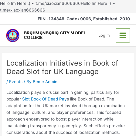
Skip
Hello Im Here :) ~ t.me/xiaoxian6666666Hello Im Here :) ~
to
t.me/xiaoxian6666666
Post
content
Main
EIIN : 134348, Code : 9006, Established :2010
navigation
Menu
BRAHMANBARIA CITY MODEL
Log In
COLLEGE
Localization Initiatives in Book of
Dead Slot for UK Language
/
Events
/ By
Bcmc Admin
Localization plays a crucial part in gaming, particularly for
popular
Slot Book Of Dead Pay
s like Book of Dead. The
adaptation for the UK market involved thorough examination
of language, culture, and player preferences. This focused
approach endeavored to boost player interaction while
maintaining transparency in gameplay. Such efforts provoke
considerations about the success of localization methods.