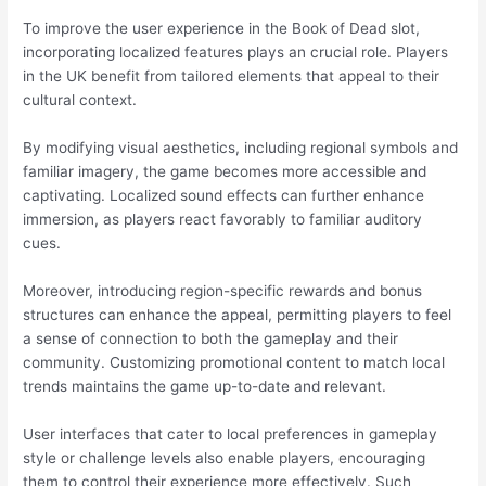
To improve the user experience in the Book of Dead slot,
incorporating localized features plays an crucial role. Players
in the UK benefit from tailored elements that appeal to their
cultural context.
By modifying visual aesthetics, including regional symbols and
familiar imagery, the game becomes more accessible and
captivating. Localized sound effects can further enhance
immersion, as players react favorably to familiar auditory
cues.
Moreover, introducing region-specific rewards and bonus
structures can enhance the appeal, permitting players to feel
a sense of connection to both the gameplay and their
community. Customizing promotional content to match local
trends maintains the game up-to-date and relevant.
User interfaces that cater to local preferences in gameplay
style or challenge levels also enable players, encouraging
them to control their experience more effectively. Such