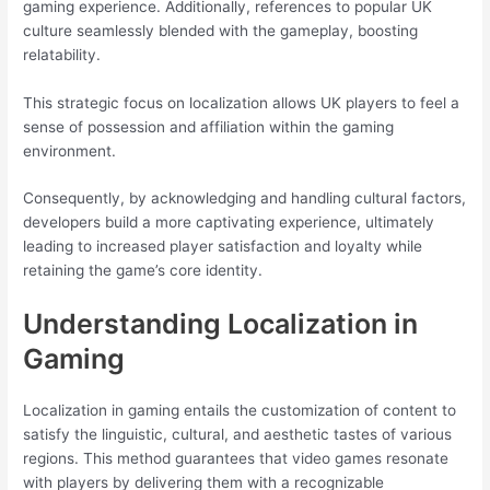
gaming experience. Additionally, references to popular UK
culture seamlessly blended with the gameplay, boosting
relatability.
This strategic focus on localization allows UK players to feel a
sense of possession and affiliation within the gaming
environment.
Consequently, by acknowledging and handling cultural factors,
developers build a more captivating experience, ultimately
leading to increased player satisfaction and loyalty while
retaining the game’s core identity.
Understanding Localization in
Gaming
Localization in gaming entails the customization of content to
satisfy the linguistic, cultural, and aesthetic tastes of various
regions. This method guarantees that video games resonate
with players by delivering them with a recognizable