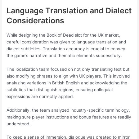
Language Translation and Dialect
Considerations
While designing the Book of Dead slot for the UK market,
careful consideration was given to language translation and
dialect subtleties. Translation accuracy is crucial to convey
the game’s narrative and thematic elements successfully.
The localization team focused on not only translating text but
also modifying phrases to align with UK players. This involved
analyzing variations in British English and acknowledging the
subtleties that distinguish regions, ensuring colloquial
expressions are correctly applied.
Additionally, the team analyzed industry-specific terminology,
making sure player instructions and bonus features are readily
understood.
To keep a sense of immersion, dialogue was created to mirror