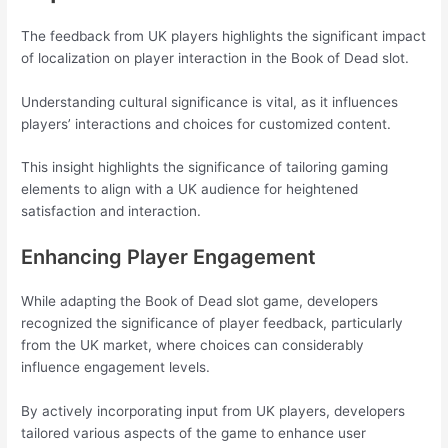
The feedback from UK players highlights the significant impact
of localization on player interaction in the Book of Dead slot.
Understanding cultural significance is vital, as it influences
players’ interactions and choices for customized content.
This insight highlights the significance of tailoring gaming
elements to align with a UK audience for heightened
satisfaction and interaction.
Enhancing Player Engagement
While adapting the Book of Dead slot game, developers
recognized the significance of player feedback, particularly
from the UK market, where choices can considerably
influence engagement levels.
By actively incorporating input from UK players, developers
tailored various aspects of the game to enhance user