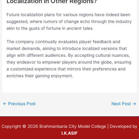
Localization in Other Regions?
Future localization plans for various regions have indeed been
suggested, where rumors of change echo through the industry
akin to the gusts of fortune in ancient tales.
The company continually evaluates player feedback and
market demands, aiming to introduce localized versions that
align with different audiences. By accepting cultural nuances,
they endeavor to empower players around the globe, ensuring
a customized experience that mirrors their preferences and
enriches their gaming enjoyment.
←
Previous Post
Next Post
→
Copyright © 2026 Brahmanbaria City Model College | Developed by
I.K.ASIF