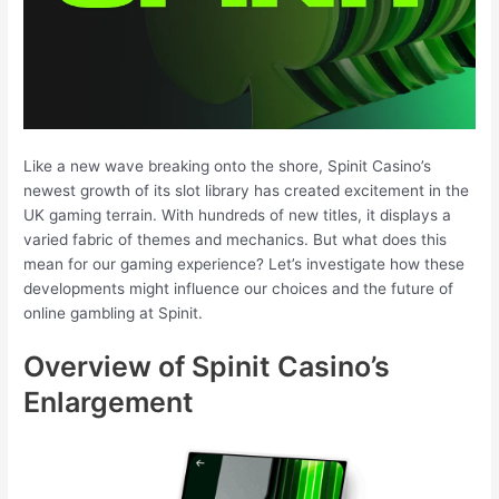
Like a new wave breaking onto the shore, Spinit Casino’s
newest growth of its slot library has created excitement in the
UK gaming terrain. With hundreds of new titles, it displays a
varied fabric of themes and mechanics. But what does this
mean for our gaming experience? Let’s investigate how these
developments might influence our choices and the future of
online gambling at Spinit.
Overview of Spinit Casino’s
Enlargement