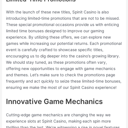
With the launch of these new titles, Spinit Casino is also
introducing limited-time promotions that are not to be missed.
These special promotional occasions provide us with enticing
limited time bonuses designed to improve our gaming
experience. By utilizing these offers, we can explore new
games while increasing our potential returns. Each promotional
event is carefully crafted to showcase specific titles,
encouraging us to dig deeper into the casino’s growing library.
We should stay tuned, as these promotions often vary,
offering new opportunities to engage with game mechanics
and themes. Let’s make sure to check the promotions page
frequently and act quickly to seize these limited-time bonuses,
ensuring we make the most of our Spinit Casino experience!
Innovative Game Mechanics
Cutting-edge game mechanics are changing the way we
experience slots at Spinit Casino, making each spin more
thrilling than the last. We’re witnessing a rise in novel features