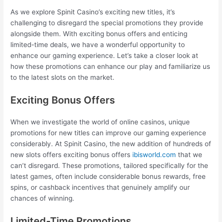
As we explore Spinit Casino’s exciting new titles, it’s
challenging to disregard the special promotions they provide
alongside them. With exciting bonus offers and enticing
limited-time deals, we have a wonderful opportunity to
enhance our gaming experience. Let’s take a closer look at
how these promotions can enhance our play and familiarize us
to the latest slots on the market.
Exciting Bonus Offers
When we investigate the world of online casinos, unique
promotions for new titles can improve our gaming experience
considerably. At Spinit Casino, the new addition of hundreds of
new slots offers exciting bonus offers
ibisworld.com
that we
can’t disregard. These promotions, tailored specifically for the
latest games, often include considerable bonus rewards, free
spins, or cashback incentives that genuinely amplify our
chances of winning.
Limited-Time Promotions