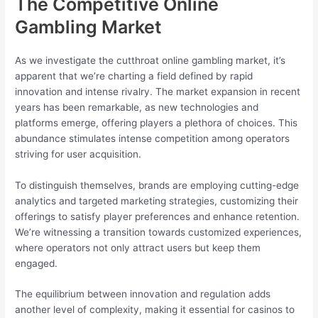
The Competitive Online
Gambling Market
As we investigate the cutthroat online gambling market, it’s
apparent that we’re charting a field defined by rapid
innovation and intense rivalry. The market expansion in recent
years has been remarkable, as new technologies and
platforms emerge, offering players a plethora of choices. This
abundance stimulates intense competition among operators
striving for user acquisition.
To distinguish themselves, brands are employing cutting-edge
analytics and targeted marketing strategies, customizing their
offerings to satisfy player preferences and enhance retention.
We’re witnessing a transition towards customized experiences,
where operators not only attract users but keep them
engaged.
The equilibrium between innovation and regulation adds
another level of complexity, making it essential for casinos to