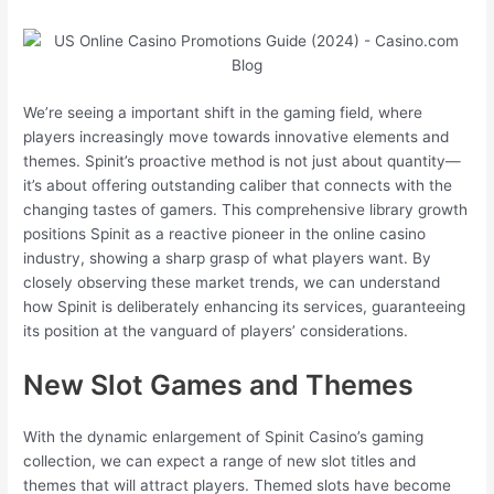
We’re seeing a important shift in the gaming field, where
players increasingly move towards innovative elements and
themes. Spinit’s proactive method is not just about quantity—
it’s about offering outstanding caliber that connects with the
changing tastes of gamers. This comprehensive library growth
positions Spinit as a reactive pioneer in the online casino
industry, showing a sharp grasp of what players want. By
closely observing these market trends, we can understand
how Spinit is deliberately enhancing its services, guaranteeing
its position at the vanguard of players’ considerations.
New Slot Games and Themes
With the dynamic enlargement of Spinit Casino’s gaming
collection, we can expect a range of new slot titles and
themes that will attract players. Themed slots have become