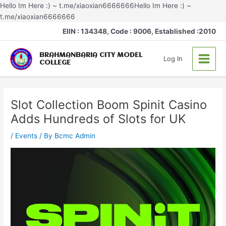
Skip
Hello Im Here :) ~ t.me/xiaoxian6666666Hello Im Here :) ~
to
t.me/xiaoxian6666666
Post
content
Main
EIIN : 134348, Code : 9006, Established :2010
navigation
Menu
BRAHMANBARIA CITY MODEL
Log In
COLLEGE
Slot Collection Boom Spinit Casino
Adds Hundreds of Slots for UK
/
Events
/ By
Bcmc Admin