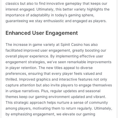
classics but also to find innovative gameplay that keeps our
interest engaged. Ultimately, this better variety highlights the
importance of adaptability in today’s gaming sphere,
guaranteeing we stay enthusiastic and engaged as players.
Enhanced User Engagement
The increase in game variety at Spinit Casino has also
facilitated improved user engagement, greatly boosting our
overall player experience. By implementing effective user
engagement strategies, we’ve seen remarkable improvements
in player retention. The new titles appeal to diverse
preferences, ensuring that every player feels valued and
thrilled. Improved graphics and interactive features not only
capture attention but also invite players to engage themselves
in unique narratives. Plus, regular updates and seasonal
themes keep our gaming environment updated and vibrant.
This strategic approach helps nurture a sense of community
among players, motivating them to return regularly. Ultimately,
by emphasizing engagement, we elevate our gaming