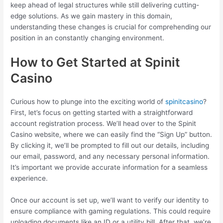
keep ahead of legal structures while still delivering cutting-
edge solutions. As we gain mastery in this domain,
understanding these changes is crucial for comprehending our
position in an constantly changing environment.
How to Get Started at Spinit
Casino
Curious how to plunge into the exciting world of
spinitcasino
?
First, let’s focus on getting started with a straightforward
account registration process. We’ll head over to the Spinit
Casino website, where we can easily find the “Sign Up” button.
By clicking it, we’ll be prompted to fill out our details, including
our email, password, and any necessary personal information.
It’s important we provide accurate information for a seamless
experience.
Once our account is set up, we’ll want to verify our identity to
ensure compliance with gaming regulations. This could require
uploading documents like an ID or a utility bill. After that, we’re