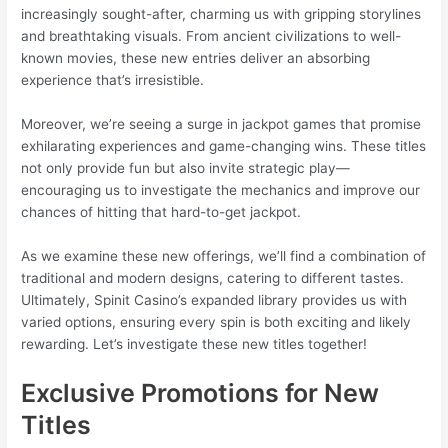
increasingly sought-after, charming us with gripping storylines
and breathtaking visuals. From ancient civilizations to well-
known movies, these new entries deliver an absorbing
experience that’s irresistible.
Moreover, we’re seeing a surge in jackpot games that promise
exhilarating experiences and game-changing wins. These titles
not only provide fun but also invite strategic play—
encouraging us to investigate the mechanics and improve our
chances of hitting that hard-to-get jackpot.
As we examine these new offerings, we’ll find a combination of
traditional and modern designs, catering to different tastes.
Ultimately, Spinit Casino’s expanded library provides us with
varied options, ensuring every spin is both exciting and likely
rewarding. Let’s investigate these new titles together!
Exclusive Promotions for New
Titles