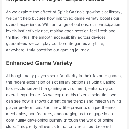
As we explore the effect of Spinit Casino’s growing slot library,
we can’t help but see how improved game variety boosts our
overall experience. With an range of options, our participation
levels instinctively rise, making each session feel fresh and
thrilling. Plus, the smooth accessibility across devices
guarantees we can play our favorite games anytime,
anywhere, truly boosting our gaming journey.
Enhanced Game Variety
Although many players seek familiarity in their favorite games,
the recent expansion of slot library options at Spinit Casino
has revolutionized the gaming environment, enhancing our
overall experience. As we explore this diverse selection, we
can see how it shows current game trends and meets varying
player preferences. Each new title presents unique themes,
mechanics, and features, encouraging us to engage in an
continually developing journey through the world of online
slots. This plenty allows us to not only relish our beloved