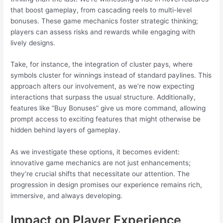
that boost gameplay, from cascading reels to multi-level
bonuses. These game mechanics foster strategic thinking;
players can assess risks and rewards while engaging with
lively designs.
Take, for instance, the integration of cluster pays, where
symbols cluster for winnings instead of standard paylines. This
approach alters our involvement, as we’re now expecting
interactions that surpass the usual structure. Additionally,
features like “Buy Bonuses” give us more command, allowing
prompt access to exciting features that might otherwise be
hidden behind layers of gameplay.
As we investigate these options, it becomes evident:
innovative game mechanics are not just enhancements;
they’re crucial shifts that necessitate our attention. The
progression in design promises our experience remains rich,
immersive, and always developing.
Impact on Player Experience