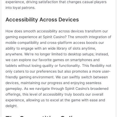
experience, driving satisfaction that changes casual players
into loyal patrons.
Accessibility Across Devices
How does smooth accessibility across devices transform our
gaming experience at Spinit Casino? The smooth integration of
mobile compatibility and cross-platform access boosts our
ability to engage with an wide library of slots anytime,
anywhere. We’re no longer limited to desktop setups; instead,
we can explore our favorite games on smartphones and
tablets without losing quality or functionality. This flexibility not
only caters to our preferences but also promotes a more user-
friendly gaming environment. We can swiftly switch between
devices, maintaining our progress and enjoying seamless
gameplay. As we navigate through Spinit Casino’s broadened
offerings, this level of accessibility truly boosts our overall
experience, allowing us to excel at the game with ease and
delight.