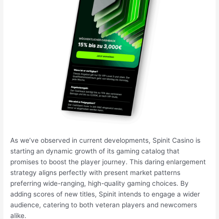
As we’ve observed in current developments, Spinit Casino is
starting an dynamic growth of its gaming catalog that
promises to boost the player journey. This daring enlargement
strategy aligns perfectly with present market patterns
preferring wide-ranging, high-quality gaming choices. By
adding scores of new titles, Spinit intends to engage a wider
audience, catering to both veteran players and newcomers
alike.