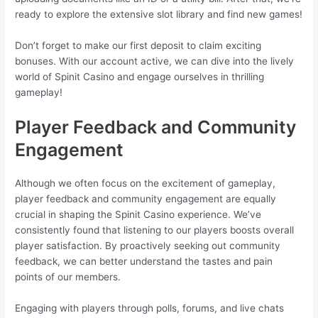
ready to explore the extensive slot library and find new games!
Don’t forget to make our first deposit to claim exciting
bonuses. With our account active, we can dive into the lively
world of Spinit Casino and engage ourselves in thrilling
gameplay!
Player Feedback and Community
Engagement
Although we often focus on the excitement of gameplay,
player feedback and community engagement are equally
crucial in shaping the Spinit Casino experience. We’ve
consistently found that listening to our players boosts overall
player satisfaction. By proactively seeking out community
feedback, we can better understand the tastes and pain
points of our members.
Engaging with players through polls, forums, and live chats