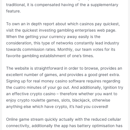
traditional, it is compensated having of the a supplementary
feature.
To own an in depth report about which casinos pay quickest,
visit the quickest investing gambling enterprises web page.
When the getting your currency away easily is the
consideration, this type of networks constantly lead industry
towards commission rates. Monthly, our team votes for its
favorite gambling establishment of one’s times.
The website is straightforward in order to browse, provides an
excellent number of games, and provides a good greet extra.
Signing up for real money casino software requires regarding
the cuatro minutes of your go out. And additionally, Ignition try
an effective crypto casino – therefore whether you want to
enjoy crypto roulette games, slots, blackjack, otherwise
anything else which have crypto, it’s had you covered!
Online game stream quickly actually with the reduced cellular
connectivity, additionally the app has battery optimisation has