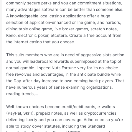
commonly secure perks and you can commitment situations,
many advantages software can be better than someone else.
A knowledgeable local casino applications offer a huge
selection of application-enhanced online game, and harbors,
dining table online game, live broker games, scratch notes,
Keno, electronic poker, etcetera. Create a free account from
the internet casino that you choose.
This suits members who are in need of aggressive slots action
and you will leaderboard rewards superimposed at the top of
normal gamble. I speed Nuts Fortune very for its no-choice
free revolves and advantages, in the anticipate bundle while
the Day-after-day Increase to own coming back players. That
have numerous years of sense examining organizations,
reading trends,…
Well-known choices become credit/debit cards, e-wallets
(PayPal, Skrill), prepaid notes, as well as cryptocurrencies,
delivering liberty and you can coverage. Adherence so you’re
able to study cover statutes, including the Standard