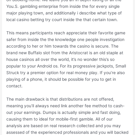
You.S. gambling enterprise from inside the for every single
major playing town, and additionally i describe what type of
local casino betting try court inside the that certain town.
This means participants reach appreciate their favorite game
safer from inside the the knowledge one people investigation
according to her or him towards the casino is secure. The
brand new Buffalo slot from the Aristocrat is an old staple at
house casinos all over the world, it’s no wonder this’s so
popular to your Android os. For its progressive jackpots, Small
Struck try a premier option for real money play. If you’re also
playing of a phone, it should be possible for you to get in
contact.
The main drawback is that distributions are not offered,
meaning you’ll always need link another fee method to cash-
out your earnings. Dumps is actually simple and fast doing,
causing them to ideal for mobile-first gamble. All of our
analysis are based on real research collected and you may
assessed of the experienced professionals and you will backed