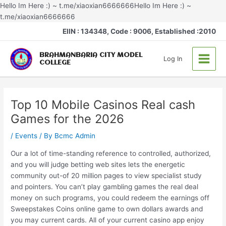
Skip
Hello Im Here :) ~ t.me/xiaoxian6666666Hello Im Here :) ~
to
t.me/xiaoxian6666666
Post
content
Main
EIIN : 134348, Code : 9006, Established :2010
navigation
Menu
BRAHMANBARIA CITY MODEL
Log In
COLLEGE
Top 10 Mobile Casinos Real cash
Games for the 2026
/
Events
/ By
Bcmc Admin
Our a lot of time-standing reference to controlled, authorized,
and you will judge betting web sites lets the energetic
community out-of 20 million pages to view specialist study
and pointers. You can’t play gambling games the real deal
money on such programs, you could redeem the earnings off
Sweepstakes Coins online game to own dollars awards and
you may current cards. All of your current casino app enjoy