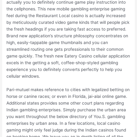
actually you to definitely continue game play instruction into
the cellphones. This new mobile gambling enterprise gaming
feel during the Restaurant Local casino is actually increased
by meticulously curated video game kinds that will people pick
the fresh headings if you are taking fast access to preferred.
Brand new application’s structure philosophy concentrates on
high, easily-tappable game thumbnails and you can
streamlined routing one gets professionals to their common
game quickly. The fresh new Eatery Casino cellular application
excels in the getting a soft, coffee-shop-styled gambling
experience you to definitely converts perfectly to help you
cellular windows.
Pari-mutuel makes reference to cities with legalized betting on
horse or canine races; or even in Florida, jai-alai online game.
Additional states provides some other court plans regarding
Indian gambling enterprises. Simply purchase the urban area
you want throughout the below directory of You.S. gambling
enterprises by urban area. In a few locations, local casino
gaming might only feel judge during the Indian casinos found
on booking home. We leave you an in depth listing of all the