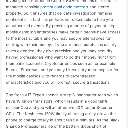
Investigation Protection Control (GDPR), means user data is
managed sensibly
promotional code mozzart
and stored
properly. So it ensures that delicate investigation remains
confidential in fact it is perhaps not obtainable to help you
unauthorized events. By providing a range of payment steps,
mobile gambling enterprises make certain people have access
to the most suitable and you may secure alternatives for
dealing with their money. If you are these purchases usually
takes extended, they give precision and you may security
having professionals who want to do their money right from
their bank accounts. Cryptocurrencies such as for example
Bitcoin, Ethereum, and you may Litecoin try more popular for
the mobile casinos with regards to decentralized
characteristics and you will prompt, secure transactions.
The fresh A17 Expert spends a step 3-nanometer tech which
have 19 billion transistors, which results in a good ten%
quicker Cpu and you will an effective 20% faster 8-center
GPU. The fresh new 120W timely charging ability allows the
phone to charge totally in about ten full minutes. As the Black
Shark 5 Professional’s life of the battery drops short of