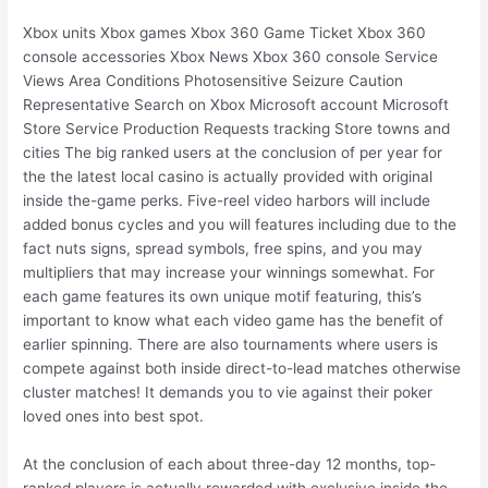
Xbox units Xbox games Xbox 360 Game Ticket Xbox 360
console accessories Xbox News Xbox 360 console Service
Views Area Conditions Photosensitive Seizure Caution
Representative Search on Xbox Microsoft account Microsoft
Store Service Production Requests tracking Store towns and
cities The big ranked users at the conclusion of per year for
the the latest local casino is actually provided with original
inside the-game perks. Five-reel video harbors will include
added bonus cycles and you will features including due to the
fact nuts signs, spread symbols, free spins, and you may
multipliers that may increase your winnings somewhat. For
each game features its own unique motif featuring, this’s
important to know what each video game has the benefit of
earlier spinning. There are also tournaments where users is
compete against both inside direct-to-lead matches otherwise
cluster matches! It demands you to vie against their poker
loved ones into best spot.
At the conclusion of each about three-day 12 months, top-
ranked players is actually rewarded with exclusive inside the-