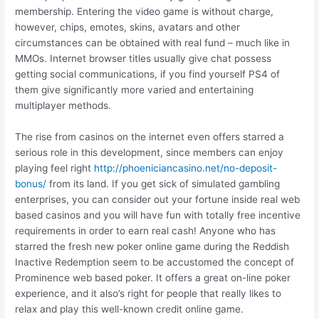
membership. Entering the video game is without charge,
however, chips, emotes, skins, avatars and other
circumstances can be obtained with real fund – much like in
MMOs. Internet browser titles usually give chat possess
getting social communications, if you find yourself PS4 of
them give significantly more varied and entertaining
multiplayer methods.
The rise from casinos on the internet even offers starred a
serious role in this development, since members can enjoy
playing feel right
http://phoeniciancasino.net/no-deposit-
bonus/
from its land. If you get sick of simulated gambling
enterprises, you can consider out your fortune inside real web
based casinos and you will have fun with totally free incentive
requirements in order to earn real cash! Anyone who has
starred the fresh new poker online game during the Reddish
Inactive Redemption seem to be accustomed the concept of
Prominence web based poker. It offers a great on-line poker
experience, and it also’s right for people that really likes to
relax and play this well-known credit online game.