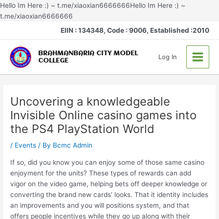
Skip
Hello Im Here :) ~ t.me/xiaoxian6666666Hello Im Here :) ~
to
t.me/xiaoxian6666666
Post
content
Main
EIIN : 134348, Code : 9006, Established :2010
navigation
Menu
BRAHMANBARIA CITY MODEL
Log In
COLLEGE
Uncovering a knowledgeable
Invisible Online casino games into
the PS4 PlayStation World
/
Events
/ By
Bcmc Admin
If so, did you know you can enjoy some of those same casino
enjoyment for the units? These types of rewards can add
vigor on the video game, helping bets off deeper knowledge or
converting the brand new cards’ looks. That it identity includes
an improvements and you will positions system, and that
offers people incentives while they go up along with their