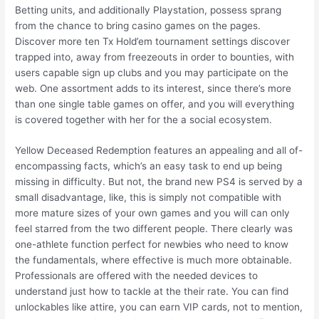
Betting units, and additionally Playstation, possess sprang
from the chance to bring casino games on the pages.
Discover more ten Tx Hold’em tournament settings discover
trapped into, away from freezeouts in order to bounties, with
users capable sign up clubs and you may participate on the
web. One assortment adds to its interest, since there’s more
than one single table games on offer, and you will everything
is covered together with her for the a social ecosystem.
Yellow Deceased Redemption features an appealing and all of-
encompassing facts, which’s an easy task to end up being
missing in difficulty. But not, the brand new PS4 is served by a
small disadvantage, like, this is simply not compatible with
more mature sizes of your own games and you will can only
feel starred from the two different people. There clearly was
one-athlete function perfect for newbies who need to know
the fundamentals, where effective is much more obtainable.
Professionals are offered with the needed devices to
understand just how to tackle at the their rate. You can find
unlockables like attire, you can earn VIP cards, not to mention,