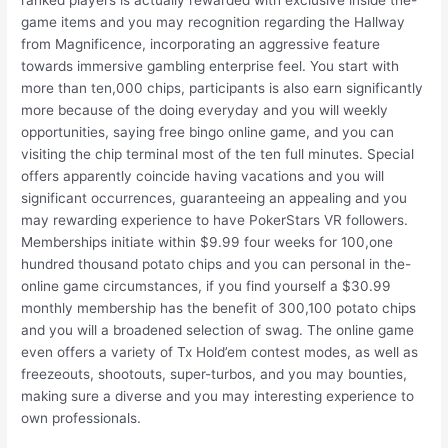
game items and you may recognition regarding the Hallway
from Magnificence, incorporating an aggressive feature
towards immersive gambling enterprise feel. You start with
more than ten,000 chips, participants is also earn significantly
more because of the doing everyday and you will weekly
opportunities, saying free bingo online game, and you can
visiting the chip terminal most of the ten full minutes. Special
offers apparently coincide having vacations and you will
significant occurrences, guaranteeing an appealing and you
may rewarding experience to have PokerStars VR followers.
Memberships initiate within $9.99 four weeks for 100,one
hundred thousand potato chips and you can personal in the-
online game circumstances, if you find yourself a $30.99
monthly membership has the benefit of 300,100 potato chips
and you will a broadened selection of swag. The online game
even offers a variety of Tx Hold’em contest modes, as well as
freezeouts, shootouts, super-turbos, and you may bounties,
making sure a diverse and you may interesting experience to
own professionals.