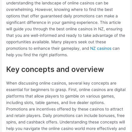
understanding the landscape of online casinos can be
overwhelming. However, knowing where to find the best
options that offer guaranteed daily promotions can make a
significant difference in your gaming experience. This article
will guide you through the best online casinos in NZ, ensuring
that you are well-informed and ready to take advantage of the
opportunities available. Many players seek out these
promotions to enhance their gameplay, and
NZ casinos
can
help you find the right platforms.
Key concepts and overview
When discussing online casinos, several key concepts are
essential for beginners to grasp. First, online casinos are digital
platforms that allow players to gamble on various games,
including slots, table games, and live dealer options.
Promotions are incentives offered by these casinos to attract
and retain players. Daily promotions can include bonuses, free
spins, and cashback offers. Understanding these concepts will
help you navigate the online casino world more effectively and