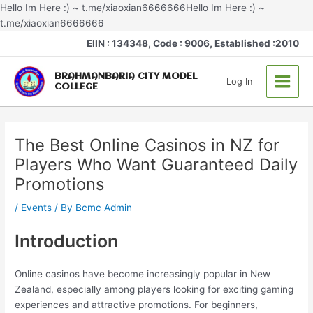
Skip
Hello Im Here :) ~ t.me/xiaoxian6666666Hello Im Here :) ~
to
t.me/xiaoxian6666666
Post
content
Main
EIIN : 134348, Code : 9006, Established :2010
navigation
Menu
BRAHMANBARIA CITY MODEL
Log In
COLLEGE
The Best Online Casinos in NZ for
Players Who Want Guaranteed Daily
Promotions
/
Events
/ By
Bcmc Admin
Introduction
Online casinos have become increasingly popular in New
Zealand, especially among players looking for exciting gaming
experiences and attractive promotions. For beginners,