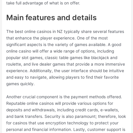
take full advantage of what is on offer.
Main features and details
The best online casinos in NZ typically share several features
that enhance the player experience. One of the most
significant aspects is the variety of games available. A good
online casino will offer a wide range of options, including
popular slot games, classic table games like blackjack and
roulette, and live dealer games that provide a more immersive
experience. Additionally, the user interface should be intuitive
and easy to navigate, allowing players to find their favorite
games quickly.
Another crucial component is the payment methods offered.
Reputable online casinos will provide various options for
deposits and withdrawals, including credit cards, e-wallets,
and bank transfers. Security is also paramount; therefore, look
for casinos that use encryption technology to protect your
personal and financial information. Lastly, customer support is