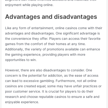
enjoyment while playing online.
Advantages and disadvantages
Like any form of entertainment, online casinos come with their
advantages and disadvantages. One significant advantage is
the convenience they offer. Players can access their favorite
games from the comfort of their homes at any time.
Additionally, the variety of promotions available can enhance
the gaming experience, providing players with more
opportunities to win.
However, there are also disadvantages to consider. One
concern is the potential for addiction, as the ease of access
can lead to excessive gambling. Furthermore, not all online
casinos are created equal; some may have unfair practices or
poor customer service. It is crucial for players to do their
research and choose reputable casinos to ensure a safe and
enjoyable experience.