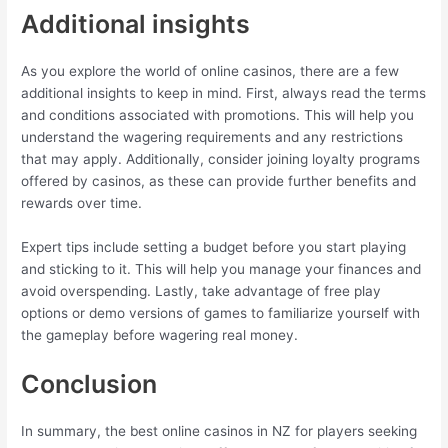
Additional insights
As you explore the world of online casinos, there are a few
additional insights to keep in mind. First, always read the terms
and conditions associated with promotions. This will help you
understand the wagering requirements and any restrictions
that may apply. Additionally, consider joining loyalty programs
offered by casinos, as these can provide further benefits and
rewards over time.
Expert tips include setting a budget before you start playing
and sticking to it. This will help you manage your finances and
avoid overspending. Lastly, take advantage of free play
options or demo versions of games to familiarize yourself with
the gameplay before wagering real money.
Conclusion
In summary, the best online casinos in NZ for players seeking