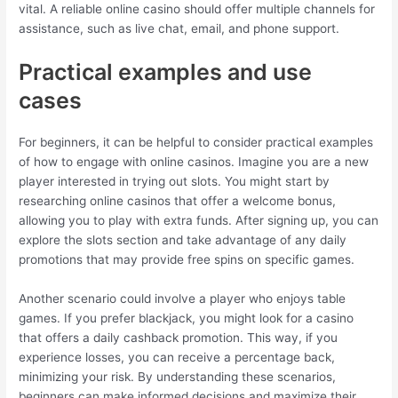
vital. A reliable online casino should offer multiple channels for
assistance, such as live chat, email, and phone support.
Practical examples and use
cases
For beginners, it can be helpful to consider practical examples
of how to engage with online casinos. Imagine you are a new
player interested in trying out slots. You might start by
researching online casinos that offer a welcome bonus,
allowing you to play with extra funds. After signing up, you can
explore the slots section and take advantage of any daily
promotions that may provide free spins on specific games.
Another scenario could involve a player who enjoys table
games. If you prefer blackjack, you might look for a casino
that offers a daily cashback promotion. This way, if you
experience losses, you can receive a percentage back,
minimizing your risk. By understanding these scenarios,
beginners can make informed decisions and maximize their