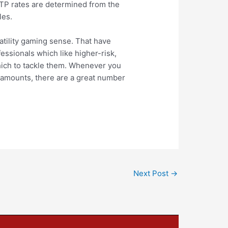
 RTP rates are determined from the
les.
atility gaming sense. That have
essionals which like higher-risk,
hich to tackle them. Whenever you
e amounts, there are a great number
Next Post
→