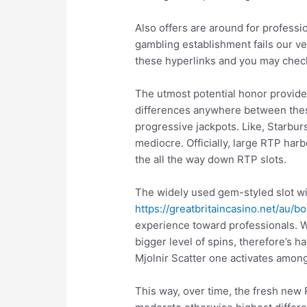
Also offers are around for professio
gambling establishment fails our ver
these hyperlinks and you may check 
The utmost potential honor provide
differences anywhere between these
progressive jackpots. Like, Starbu
mediocre. Officially, large RTP harb
the all the way down RTP slots.
The widely used gem-styled slot w
https://greatbritaincasino.net/au/b
experience toward professionals. W
bigger level of spins, therefore’s h
Mjolnir Scatter one activates among
This way, over time, the fresh new R