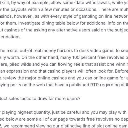
Skrill, by way of example, allow same-date withdrawals, while y
the payouts within a few minutes or occasions. There are multi
nos, however,, as with every style of gambling on line networ
 for them. Investigate dining table below for additional info on 
t casinos of the asking any alternative users said on the subjec
mendations.
 the a site, out-of real money harbors to desk video game, to see
eally worth. On the other hand, many 100 percent free revolves 
ers, piled wilds and you can flowing reels that assist one winning
y an expression and that casino players will often look for. Befo
e review the major online casinos and you can online game for al
aying ports on the web that have a published RTP regarding at t
oduct sales tactic to draw far more users?
laying highest quantity, just be careful and you may play with a
ted below are some all of our page towards free revolves no dep
6, we recommend viewing our distinctive line of slot online gam