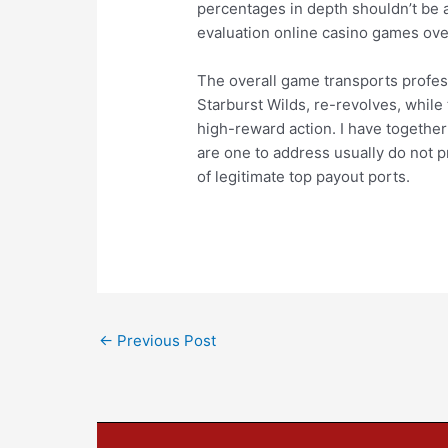
percentages in depth shouldn’t be an
evaluation online casino games ove
The overall game transports profess
Starburst Wilds, re-revolves, while
high-reward action. I have togeth
are one to address usually do not p
of legitimate top payout ports.
←
Previous Post