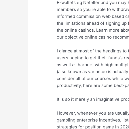
E-wallets eg Neteller and you may 
members so you’re able to withdraw 
informed commission web based casi
the limitations ahead of signing up
the online casinos. Learn more abou
our objective online casino recom
I glance at most of the headings to
users hoping to get their funds’s r
as well as harbors with high multipli
(also known as variance) is actuall
consider all of our courses while w
productivity, here are some best-p
It is so it merely an imaginative pr
However, whenever you are usually p
gambling enterprise incentives, lis
strategies for position game in 202