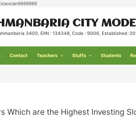
Skip
e/xiaoxian6666666
to
content
HMANBARIA CITY MODE
ahmanbaria 3400, EIIN : 134348, Code : 9006, Established :
g
Contact
Teachers
Stuffs
Students
Re
 Which are the Highest Investing Sl