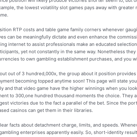
ce position will likely produce victories shorter seem to, but o
ample, the lowest volatility slot games pays away with greater r
ame.
ition RTP costs and table game family corners whenever gaugi
ives can be meaningfully dictate and even enhance the commiss
ng internet to assist professionals make an educated selectio
rticipants, yet not constantly in the same way. Nonetheless th
rrencies to own gambling establishment purchases, and you wil
t out of 3 hundred,000x, the group about it position provides
 payment becoming topped anytime soon! This page will state y
ly and that video game have the higher winnings when you look a
ment to 300,one hundred thousand moments the choice. They ar
est victories due to the fact a parallel of the bet. Since the por
sed casinos can get them in their libraries.
clear facts about detachment charge, limits, and speeds. Whene
gambling enterprises apparently easily. So, short-identity resu