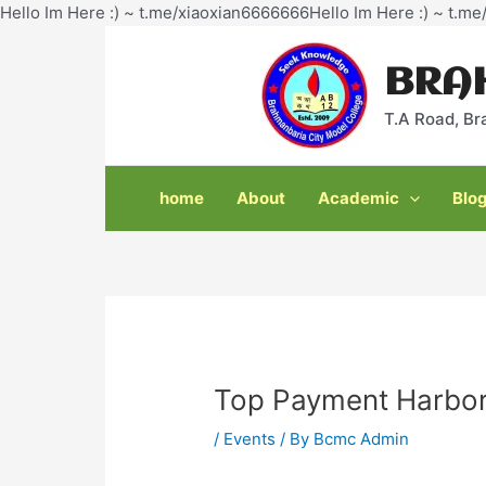
Hello Im Here :) ~ t.me/xiaoxian6666666Hello Im Here :) ~ t.m
Post
navigation
BRA
T.A Road, Br
home
About
Academic
Blo
Top Payment Harbors
/
Events
/ By
Bcmc Admin