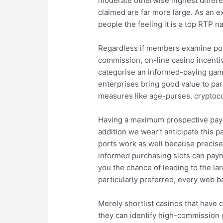
moderate otherwise highest differen
claimed are far more large. As an ex
people the feeling it is a top RTP n
Regardless if members examine pos
commission, on-line casino incent
categorise an informed-paying gami
enterprises bring good value to pa
measures like age-purses, cryptocu
Having a maximum prospective payou
addition we wear’t anticipate this
ports work as well because precise
informed purchasing slots can pay
you the chance of leading to the larg
particularly preferred, every web ba
Merely shortlist casinos that have 
they can identify high-commission 