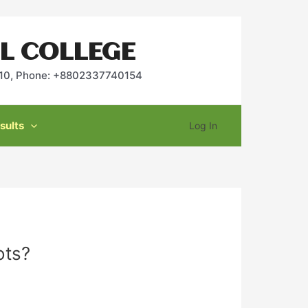
L COLLEGE
2010, Phone: +8802337740154
sults
Log In
ots?