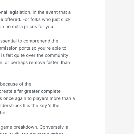
al legislation. In the event that a
e offered. For folks who just click
n no extra prices for you.
essential to comprehend the
mission ports so you’re able to
is felt quite over the community
rn, or perhaps remove faster, than
 because of the
create a far greater complete
k once again to players more than a
erstruck II is the key ‘s the
hor.
the game breakdown. Conversely, a