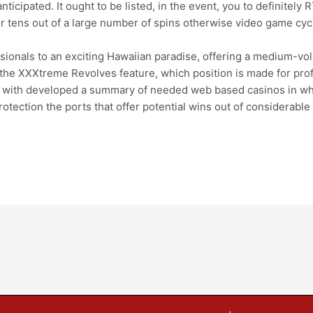
ticipated. It ought to be listed, in the event, you to definitely
r tens out of a large number of spins otherwise video game cyc
ionals to an exciting Hawaiian paradise, offering a medium-vol
 the XXXtreme Revolves feature, which position is made for prof
er with developed a summary of needed web based casinos in w
rotection the ports that offer potential wins out of considerabl