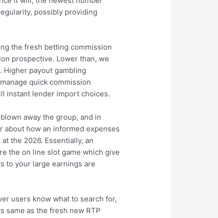
nce it will, the newest number
egularity, possibly providing
ng the fresh betting commission
ion prospective. Lower than, we
n. Higher payout gambling
ey manage quick commission
l instant lender import choices.
 blown away the group, and in
our about how an informed expenses
t the 2026. Essentially, an
e the on line slot game which give
ts to your large earnings are
ver users know what to search for,
lts same as the fresh new RTP