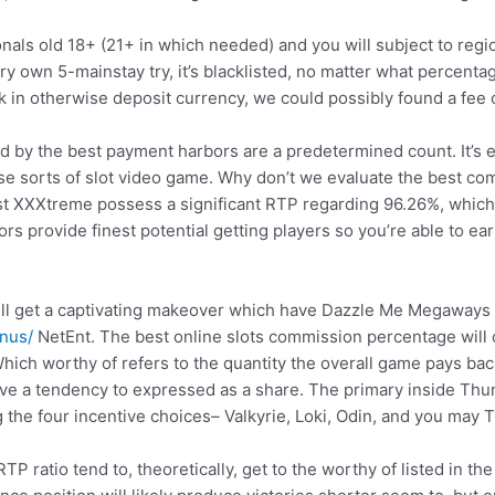
nals old 18+ (21+ in which needed) and you will subject to region
y own 5-mainstay try, it’s blacklisted, no matter what percentag
in otherwise deposit currency, we could possibly found a fee o
d by the best payment harbors are a predetermined count. It’s 
 sorts of slot video game. Why don’t we evaluate the best com
rst XXXtreme possess a significant RTP regarding 96.26%, which 
ors provide finest potential getting players so you’re able to ea
ill get a captivating makeover which have Dazzle Me Megaways
onus/
NetEnt. The best online slots commission percentage will 
hich worthy of refers to the quantity the overall game pays bac
ave a tendency to expressed as a share. The primary inside Thund
 the four incentive choices– Valkyrie, Loki, Odin, and you may T
TP ratio tend to, theoretically, get to the worthy of listed in 