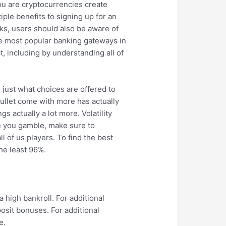
ou are cryptocurrencies create
ple benefits to signing up for an
ks, users should also be aware of
the most popular banking gateways in
t, including by understanding all of
 just what choices are offered to
bullet come with more has actually
s actually a lot more. Volatility
re you gamble, make sure to
l of us players. To find the best
he least 96%.
 high bankroll. For additional
osit bonuses. For additional
e.