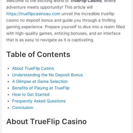
Welcome to the exciting world of
TrueFlip Casino
, where
adventure meets opportunity! This article will
https://trueflipcasinoau.com
unveil the incredible
trueflip
casino no deposit bonus
and guide you through a thrilling
gaming experience. Prepare yourself to dive into a realm filled
with high-quality games, enticing bonuses, and an interface
that is as easy to navigate as it is captivating.
Table of Contents
About TrueFlip Casino
Understanding the No Deposit Bonus
A Glimpse at Game Selection
Benefits of Playing at TrueFlip
How to Get Started
Frequently Asked Questions
Conclusion
About TrueFlip Casino