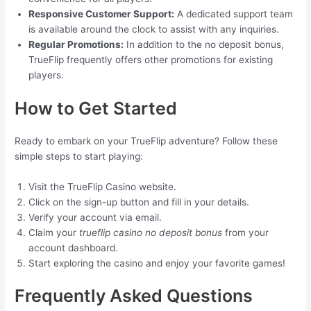
Responsive Customer Support:
A dedicated support team
is available around the clock to assist with any inquiries.
Regular Promotions:
In addition to the no deposit bonus,
TrueFlip frequently offers other promotions for existing
players.
How to Get Started
Ready to embark on your TrueFlip adventure? Follow these
simple steps to start playing:
Visit the TrueFlip Casino website.
Click on the sign-up button and fill in your details.
Verify your account via email.
Claim your
trueflip casino no deposit bonus
from your
account dashboard.
Start exploring the casino and enjoy your favorite games!
Frequently Asked Questions