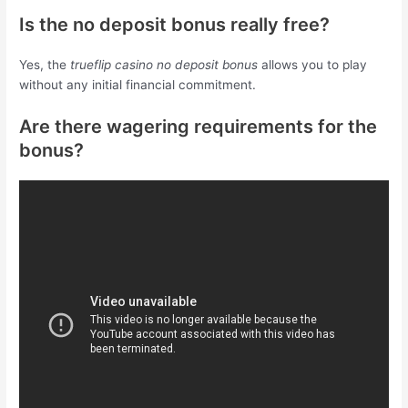
Is the no deposit bonus really free?
Yes, the
trueflip casino no deposit bonus
allows you to play
without any initial financial commitment.
Are there wagering requirements for the
bonus?