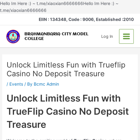
Skip
Hello Im Here :) ~ t.me/xiaoxian6666666Hello Im Here :) ~
to
t.me/xiaoxian6666666
Post
content
Main
EIIN : 134348, Code : 9006, Established :2010
navigation
Menu
BRAHMANBARIA CITY MODEL
Log In
COLLEGE
Unlock Limitless Fun with Trueflip
Casino No Deposit Treasure
/
Events
/ By
Bcmc Admin
Unlock Limitless Fun with
TrueFlip Casino No Deposit
Treasure