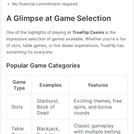
No financial commitment required
A Glimpse at Game Selection
One of the highlights of playing at
TrueFlip Casino
is the
impressive selection of games available. Whether you’re a fan
of slots, table games, or live dealer experiences, TrueFlip has
something for everyone.
Popular Game Categories
Game
Examples
Features
Type
Starburst,
Exciting themes, free
Slots
Book of
spins, and bonus
Dead
rounds
Classic gameplay
Table
Blackjack,
with multiple betting