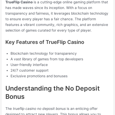
TrueFlip Casino
is a cutting-edge online gaming platform that
has made waves since its inception. With a focus on
transparency and fairness, it leverages blockchain technology
to ensure every player has a fair chance. The platform
features a vibrant community, rich graphics, and an extensive
selection of games curated for every type of player.
Key Features of TrueFlip Casino
Blockchain technology for transparency
A vast library of games from top developers
User-friendly interface
24/7 customer support
Exclusive promotions and bonuses
Understanding the No Deposit
Bonus
The
trueflip casino no deposit bonus
is an enticing offer
designed to attract new players. This bonus allows you to