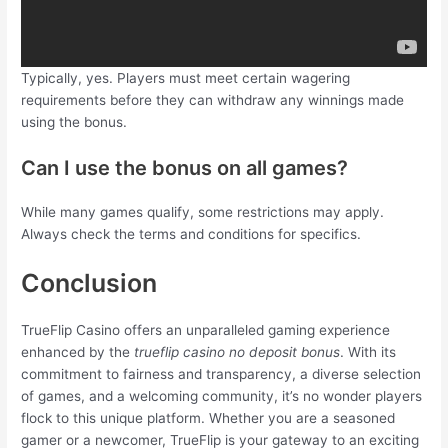
Typically, yes. Players must meet certain wagering
requirements before they can withdraw any winnings made
using the bonus.
Can I use the bonus on all games?
While many games qualify, some restrictions may apply.
Always check the terms and conditions for specifics.
Conclusion
TrueFlip Casino offers an unparalleled gaming experience
enhanced by the
trueflip casino no deposit bonus
. With its
commitment to fairness and transparency, a diverse selection
of games, and a welcoming community, it’s no wonder players
flock to this unique platform. Whether you are a seasoned
gamer or a newcomer, TrueFlip is your gateway to an exciting