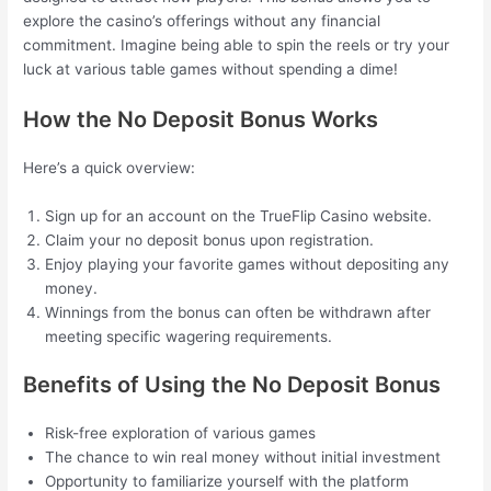
explore the casino’s offerings without any financial
commitment. Imagine being able to spin the reels or try your
luck at various table games without spending a dime!
How the No Deposit Bonus Works
Here’s a quick overview:
Sign up for an account on the TrueFlip Casino website.
Claim your no deposit bonus upon registration.
Enjoy playing your favorite games without depositing any
money.
Winnings from the bonus can often be withdrawn after
meeting specific wagering requirements.
Benefits of Using the No Deposit Bonus
Risk-free exploration of various games
The chance to win real money without initial investment
Opportunity to familiarize yourself with the platform