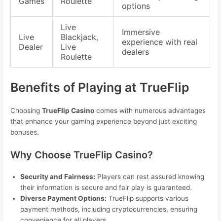
Games
Roulette
options
Live
Immersive
Live
Blackjack,
experience with real
Dealer
Live
dealers
Roulette
Benefits of Playing at TrueFlip
Choosing
TrueFlip Casino
comes with numerous advantages
that enhance your gaming experience beyond just exciting
bonuses.
Why Choose TrueFlip Casino?
Security and Fairness:
Players can rest assured knowing
their information is secure and fair play is guaranteed.
Diverse Payment Options:
TrueFlip supports various
payment methods, including cryptocurrencies, ensuring
convenience for all players.